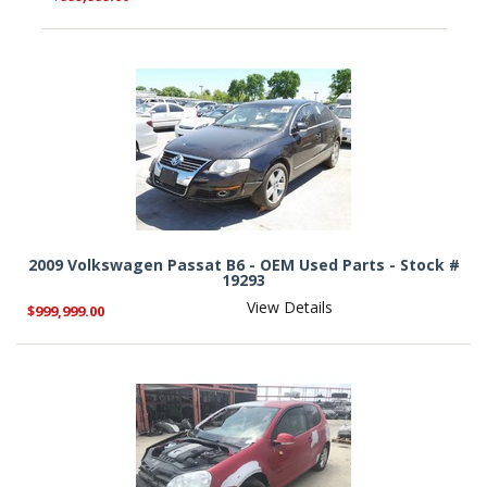
2009 Volkswagen Passat B6 - OEM Used Parts - Stock #
19293
View Details
$999,999.00