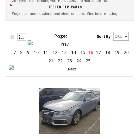
25+ years dismantling VAG, Mercedes, and Mini platforms.
TESTED OEM PARTS
Engines, transmissions, and electronics verified before listing.
Page:
Sort By
7
8
9
10
11
12
13
14
15
16
17
18
19
20
21
22
23
24
25