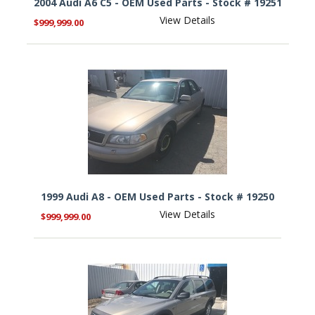
2004 Audi A6 C5 - OEM Used Parts - Stock # 19251
View Details
$999,999.00
1999 Audi A8 - OEM Used Parts - Stock # 19250
View Details
$999,999.00