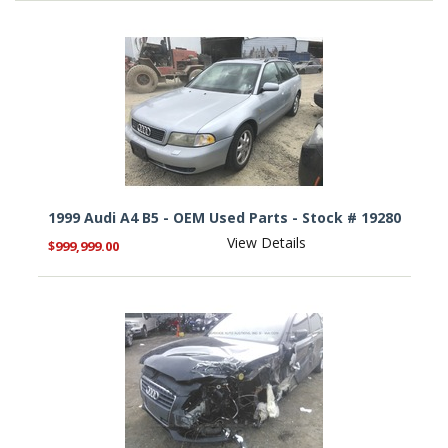
1999 Audi A4 B5 - OEM Used Parts - Stock # 19280
View Details
$999,999.00