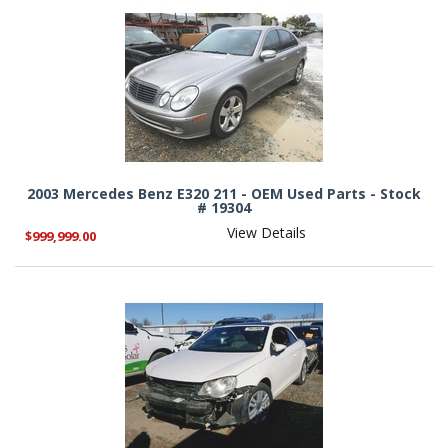
2003 Mercedes Benz E320 211 - OEM Used Parts - Stock
# 19304
View Details
$999,999.00