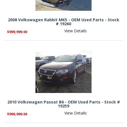
2008 Volkswagen Rabbit MK5 - OEM Used Parts - Stock
# 19260
View Details
$999,999.00
2010 Volkswagen Passat B6 - OEM Used Parts - Stock #
19259
View Details
$999,999.00