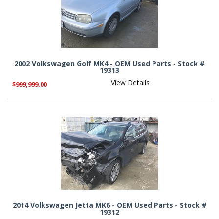
2002 Volkswagen Golf MK4 - OEM Used Parts - Stock #
19313
View Details
$999,999.00
2014 Volkswagen Jetta MK6 - OEM Used Parts - Stock #
19312