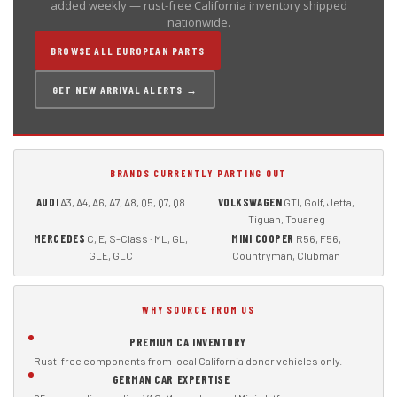
added weekly — rust-free California inventory shipped
nationwide.
BROWSE ALL EUROPEAN PARTS
GET NEW ARRIVAL ALERTS →
BRANDS CURRENTLY PARTING OUT
AUDI
VOLKSWAGEN
A3, A4, A6, A7, A8, Q5, Q7, Q8
GTI, Golf, Jetta,
Tiguan, Touareg
MERCEDES
MINI COOPER
C, E, S-Class · ML, GL,
R56, F56,
GLE, GLC
Countryman, Clubman
WHY SOURCE FROM US
PREMIUM CA INVENTORY
Rust-free components from local California donor vehicles only.
GERMAN CAR EXPERTISE