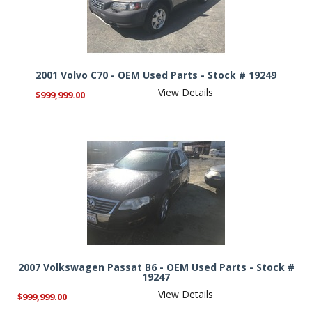
2001 Volvo C70 - OEM Used Parts - Stock # 19249
View Details
$999,999.00
2007 Volkswagen Passat B6 - OEM Used Parts - Stock #
19247
View Details
$999,999.00