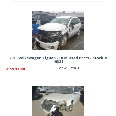
2013 Volkswagen Tiguan - OEM Used Parts - Stock #
19324
View Details
$999,999.00