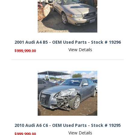
2001 Audi A4 B5 - OEM Used Parts - Stock # 19296
View Details
$999,999.00
2010 Audi A6 C6 - OEM Used Parts - Stock # 19295
View Details
$999,999.00