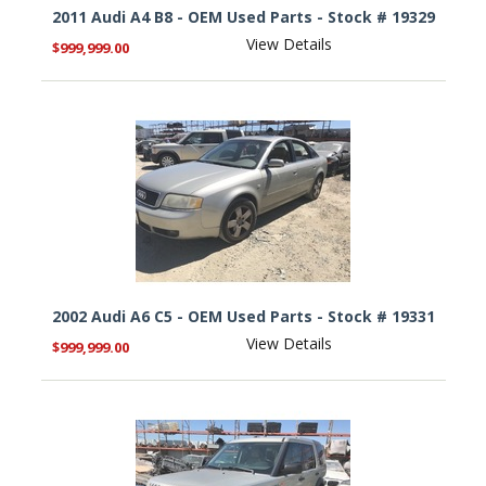
2011 Audi A4 B8 - OEM Used Parts - Stock # 19329
View Details
$999,999.00
2002 Audi A6 C5 - OEM Used Parts - Stock # 19331
View Details
$999,999.00