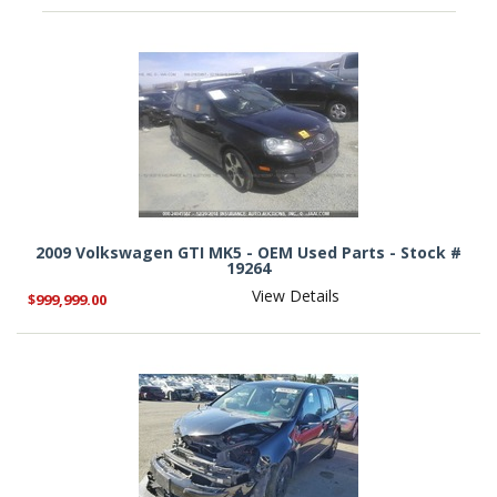
2009 Volkswagen GTI MK5 - OEM Used Parts - Stock #
19264
View Details
$999,999.00