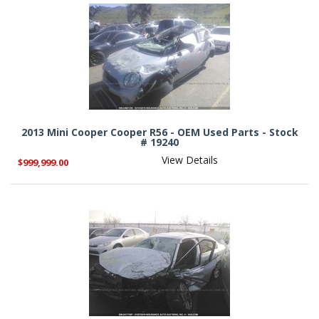
2013 Mini Cooper Cooper R56 - OEM Used Parts - Stock
# 19240
View Details
$999,999.00