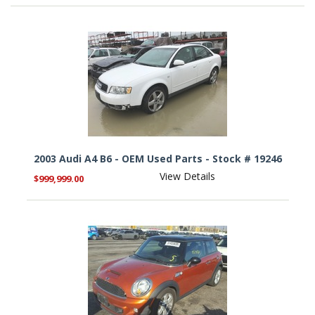
2003 Audi A4 B6 - OEM Used Parts - Stock # 19246
View Details
$999,999.00