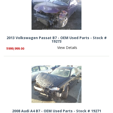
2013 Volkswagen Passat B7 - OEM Used Parts - Stock #
19273
View Details
$999,999.00
2008 Audi A4 B7 - OEM Used Parts - Stock # 19271