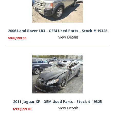
2006 Land Rover LR3 - OEM Used Parts - Stock # 19328
View Details
$999,999.00
2011 Jaguar XF - OEM Used Parts - Stock # 19325
View Details
$999,999.00