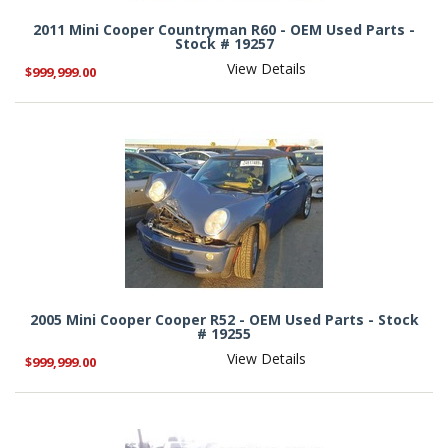
2011 Mini Cooper Countryman R60 - OEM Used Parts -
Stock # 19257
View Details
$999,999.00
2005 Mini Cooper Cooper R52 - OEM Used Parts - Stock
# 19255
View Details
$999,999.00