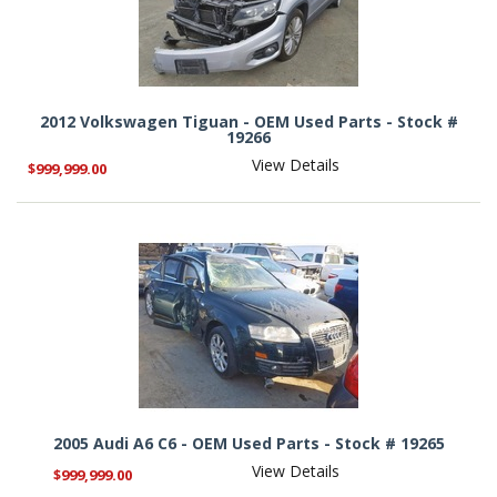
2012 Volkswagen Tiguan - OEM Used Parts - Stock #
19266
View Details
$999,999.00
2005 Audi A6 C6 - OEM Used Parts - Stock # 19265
View Details
$999,999.00