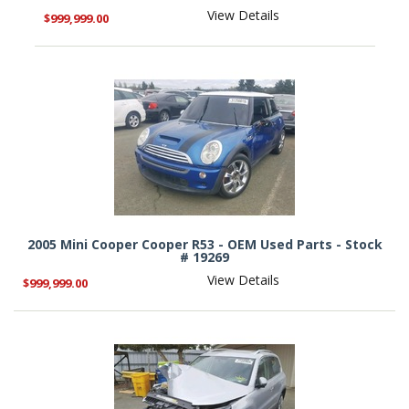
View Details
$999,999.00
2005 Mini Cooper Cooper R53 - OEM Used Parts - Stock
# 19269
View Details
$999,999.00