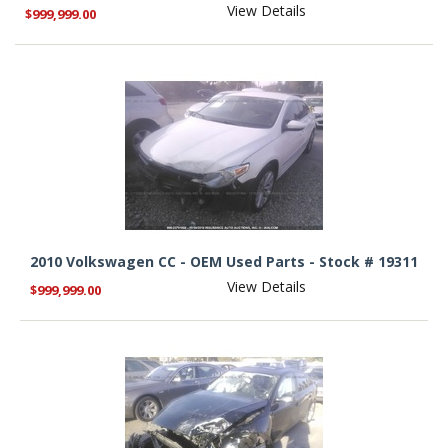
View Details
$999,999.00
2010 Volkswagen CC - OEM Used Parts - Stock # 19311
View Details
$999,999.00