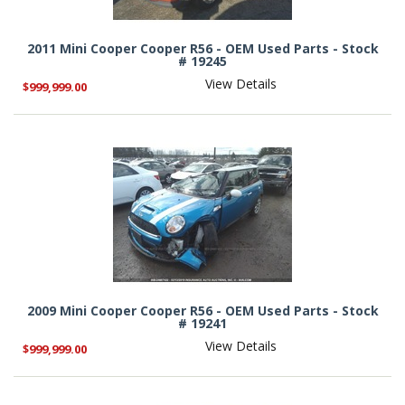
2011 Mini Cooper Cooper R56 - OEM Used Parts - Stock
# 19245
View Details
$999,999.00
2009 Mini Cooper Cooper R56 - OEM Used Parts - Stock
# 19241
View Details
$999,999.00