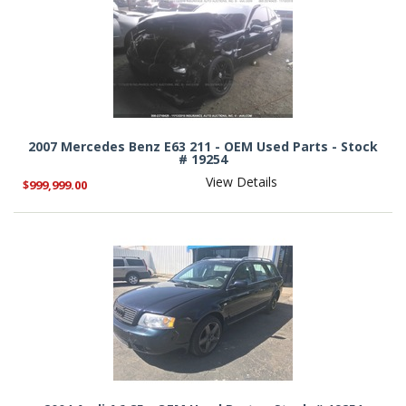
2007 Mercedes Benz E63 211 - OEM Used Parts - Stock
# 19254
View Details
$999,999.00