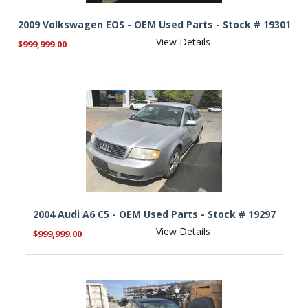
2009 Volkswagen EOS - OEM Used Parts - Stock # 19301
View Details
$999,999.00
2004 Audi A6 C5 - OEM Used Parts - Stock # 19297
View Details
$999,999.00