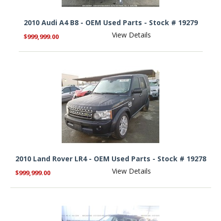
2010 Audi A4 B8 - OEM Used Parts - Stock # 19279
View Details
$999,999.00
2010 Land Rover LR4 - OEM Used Parts - Stock # 19278
View Details
$999,999.00