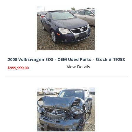
2008 Volkswagen EOS - OEM Used Parts - Stock # 19258
View Details
$999,999.00