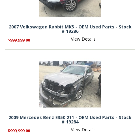
2007 Volkswagen Rabbit MK5 - OEM Used Parts - Stock
# 19286
View Details
$999,999.00
2009 Mercedes Benz E350 211 - OEM Used Parts - Stock
# 19284
View Details
$999,999.00