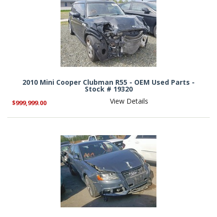
2010 Mini Cooper Clubman R55 - OEM Used Parts -
Stock # 19320
View Details
$999,999.00