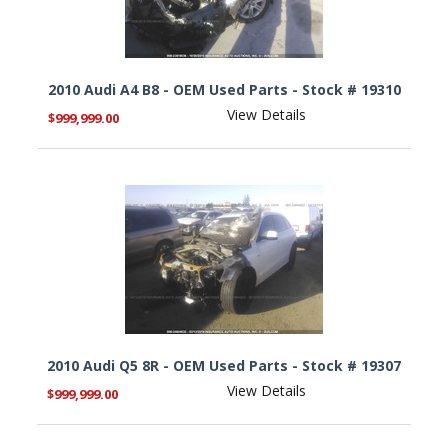
2010 Audi A4 B8 - OEM Used Parts - Stock # 19310
View Details
$999,999.00
2010 Audi Q5 8R - OEM Used Parts - Stock # 19307
View Details
$999,999.00