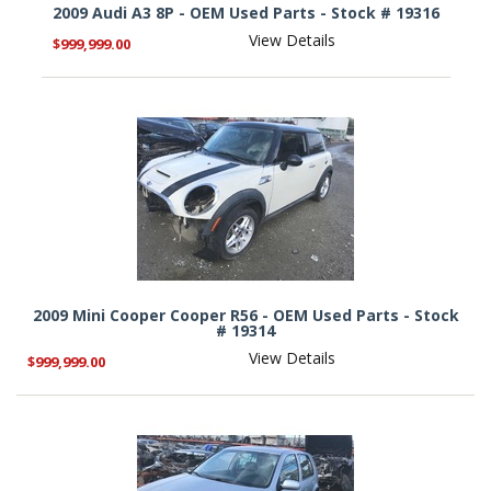
2009 Audi A3 8P - OEM Used Parts - Stock # 19316
View Details
$999,999.00
2009 Mini Cooper Cooper R56 - OEM Used Parts - Stock
# 19314
View Details
$999,999.00