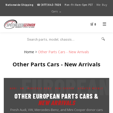
We Buy
Nationwide Shipping
· ☎
(877) 643-7626
· Mon–Fri 8am–5pm PST ·
Cars →
☰
🛒 0
🔍
Home
>
Other Parts Cars - New Arrivals
Other Parts Cars - New Arrivals
AUDI · VW · MERCEDES-BENZ · MINI COOPER · UPDATED WEEKLY
OTHER EUROPEAN PARTS CARS &
NEW ARRIVALS
Fresh Audi, VW, Mercedes-Benz, and Mini Cooper donor cars