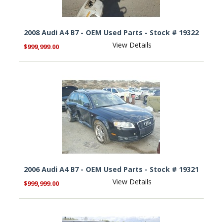
2008 Audi A4 B7 - OEM Used Parts - Stock # 19322
View Details
$999,999.00
2006 Audi A4 B7 - OEM Used Parts - Stock # 19321
View Details
$999,999.00