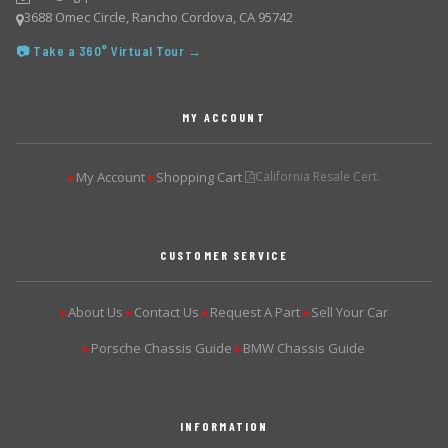
3688 Omec Circle, Rancho Cordova, CA 95742
📷 Take a 360° Virtual Tour →
MY ACCOUNT
My Account
Shopping Cart
California Resale Cert.
▶
▶
CUSTOMER SERVICE
About Us
Contact Us
Request A Part
Sell Your Car
▶
▶
▶
▶
Porsche Chassis Guide
BMW Chassis Guide
▶
▶
INFORMATION