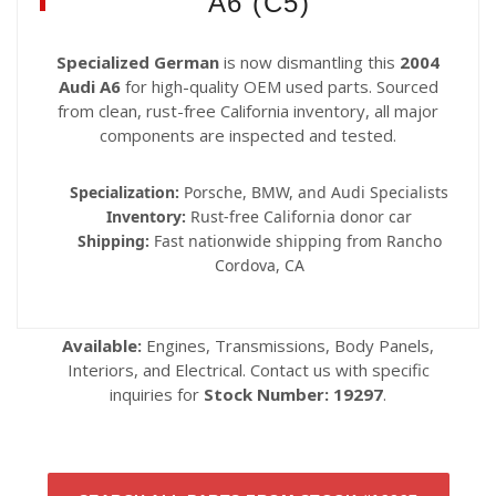
A6 (C5)
Specialized German
is now dismantling this
2004
Audi A6
for high-quality OEM used parts. Sourced
from clean, rust-free California inventory, all major
components are inspected and tested.
Specialization:
Porsche, BMW, and Audi Specialists
Inventory:
Rust-free California donor car
Shipping:
Fast nationwide shipping from Rancho
Cordova, CA
Available:
Engines, Transmissions, Body Panels,
Interiors, and Electrical. Contact us with specific
inquiries for
Stock Number: 19297
.