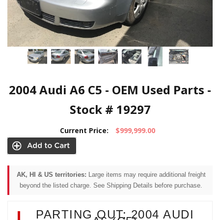
2004 Audi A6 C5 - OEM Used Parts -
Stock # 19297
Current Price:
$999,999.00
AK, HI & US territories:
Large items may require additional freight
beyond the listed charge. See Shipping Details before purchase.
PARTING OUT: 2004 AUDI