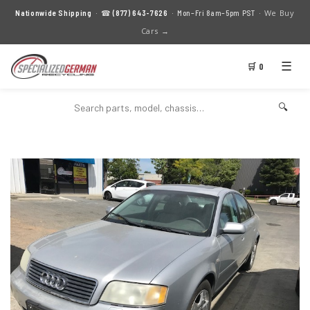
We Buy
Nationwide Shipping
· ☎
(877) 643-7626
· Mon–Fri 8am–5pm PST ·
Cars →
☰
🛒 0
🔍