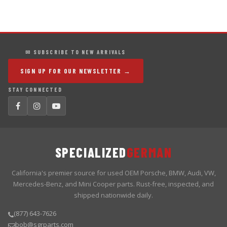
✉ SUBSCRIBE TO NEW ARRIVALS
SIGN UP FOR OUR NEWSLETTER →
STAY CONNECTED
SPECIALIZED
GERMAN
California's premier source for used OEM Porsche, BMW, Audi, VW,
Mercedes-Benz, and Mini Cooper parts. Rust-free, inspected, and
shipped nationwide daily.
(877) 643-7626
bob@sgrparts.com