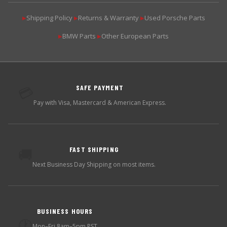
Shipping Policy
Returns & Warranty
Used Porsche Parts
▶
▶
▶
BMW Parts
Other European Parts
▶
▶
SAFE PAYMENT
💳
Pay with Visa, Mastercard & American Express.
FAST SHIPPING
🚚
Next Business Day Shipping on most items.
BUSINESS HOURS
🕐
Mon–Fri 8am–5pm PST