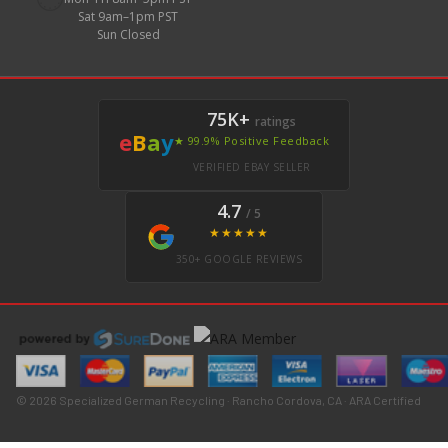
Sat 9am–1pm PST
Sun Closed
75K+
ratings
e
B
a
y
★ 99.9% Positive Feedback
VERIFIED EBAY SELLER
4.7
/ 5
★★★★★
350+ GOOGLE REVIEWS
© 2026 Specialized German Recycling · Rancho Cordova, CA · ARA Certified