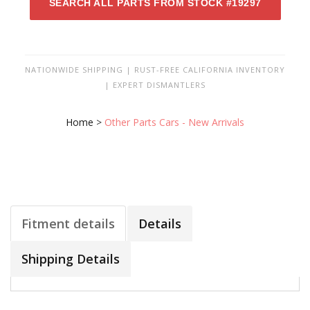
SEARCH ALL PARTS FROM STOCK #19297
NATIONWIDE SHIPPING | RUST-FREE CALIFORNIA INVENTORY
| EXPERT DISMANTLERS
Home
>
Other Parts Cars - New Arrivals
Fitment details
Details
Shipping Details