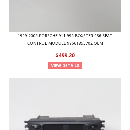
1999-2005 PORSCHE 911 996 BOXSTER 986 SEAT
CONTROL MODULE 99661853702 OEM
$499.20
VIEW DETAILS