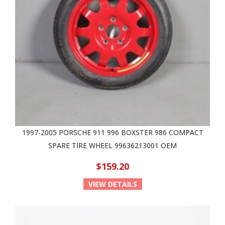
1997-2005 PORSCHE 911 996 BOXSTER 986 COMPACT
SPARE TIRE WHEEL 99636213001 OEM
$159.20
VIEW DETAILS