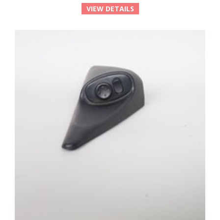
VIEW DETAILS