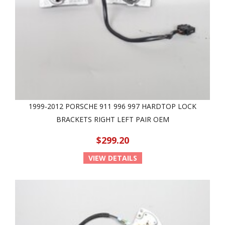
1999-2012 PORSCHE 911 996 997 HARDTOP LOCK
BRACKETS RIGHT LEFT PAIR OEM
$299.20
VIEW DETAILS