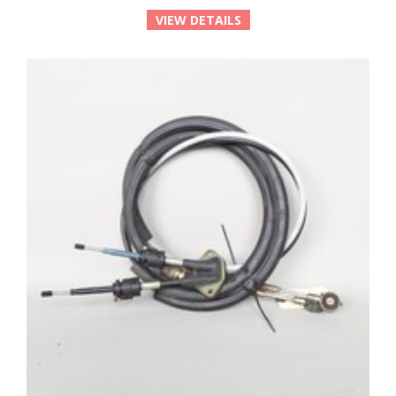
VIEW DETAILS