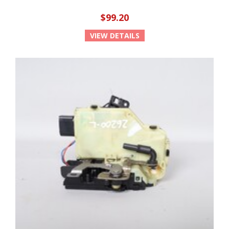
$99.20
VIEW DETAILS