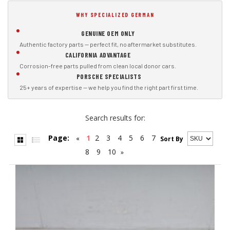
WHY SPECIALIZED GERMAN
GENUINE OEM ONLY
Authentic factory parts — perfect fit, no aftermarket substitutes.
CALIFORNIA ADVANTAGE
Corrosion-free parts pulled from clean local donor cars.
PORSCHE SPECIALISTS
25+ years of expertise — we help you find the right part first time.
Search results for:
Page:
1
2
3
4
5
6
7
«
Sort By
8
9
10
»