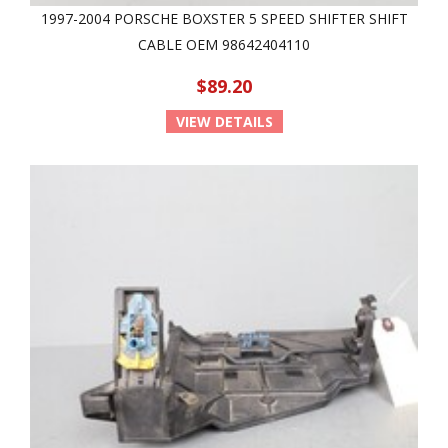
1997-2004 PORSCHE BOXSTER 5 SPEED SHIFTER SHIFT
CABLE OEM 98642404110
$89.20
VIEW DETAILS