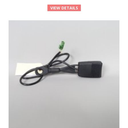
VIEW DETAILS