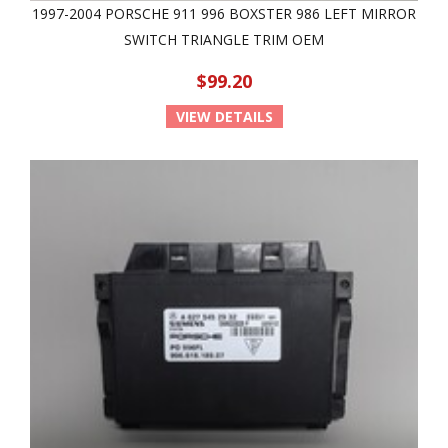
1997-2004 PORSCHE 911 996 BOXSTER 986 LEFT MIRROR
SWITCH TRIANGLE TRIM OEM
$99.20
VIEW DETAILS