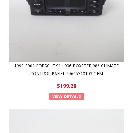
1999-2001 PORSCHE 911 996 BOXSTER 986 CLIMATE
CONTROL PANEL 99665310103 OEM
$199.20
VIEW DETAILS