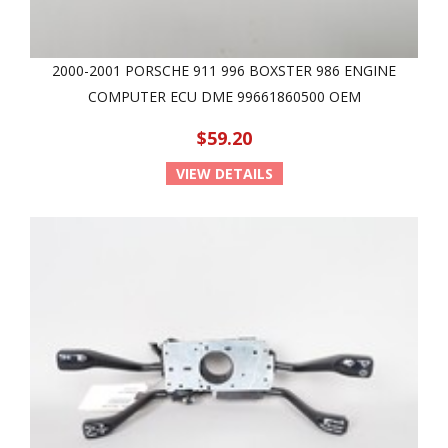
2000-2001 PORSCHE 911 996 BOXSTER 986 ENGINE
COMPUTER ECU DME 99661860500 OEM
$59.20
VIEW DETAILS