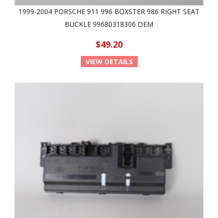
1999-2004 PORSCHE 911 996 BOXSTER 986 RIGHT SEAT
BUCKLE 99680318306 OEM
$49.20
VIEW DETAILS