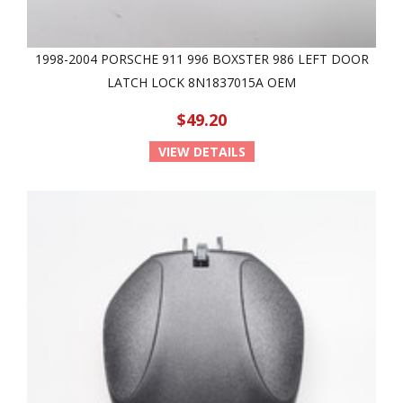
1998-2004 PORSCHE 911 996 BOXSTER 986 LEFT DOOR
LATCH LOCK 8N1837015A OEM
$49.20
VIEW DETAILS