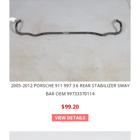
2005-2012 PORSCHE 911 997 3.6 REAR STABILIZER SWAY
BAR OEM 99733370114
$99.20
VIEW DETAILS