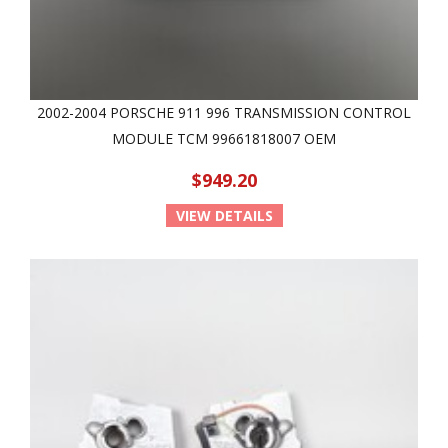
2002-2004 PORSCHE 911 996 TRANSMISSION CONTROL
MODULE TCM 99661818007 OEM
$949.20
VIEW DETAILS