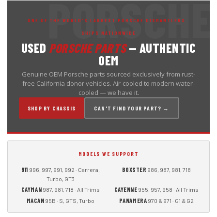
ONE OF THE WORLD'S LARGEST PORSCHE DISMANTLERS ·
SHIPS NATIONWIDE
USED
PORSCHE PARTS
— AUTHENTIC
OEM
Genuine OEM Porsche parts sourced exclusively from rust-
free California donor vehicles. Air-cooled to modern water-
cooled — we have it.
SHOP BY CHASSIS
CAN'T FIND YOUR PART? →
MODELS WE SUPPORT
911
BOXSTER
996, 997, 991, 992 · Carrera,
986, 987, 981, 718
Turbo, GT3
CAYMAN
CAYENNE
987, 981, 718 · All Trims
955, 957, 958 · All Trims
MACAN
PANAMERA
95B · S, GTS, Turbo
970 & 971 · G1 & G2