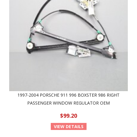
1997-2004 PORSCHE 911 996 BOXSTER 986 RIGHT
PASSENGER WINDOW REGULATOR OEM
$99.20
VIEW DETAILS