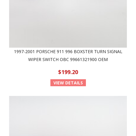
1997-2001 PORSCHE 911 996 BOXSTER TURN SIGNAL
WIPER SWITCH OBC 99661321900 OEM
$199.20
VIEW DETAILS