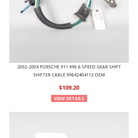
2002-2004 PORSCHE 911 996 6-SPEED GEAR SHIFT
SHIFTER CABLE 99642404112 OEM
$109.20
VIEW DETAILS