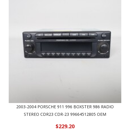
2003-2004 PORSCHE 911 996 BOXSTER 986 RADIO
STEREO CDR23 CDR-23 99664512805 OEM
$229.20