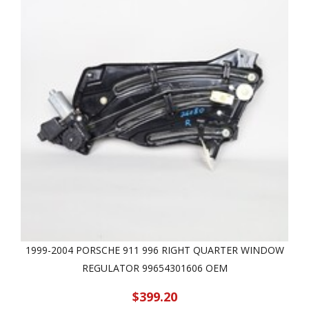
1999-2004 PORSCHE 911 996 RIGHT QUARTER WINDOW
REGULATOR 99654301606 OEM
$399.20