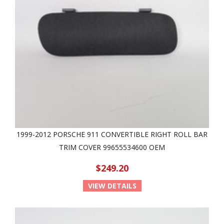
1999-2012 PORSCHE 911 CONVERTIBLE RIGHT ROLL BAR
TRIM COVER 99655534600 OEM
$249.20
VIEW DETAILS