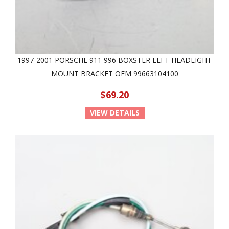
1997-2001 PORSCHE 911 996 BOXSTER LEFT HEADLIGHT
MOUNT BRACKET OEM 99663104100
$69.20
VIEW DETAILS