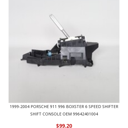
1999-2004 PORSCHE 911 996 BOXSTER 6 SPEED SHIFTER
SHIFT CONSOLE OEM 99642401004
$99.20