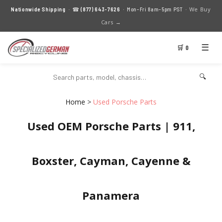
We Buy
Nationwide Shipping
· ☎
(877) 643-7626
· Mon–Fri 8am–5pm PST ·
Cars →
☰
🛒 0
🔍
Home
>
Used Porsche Parts
Used OEM Porsche Parts | 911,
Boxster, Cayman, Cayenne &
Panamera