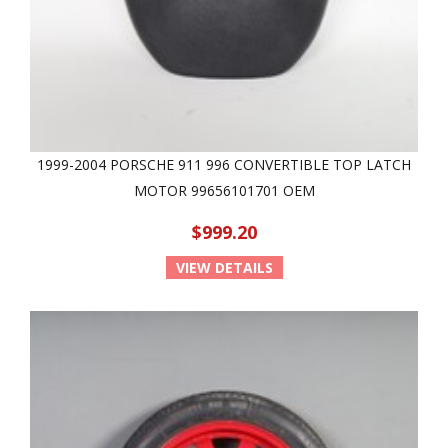
1999-2004 PORSCHE 911 996 CONVERTIBLE TOP LATCH
MOTOR 99656101701 OEM
$999.20
VIEW DETAILS