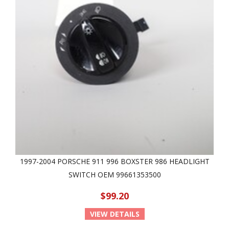
1997-2004 PORSCHE 911 996 BOXSTER 986 HEADLIGHT
SWITCH OEM 99661353500
$99.20
VIEW DETAILS