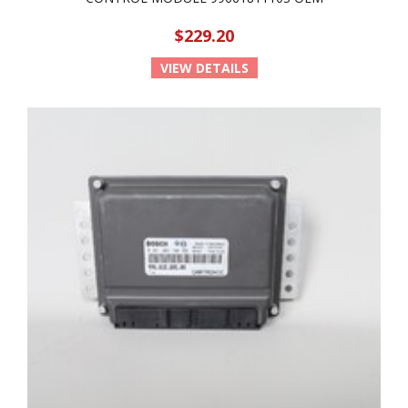
$229.20
VIEW DETAILS