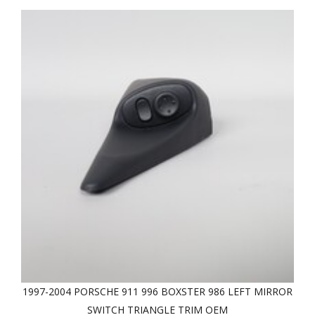
1997-2004 PORSCHE 911 996 BOXSTER 986 LEFT MIRROR
SWITCH TRIANGLE TRIM OEM