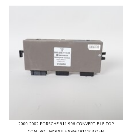
2000-2002 PORSCHE 911 996 CONVERTIBLE TOP
CONTROL MODULE 99661811103 OEM