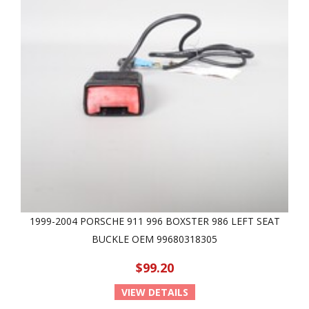
1999-2004 PORSCHE 911 996 BOXSTER 986 LEFT SEAT
BUCKLE OEM 99680318305
$99.20
VIEW DETAILS