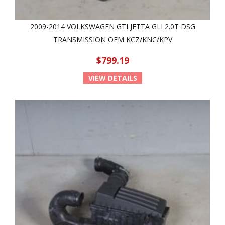
2009-2014 VOLKSWAGEN GTI JETTA GLI 2.0T DSG
TRANSMISSION OEM KCZ/KNC/KPV
$799.19
VIEW DETAILS