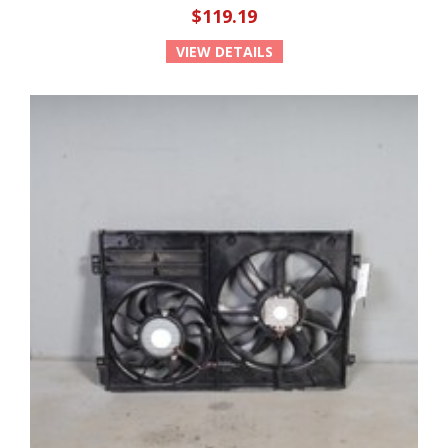
$119.19
VIEW DETAILS