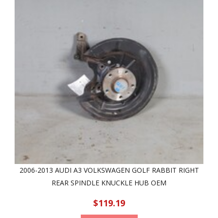
2006-2013 AUDI A3 VOLKSWAGEN GOLF RABBIT RIGHT
REAR SPINDLE KNUCKLE HUB OEM
$119.19