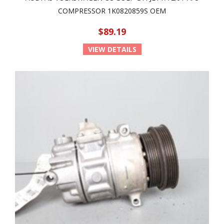
COMPRESSOR 1K0820859S OEM
$89.19
VIEW DETAILS