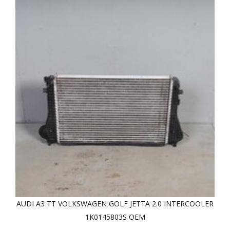
AUDI A3 TT VOLKSWAGEN GOLF JETTA 2.0 INTERCOOLER
1K0145803S OEM