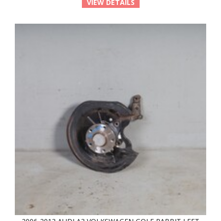
VIEW DETAILS