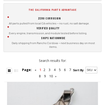
THE CALIFORNIA PARTS ADVANTAGE
ZERO CORROSION
All parts pulled from local CA vehicles — no rust, no salt damage.
VERIFIED QUALITY
Every engine, transmission, and module tested before listing.
SHIPS NATIONWIDE
Daily shipping from Rancho Cordova — next business day on most
items.
Search results for:
Page:
1
2
3
4
5
6
7
«
Sort By
8
9
10
»