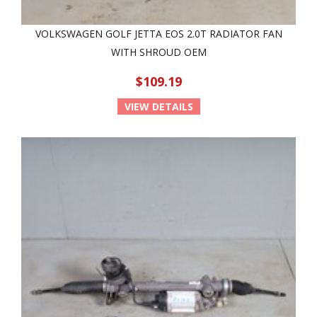
VOLKSWAGEN GOLF JETTA EOS 2.0T RADIATOR FAN
WITH SHROUD OEM
$109.19
VIEW DETAILS