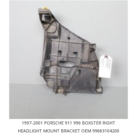
1997-2001 PORSCHE 911 996 BOXSTER RIGHT
HEADLIGHT MOUNT BRACKET OEM 99663104200