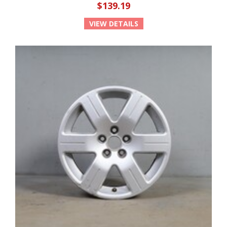
$139.19
VIEW DETAILS