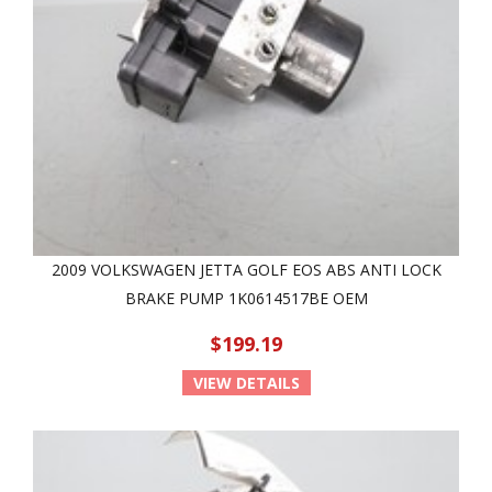
2009 VOLKSWAGEN JETTA GOLF EOS ABS ANTI LOCK
BRAKE PUMP 1K0614517BE OEM
$199.19
VIEW DETAILS