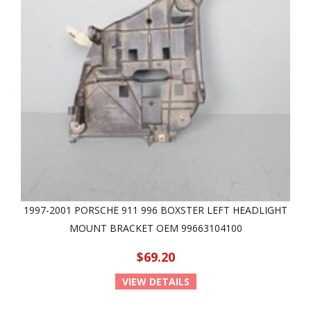
1997-2001 PORSCHE 911 996 BOXSTER LEFT HEADLIGHT
MOUNT BRACKET OEM 99663104100
$69.20
VIEW DETAILS