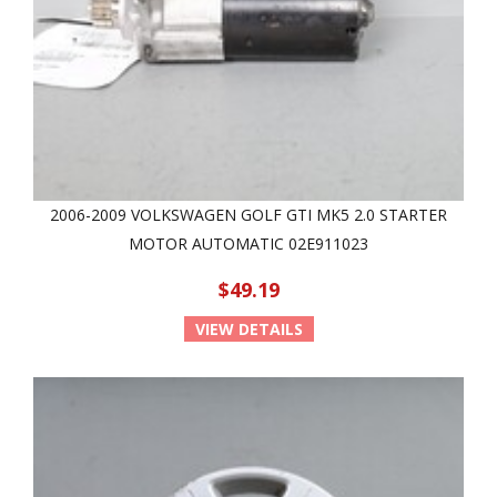
2006-2009 VOLKSWAGEN GOLF GTI MK5 2.0 STARTER
MOTOR AUTOMATIC 02E911023
$49.19
VIEW DETAILS