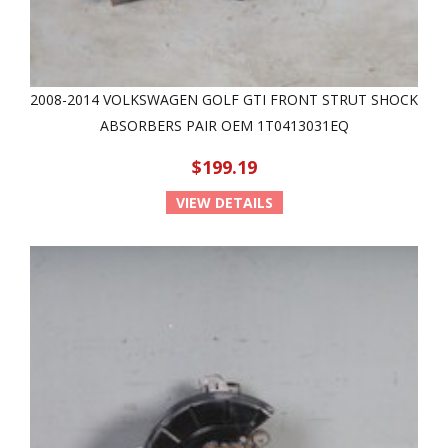
2008-2014 VOLKSWAGEN GOLF GTI FRONT STRUT SHOCK
ABSORBERS PAIR OEM 1T0413031EQ
$199.19
VIEW DETAILS