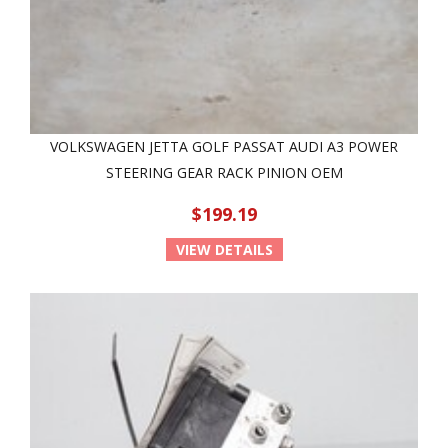
VOLKSWAGEN JETTA GOLF PASSAT AUDI A3 POWER
STEERING GEAR RACK PINION OEM
$199.19
VIEW DETAILS