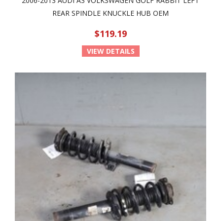
2006-2013 AUDI A3 VOLKSWAGEN GOLF RABBIT LEFT
REAR SPINDLE KNUCKLE HUB OEM
$119.19
VIEW DETAILS