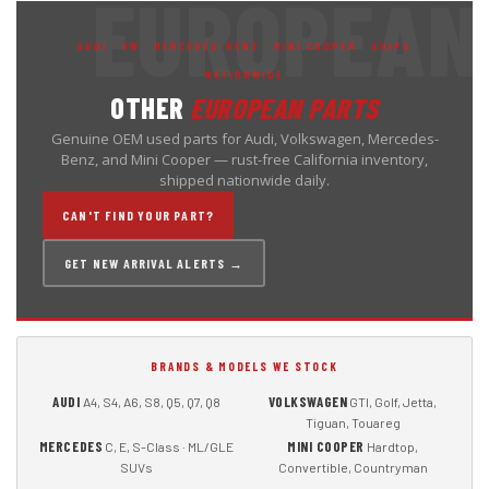
AUDI · VW · MERCEDES-BENZ · MINI COOPER · SHIPS
NATIONWIDE
OTHER
EUROPEAN PARTS
Genuine OEM used parts for Audi, Volkswagen, Mercedes-
Benz, and Mini Cooper — rust-free California inventory,
shipped nationwide daily.
CAN'T FIND YOUR PART?
GET NEW ARRIVAL ALERTS →
BRANDS & MODELS WE STOCK
AUDI
VOLKSWAGEN
A4, S4, A6, S8, Q5, Q7, Q8
GTI, Golf, Jetta,
Tiguan, Touareg
MERCEDES
MINI COOPER
C, E, S-Class · ML/GLE
Hardtop,
SUVs
Convertible, Countryman