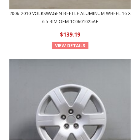
2006-2010 VOLKSWAGEN BEETLE ALUMINUM WHEEL 16 X
6.5 RIM OEM 1C0601025AF
$139.19
VIEW DETAILS