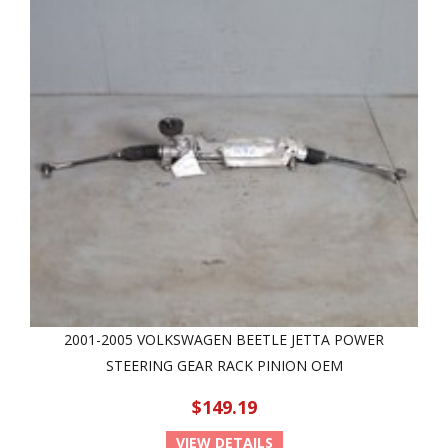
2001-2005 VOLKSWAGEN BEETLE JETTA POWER
STEERING GEAR RACK PINION OEM
$149.19
VIEW DETAILS