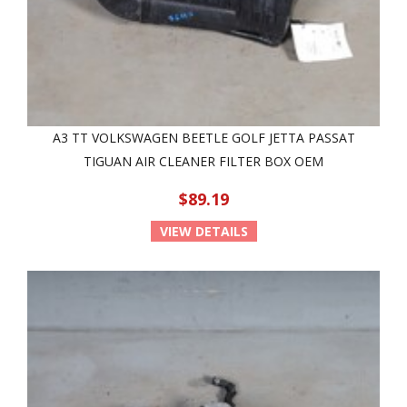
A3 TT VOLKSWAGEN BEETLE GOLF JETTA PASSAT
TIGUAN AIR CLEANER FILTER BOX OEM
$89.19
VIEW DETAILS