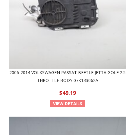
2006-2014 VOLKSWAGEN PASSAT BEETLE JETTA GOLF 2.5
THROTTLE BODY 07K133062A
$49.19
VIEW DETAILS