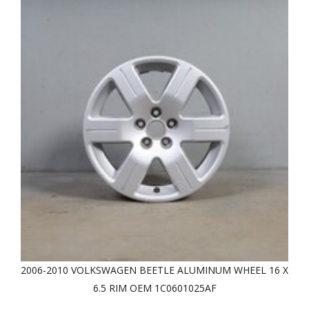
2006-2010 VOLKSWAGEN BEETLE ALUMINUM WHEEL 16 X
6.5 RIM OEM 1C0601025AF