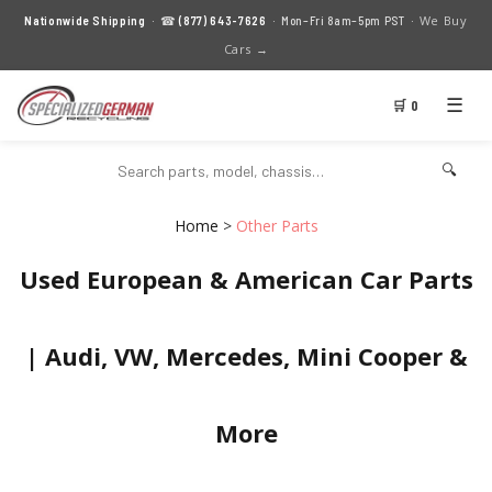
We Buy
Nationwide Shipping
· ☎
(877) 643-7626
· Mon–Fri 8am–5pm PST ·
Cars →
☰
🛒 0
🔍
Home
>
Other Parts
Used European & American Car Parts
| Audi, VW, Mercedes, Mini Cooper &
More