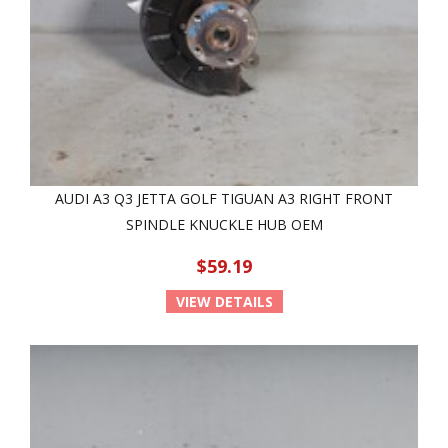
AUDI A3 Q3 JETTA GOLF TIGUAN A3 RIGHT FRONT
SPINDLE KNUCKLE HUB OEM
$59.19
VIEW DETAILS