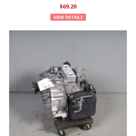
$69.20
VIEW DETAILS