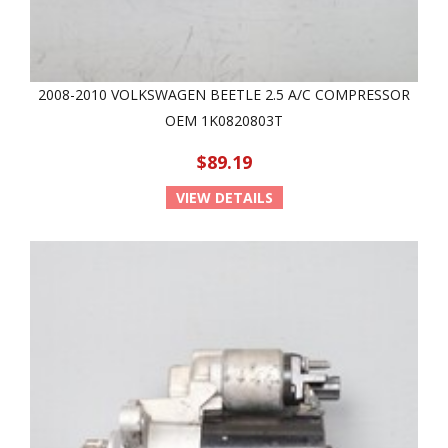
2008-2010 VOLKSWAGEN BEETLE 2.5 A/C COMPRESSOR
OEM 1K0820803T
$89.19
VIEW DETAILS