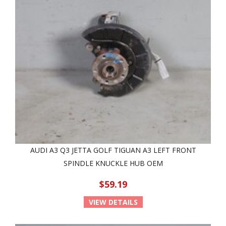
AUDI A3 Q3 JETTA GOLF TIGUAN A3 LEFT FRONT
SPINDLE KNUCKLE HUB OEM
$59.19
VIEW DETAILS