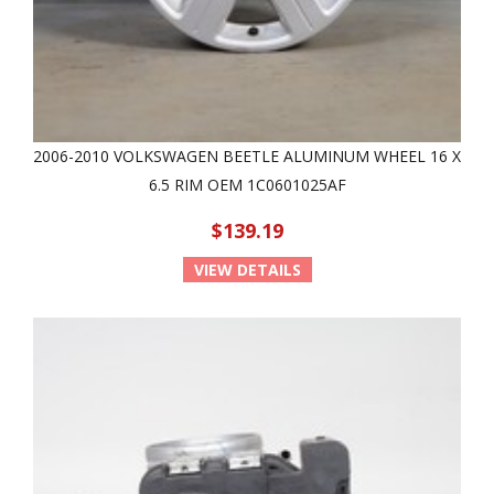
2006-2010 VOLKSWAGEN BEETLE ALUMINUM WHEEL 16 X
6.5 RIM OEM 1C0601025AF
$139.19
VIEW DETAILS