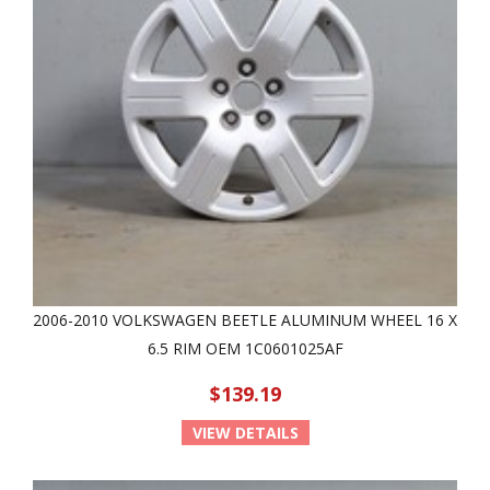
2006-2010 VOLKSWAGEN BEETLE ALUMINUM WHEEL 16 X
6.5 RIM OEM 1C0601025AF
$139.19
VIEW DETAILS