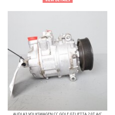
AUDI A3 VOLKSWAGEN CC GOLF GTI JETTA 2.0T A/C