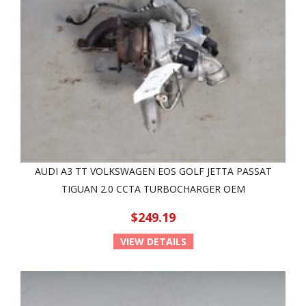
AUDI A3 TT VOLKSWAGEN EOS GOLF JETTA PASSAT
TIGUAN 2.0 CCTA TURBOCHARGER OEM
$249.19
VIEW DETAILS