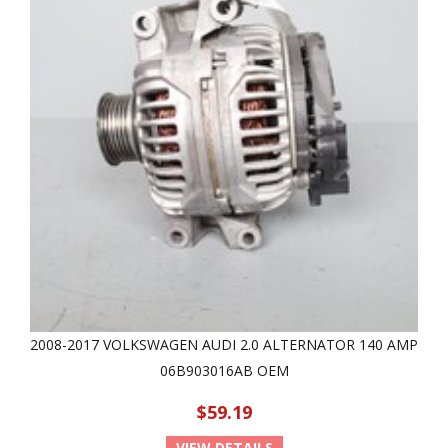
2008-2017 VOLKSWAGEN AUDI 2.0 ALTERNATOR 140 AMP
06B903016AB OEM
$59.19
VIEW DETAILS