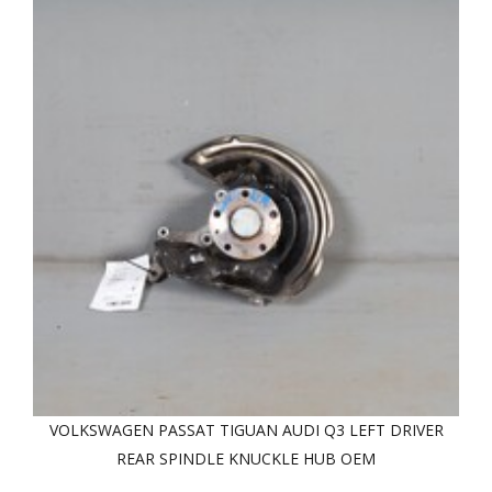
VOLKSWAGEN PASSAT TIGUAN AUDI Q3 LEFT DRIVER
REAR SPINDLE KNUCKLE HUB OEM