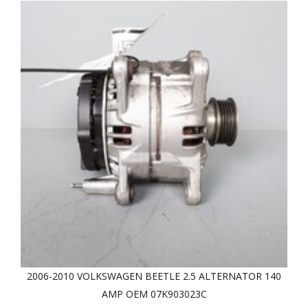
2006-2010 VOLKSWAGEN BEETLE 2.5 ALTERNATOR 140
AMP OEM 07K903023C