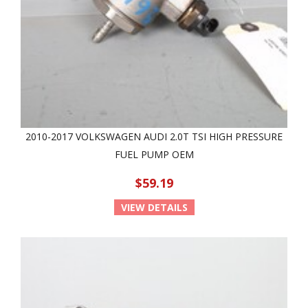
2010-2017 VOLKSWAGEN AUDI 2.0T TSI HIGH PRESSURE
FUEL PUMP OEM
$59.19
VIEW DETAILS