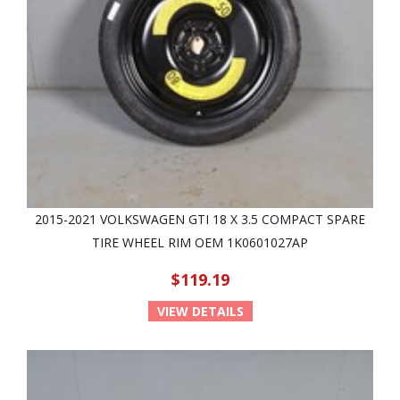
2015-2021 VOLKSWAGEN GTI 18 X 3.5 COMPACT SPARE
TIRE WHEEL RIM OEM 1K0601027AP
$119.19
VIEW DETAILS