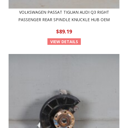
VOLKSWAGEN PASSAT TIGUAN AUDI Q3 RIGHT
PASSENGER REAR SPINDLE KNUCKLE HUB OEM
$89.19
VIEW DETAILS