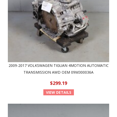
2009-2017 VOLKSWAGEN TIGUAN 4MOTION AUTOMATIC
TRANSMISSION AWD OEM 09M300036A
$299.19
VIEW DETAILS