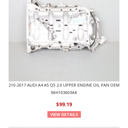
210-2017 AUDI A4 A5 Q5 2.0 UPPER ENGINE OIL PAN OEM
06H103603AK
$99.19
VIEW DETAILS