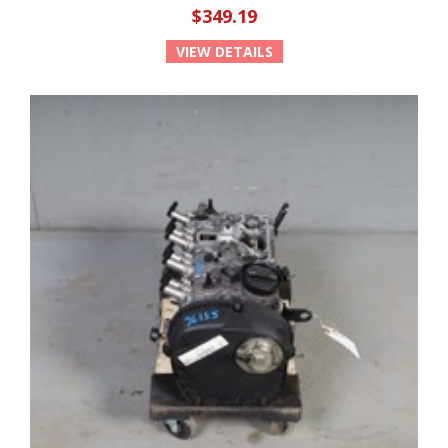
$349.19
VIEW DETAILS