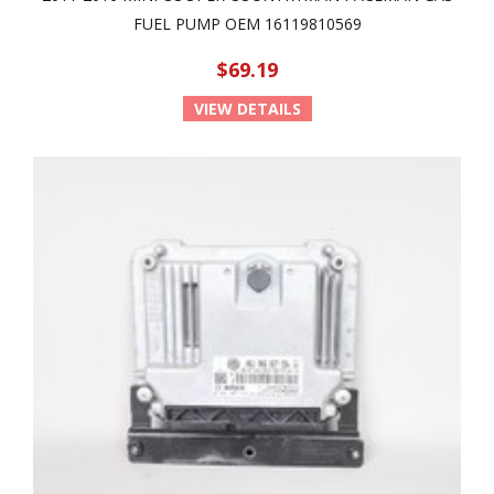
FUEL PUMP OEM 16119810569
$69.19
VIEW DETAILS