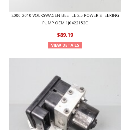
2006-2010 VOLKSWAGEN BEETLE 2.5 POWER STEERING
PUMP OEM 1J0422152C
$89.19
VIEW DETAILS