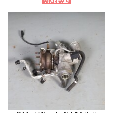
VIEW DETAILS