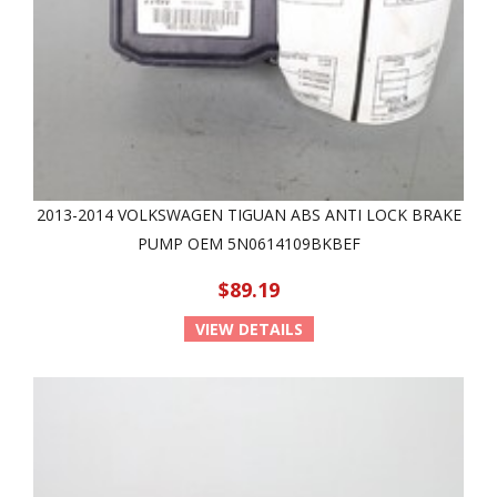
2013-2014 VOLKSWAGEN TIGUAN ABS ANTI LOCK BRAKE
PUMP OEM 5N0614109BKBEF
$89.19
VIEW DETAILS