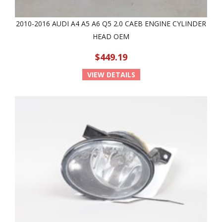
2010-2016 AUDI A4 A5 A6 Q5 2.0 CAEB ENGINE CYLINDER
HEAD OEM
$449.19
VIEW DETAILS