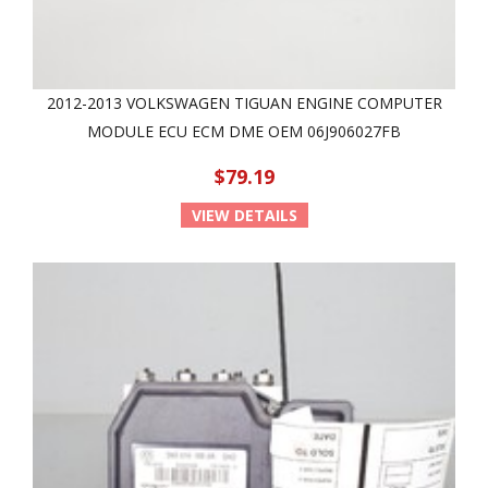
2012-2013 VOLKSWAGEN TIGUAN ENGINE COMPUTER
MODULE ECU ECM DME OEM 06J906027FB
$79.19
VIEW DETAILS