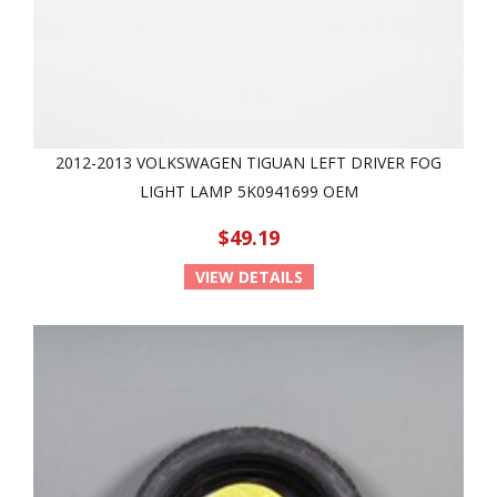
2012-2013 VOLKSWAGEN TIGUAN LEFT DRIVER FOG
LIGHT LAMP 5K0941699 OEM
$49.19
VIEW DETAILS