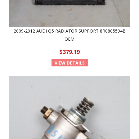
2009-2012 AUDI Q5 RADIATOR SUPPORT 8R0805594B
OEM
$379.19
VIEW DETAILS