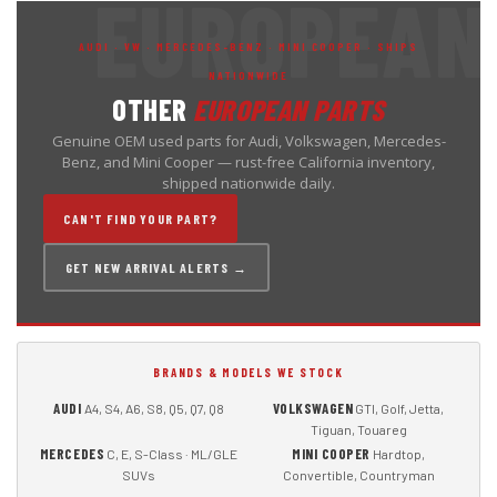
AUDI · VW · MERCEDES-BENZ · MINI COOPER · SHIPS
NATIONWIDE
OTHER
EUROPEAN PARTS
Genuine OEM used parts for Audi, Volkswagen, Mercedes-
Benz, and Mini Cooper — rust-free California inventory,
shipped nationwide daily.
CAN'T FIND YOUR PART?
GET NEW ARRIVAL ALERTS →
BRANDS & MODELS WE STOCK
AUDI
VOLKSWAGEN
A4, S4, A6, S8, Q5, Q7, Q8
GTI, Golf, Jetta,
Tiguan, Touareg
MERCEDES
MINI COOPER
C, E, S-Class · ML/GLE
Hardtop,
SUVs
Convertible, Countryman