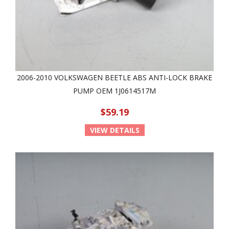
2006-2010 VOLKSWAGEN BEETLE ABS ANTI-LOCK BRAKE
PUMP OEM 1J0614517M
$59.19
VIEW DETAILS