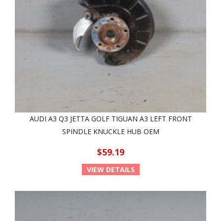
AUDI A3 Q3 JETTA GOLF TIGUAN A3 LEFT FRONT
SPINDLE KNUCKLE HUB OEM
$59.19
VIEW DETAILS