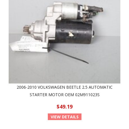
2006-2010 VOLKSWAGEN BEETLE 2.5 AUTOMATIC
STARTER MOTOR OEM 02M911023S
$49.19
VIEW DETAILS