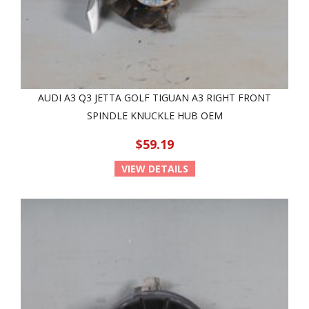
AUDI A3 Q3 JETTA GOLF TIGUAN A3 RIGHT FRONT
SPINDLE KNUCKLE HUB OEM
$59.19
VIEW DETAILS