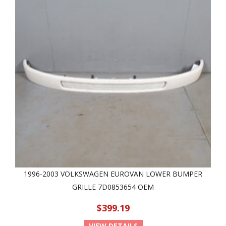
1996-2003 VOLKSWAGEN EUROVAN LOWER BUMPER
GRILLE 7D0853654 OEM
$399.19
VIEW DETAILS