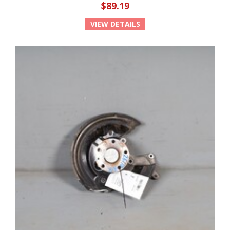
$89.19
VIEW DETAILS