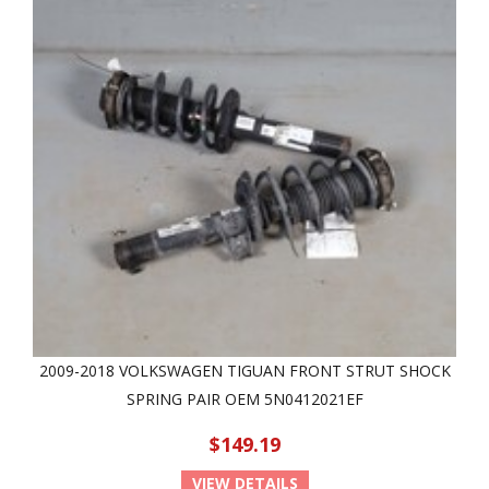
2009-2018 VOLKSWAGEN TIGUAN FRONT STRUT SHOCK
SPRING PAIR OEM 5N0412021EF
$149.19
VIEW DETAILS