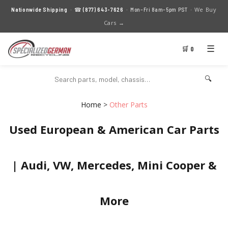
We Buy
Nationwide Shipping
· ☎
(877) 643-7626
· Mon–Fri 8am–5pm PST ·
Cars →
☰
🛒 0
🔍
Home
>
Other Parts
Used European & American Car Parts
| Audi, VW, Mercedes, Mini Cooper &
More