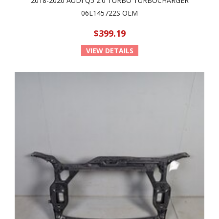
2018-2020 AUDI Q5 2.0 TURBO TURBOCHARGER
06L145722S OEM
$399.19
VIEW DETAILS