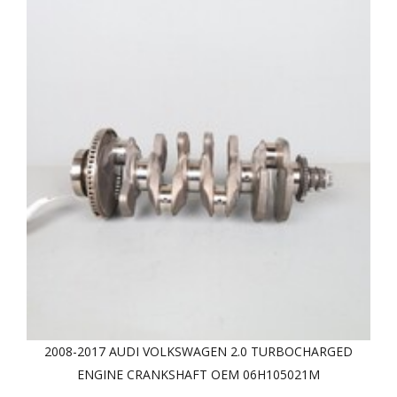
2008-2017 AUDI VOLKSWAGEN 2.0 TURBOCHARGED
ENGINE CRANKSHAFT OEM 06H105021M