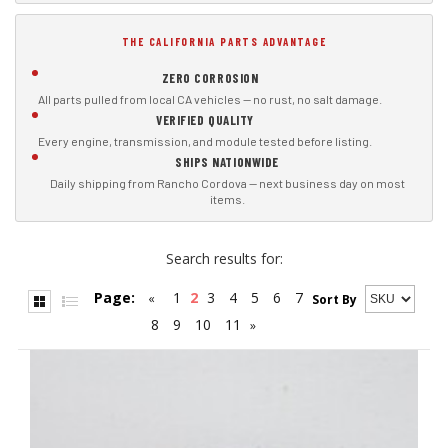
THE CALIFORNIA PARTS ADVANTAGE
ZERO CORROSION
All parts pulled from local CA vehicles — no rust, no salt damage.
VERIFIED QUALITY
Every engine, transmission, and module tested before listing.
SHIPS NATIONWIDE
Daily shipping from Rancho Cordova — next business day on most
items.
Search results for:
Page:
1
2
3
4
5
6
7
«
Sort By
8
9
10
11
»