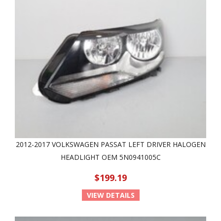
2012-2017 VOLKSWAGEN PASSAT LEFT DRIVER HALOGEN
HEADLIGHT OEM 5N0941005C
$199.19
VIEW DETAILS