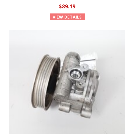
$89.19
VIEW DETAILS