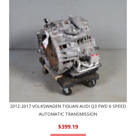
2012-2017 VOLKSWAGEN TIGUAN AUDI Q3 FWD 6 SPEED
AUTOMATIC TRANSMISSION
$399.19