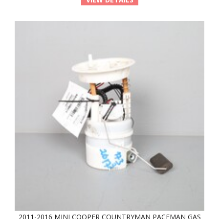
2011-2016 MINI COOPER COUNTRYMAN PACEMAN GAS