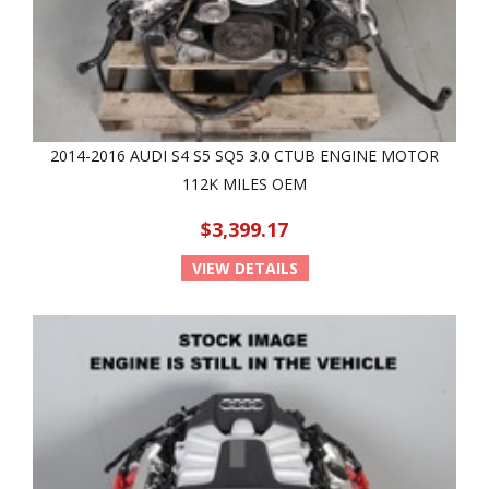
2014-2016 AUDI S4 S5 SQ5 3.0 CTUB ENGINE MOTOR
112K MILES OEM
$3,399.17
VIEW DETAILS