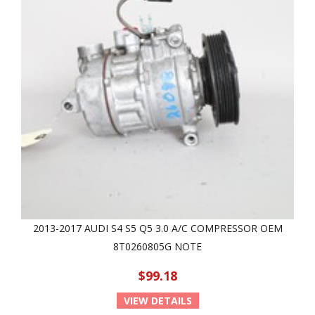
2013-2017 AUDI S4 S5 Q5 3.0 A/C COMPRESSOR OEM
8T0260805G NOTE
$99.18
VIEW DETAILS