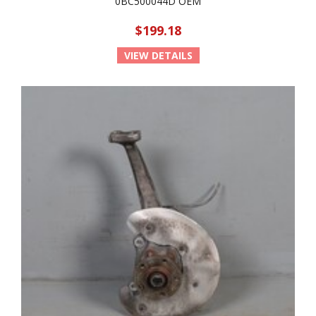
0BC500044D OEM
$199.18
VIEW DETAILS