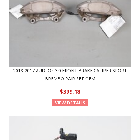
2013-2017 AUDI Q5 3.0 FRONT BRAKE CALIPER SPORT
BREMBO PAIR SET OEM
$399.18
VIEW DETAILS