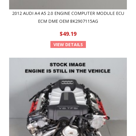
2012 AUDI A4 A5 2.0 ENGINE COMPUTER MODULE ECU
ECM DME OEM 8K2907115AG
$49.19
VIEW DETAILS