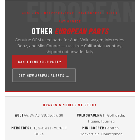
AUDI · VW · MERCEDES-BENZ · MINI COOPER · SHIPS
NATIONWIDE
OTHER
EUROPEAN PARTS
Genuine OEM used parts for Audi, Volkswagen, Mercedes-
Benz, and Mini Cooper — rust-free California inventory,
shipped nationwide daily.
CAN'T FIND YOUR PART?
GET NEW ARRIVAL ALERTS →
BRANDS & MODELS WE STOCK
AUDI
VOLKSWAGEN
A4, S4, A6, S8, Q5, Q7, Q8
GTI, Golf, Jetta,
Tiguan, Touareg
MERCEDES
MINI COOPER
C, E, S-Class · ML/GLE
Hardtop,
SUVs
Convertible, Countryman