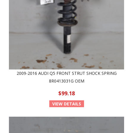
2009-2016 AUDI Q5 FRONT STRUT SHOCK SPRING
8R0413031G OEM
$99.18
VIEW DETAILS