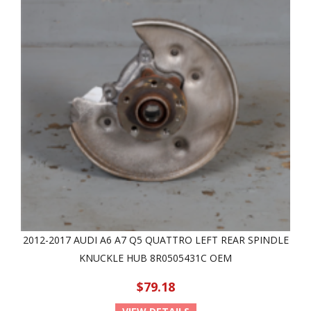
2012-2017 AUDI A6 A7 Q5 QUATTRO LEFT REAR SPINDLE
KNUCKLE HUB 8R0505431C OEM
$79.18