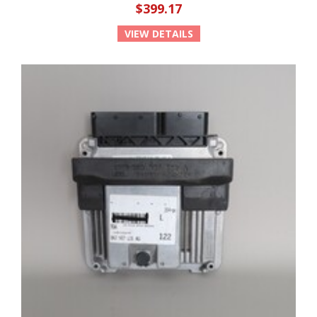
$399.17
VIEW DETAILS