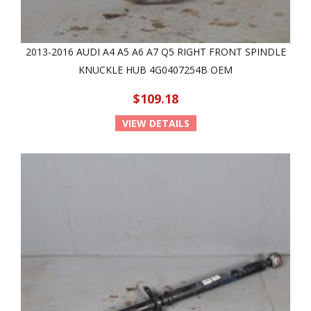
2013-2016 AUDI A4 A5 A6 A7 Q5 RIGHT FRONT SPINDLE
KNUCKLE HUB 4G0407254B OEM
$109.18
VIEW DETAILS