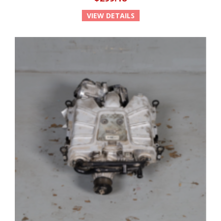
VIEW DETAILS