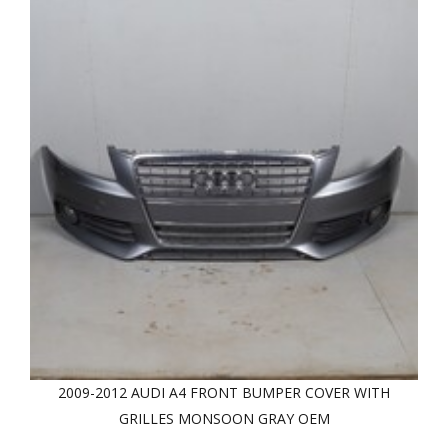
2009-2012 AUDI A4 FRONT BUMPER COVER WITH
GRILLES MONSOON GRAY OEM