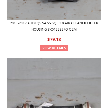
2013-2017 AUDI Q5 S4 S5 SQ5 3.0 AIR CLEANER FILTER
HOUSING 8K0133837Q OEM
$79.18
VIEW DETAILS