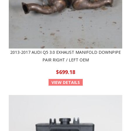
2013-2017 AUDI Q5 3.0 EXHAUST MANIFOLD DOWNPIPE
PAIR RIGHT / LEFT OEM
$699.18
VIEW DETAILS