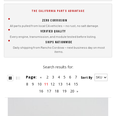
THE CALIFORNIA PARTS ADVANTAGE
ZERO CORROSION
All parts pulled from local CA vehicles — no rust, no salt damage.
VERIFIED QUALITY
Every engine, transmission, and module tested before listing.
SHIPS NATIONWIDE
Daily shipping from Rancho Cordova — next business day on most
items.
Search results for:
Page:
2
3
4
5
6
7
«
Sort By
8
9
10
11
12
13
14
15
16
17
18
19
20
»