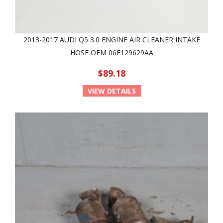
2013-2017 AUDI Q5 3.0 ENGINE AIR CLEANER INTAKE
HOSE OEM 06E129629AA
$89.18
VIEW DETAILS