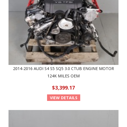
2014-2016 AUDI S4 S5 SQ5 3.0 CTUB ENGINE MOTOR
124K MILES OEM
$3,399.17
VIEW DETAILS