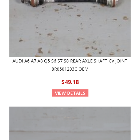
AUDI A6 A7 A8 Q5 S6 S7 S8 REAR AXLE SHAFT CV JOINT
8R0501203C OEM
$49.18
VIEW DETAILS