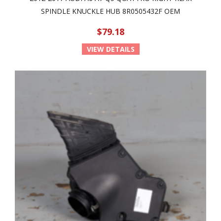
SPINDLE KNUCKLE HUB 8R0505432F OEM
$79.18
VIEW DETAILS