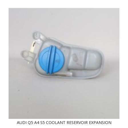
AUDI Q5 A4 S5 COOLANT RESERVOIR EXPANSION