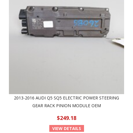
2013-2016 AUDI Q5 SQ5 ELECTRIC POWER STEERING
GEAR RACK PINION MODULE OEM
$249.18
VIEW DETAILS