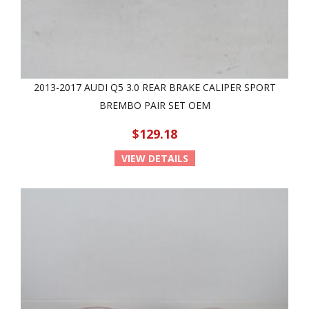
2013-2017 AUDI Q5 3.0 REAR BRAKE CALIPER SPORT
BREMBO PAIR SET OEM
$129.18
VIEW DETAILS