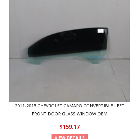
2011-2015 CHEVROLET CAMARO CONVERTIBLE LEFT
FRONT DOOR GLASS WINDOW OEM
$159.17
VIEW DETAILS