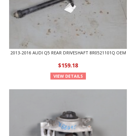
2013-2016 AUDI Q5 REAR DRIVESHAFT 8R0521101Q OEM
$159.18
VIEW DETAILS