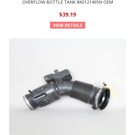
OVERFLOW BOTTLE TANK 8K0121405N OEM
$39.19
VIEW DETAILS