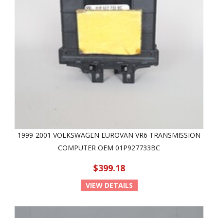
1999-2001 VOLKSWAGEN EUROVAN VR6 TRANSMISSION
COMPUTER OEM 01P927733BC
$399.18
VIEW DETAILS