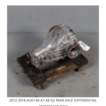
2012-2018 AUDI A6 A7 A8 Q5 REAR AXLE DIFFERENTIAL