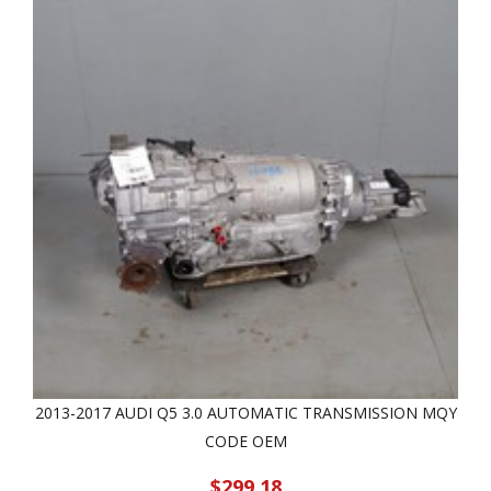
2013-2017 AUDI Q5 3.0 AUTOMATIC TRANSMISSION MQY
CODE OEM
$299.18