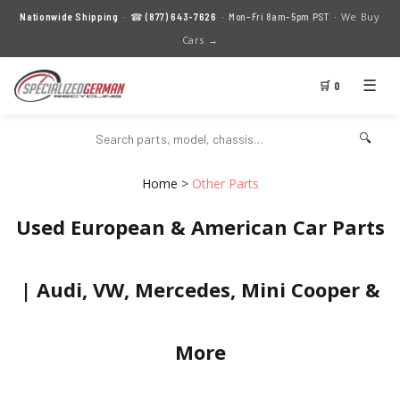
We Buy
Nationwide Shipping
· ☎
(877) 643-7626
· Mon–Fri 8am–5pm PST ·
Cars →
☰
🛒 0
🔍
Home
>
Other Parts
Used European & American Car Parts
| Audi, VW, Mercedes, Mini Cooper &
More