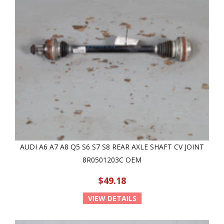
AUDI A6 A7 A8 Q5 S6 S7 S8 REAR AXLE SHAFT CV JOINT
8R0501203C OEM
$49.18
VIEW DETAILS