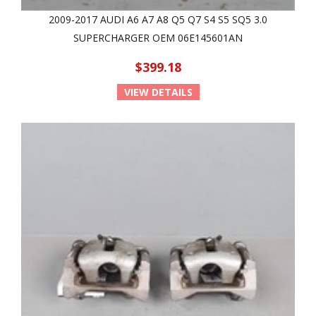
2009-2017 AUDI A6 A7 A8 Q5 Q7 S4 S5 SQ5 3.0
SUPERCHARGER OEM 06E145601AN
$399.18
VIEW DETAILS