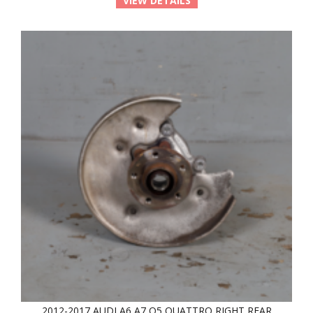
VIEW DETAILS
2012-2017 AUDI A6 A7 Q5 QUATTRO RIGHT REAR