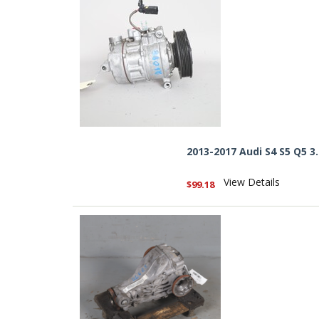
2013-2017 Audi S4 S5 Q5
View Details
$99.18