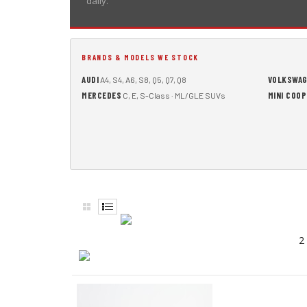
daily.
BRANDS & MODELS WE STOCK
AUDI
VOLKSWA
A4, S4, A6, S8, Q5, Q7, Q8
MERCEDES
MINI COO
C, E, S-Class · ML/GLE SUVs
2