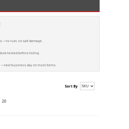
E
es — no rust, no salt damage.
ule tested before listing.
 — next business day on most items.
Sort By
20