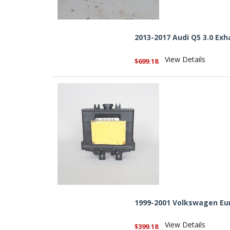
2013-2017 Audi Q5 3.0 Ex
View Details
$699.18
1999-2001 Volkswagen Eu
View Details
$399.18