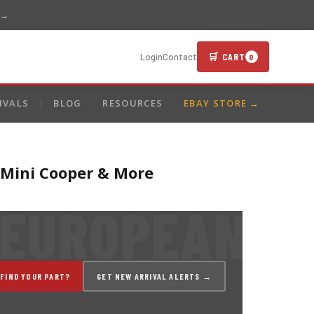
 →
🛒 CART
Login
Contact
0
IVALS
BLOG
RESOURCES
EBAY STORE →
 Mini Cooper & More
 FIND YOUR PART?
GET NEW ARRIVAL ALERTS →