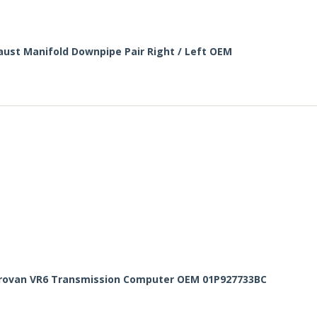
haust Manifold Downpipe Pair Right / Left OEM
rovan VR6 Transmission Computer OEM 01P927733BC