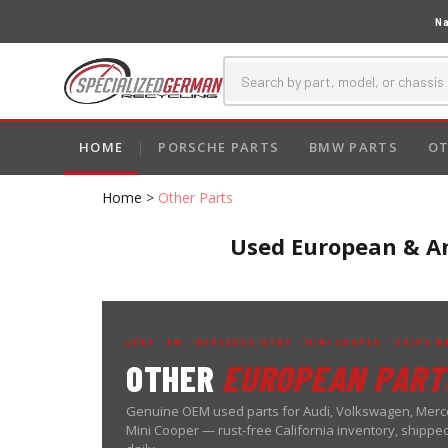
Na
HOME
PORSCHE PARTS
BMW PARTS
OT
Home
>
Other Parts
Used European & Am
AUDI · VW · MERCEDES-BENZ · MINI COOPER · SHIPS 
OTHER
EUROPEAN PART
Genuine OEM used parts for Audi, Volkswagen, Mer
Mini Cooper — rust-free California inventory, shippe