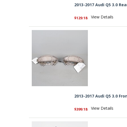
2013-2017 Audi Q5 3.0 Rea
View Details
$129.18
2013-2017 Audi Q5 3.0 Fro
View Details
$399.18