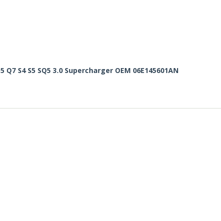
Q5 Q7 S4 S5 SQ5 3.0 Supercharger OEM 06E145601AN