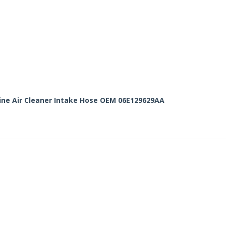
gine Air Cleaner Intake Hose OEM 06E129629AA