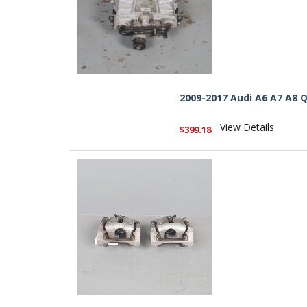
2009-2017 Audi A6 A7 A8 
View Details
$399.18