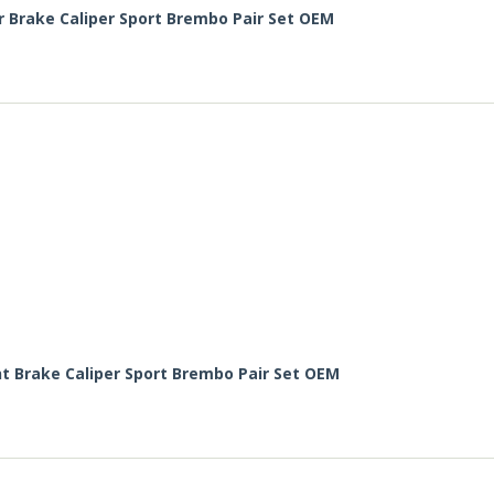
r Brake Caliper Sport Brembo Pair Set OEM
nt Brake Caliper Sport Brembo Pair Set OEM