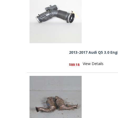
2013-2017 Audi Q5 3.0 En
View Details
$89.18