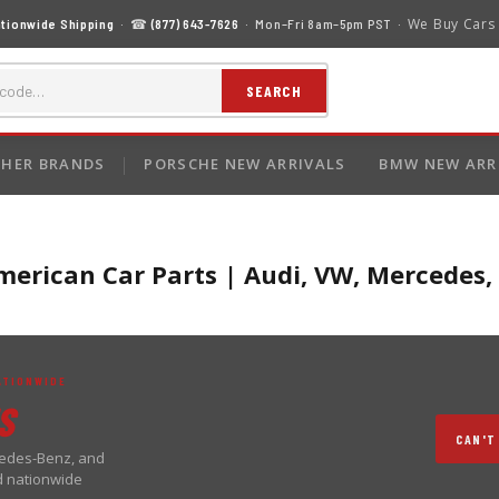
We Buy Cars
tionwide Shipping
· ☎
(877) 643-7626
· Mon–Fri 8am–5pm PST ·
SEARCH
HER BRANDS
PORSCHE NEW ARRIVALS
BMW NEW ARR
erican Car Parts | Audi, VW, Mercedes,
NATIONWIDE
S
CAN'T
cedes-Benz, and
d nationwide