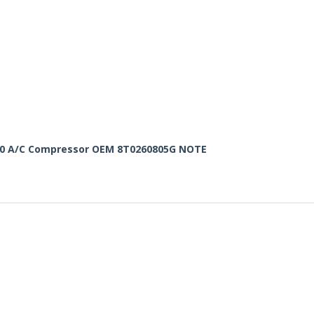
 3.0 A/C Compressor OEM 8T0260805G NOTE