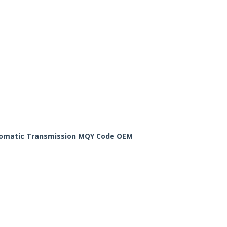
utomatic Transmission MQY Code OEM