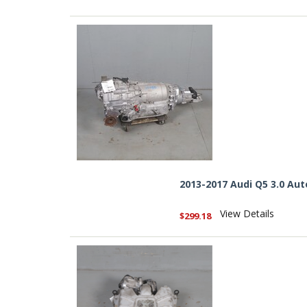
2013-2017 Audi Q5 3.0 A
View Details
$299.18