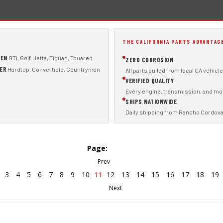
THE CALIFORNIA PARTS ADVANTAG
GEN
GTI, Golf, Jetta, Tiguan, Touareg
ZERO CORROSION
PER
Hardtop, Convertible, Countryman
All parts pulled from local CA vehicl
VERIFIED QUALITY
Every engine, transmission, and mod
SHIPS NATIONWIDE
Daily shipping from Rancho Cordova
Page:
3
4
5
6
7
8
9
10
11
12
13
14
15
16
17
18
19