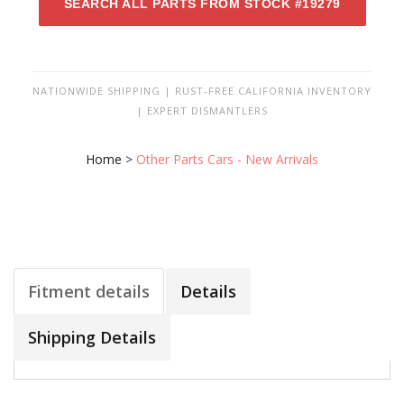
SEARCH ALL PARTS FROM STOCK #19279
NATIONWIDE SHIPPING | RUST-FREE CALIFORNIA INVENTORY
| EXPERT DISMANTLERS
Home
>
Other Parts Cars - New Arrivals
Fitment details
Details
Shipping Details