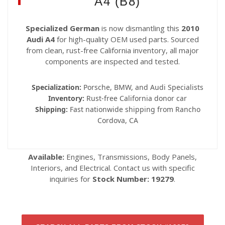
A4 (B8)
Specialized German
is now dismantling this
2010
Audi A4
for high-quality OEM used parts. Sourced
from clean, rust-free California inventory, all major
components are inspected and tested.
Specialization:
Porsche, BMW, and Audi Specialists
Inventory:
Rust-free California donor car
Shipping:
Fast nationwide shipping from Rancho
Cordova, CA
Available:
Engines, Transmissions, Body Panels,
Interiors, and Electrical. Contact us with specific
inquiries for
Stock Number: 19279
.