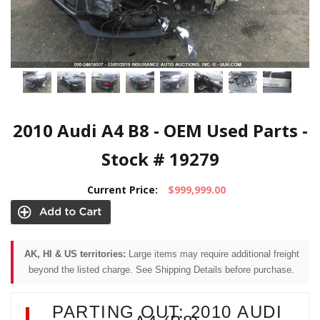
2010 Audi A4 B8 - OEM Used Parts -
Stock # 19279
Current Price:
$999,999.00
AK, HI & US territories:
Large items may require additional freight
beyond the listed charge. See Shipping Details before purchase.
PARTING OUT: 2010 AUDI