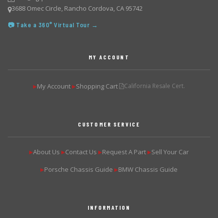
3688 Omec Circle, Rancho Cordova, CA 95742
📷 Take a 360° Virtual Tour →
MY ACCOUNT
My Account
Shopping Cart
California Resale Cert.
▶
▶
CUSTOMER SERVICE
About Us
Contact Us
Request A Part
Sell Your Car
▶
▶
▶
▶
Porsche Chassis Guide
BMW Chassis Guide
▶
▶
INFORMATION