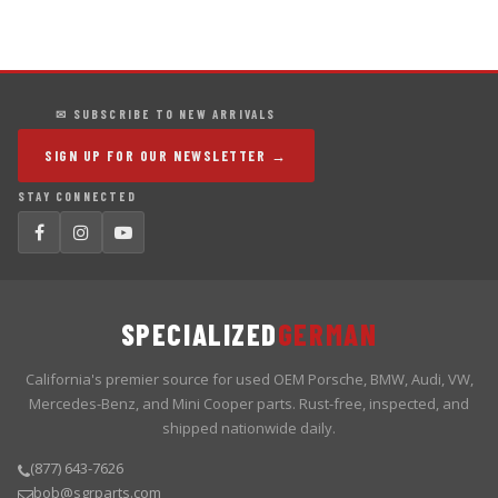
✉ SUBSCRIBE TO NEW ARRIVALS
SIGN UP FOR OUR NEWSLETTER →
STAY CONNECTED
SPECIALIZED
GERMAN
California's premier source for used OEM Porsche, BMW, Audi, VW,
Mercedes-Benz, and Mini Cooper parts. Rust-free, inspected, and
shipped nationwide daily.
(877) 643-7626
bob@sgrparts.com