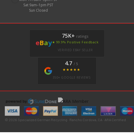
Sat 9am–1pm PST
Sun Closed
75K+
ratings
e
B
a
y
★ 99.9% Positive Feedback
VERIFIED EBAY SELLER
4.7
/ 5
★★★★★
350+ GOOGLE REVIEWS
© 2026 Specialized German Recycling · Rancho Cordova, CA · ARA Certified