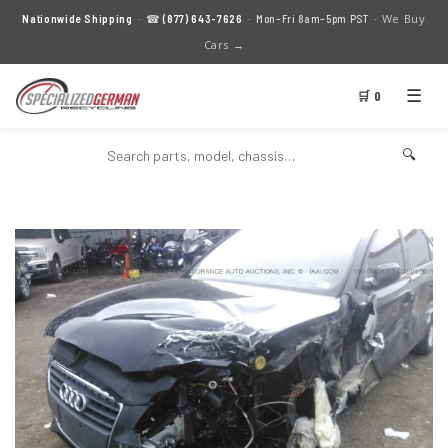
We Buy
Nationwide Shipping
· ☎
(877) 643-7626
· Mon–Fri 8am–5pm PST ·
Cars →
☰
🛒 0
🔍