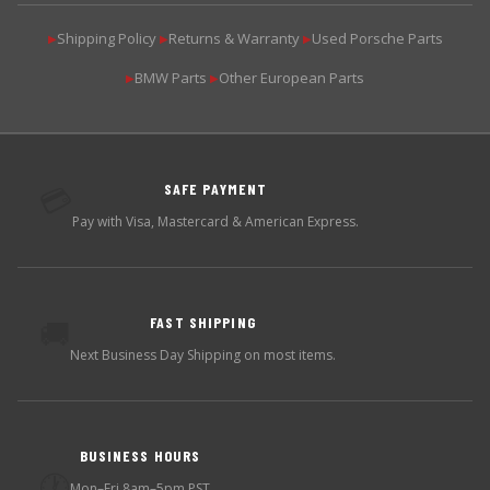
Shipping Policy
Returns & Warranty
Used Porsche Parts
▶
▶
▶
BMW Parts
Other European Parts
▶
▶
SAFE PAYMENT
💳
Pay with Visa, Mastercard & American Express.
FAST SHIPPING
🚚
Next Business Day Shipping on most items.
BUSINESS HOURS
🕐
Mon–Fri 8am–5pm PST