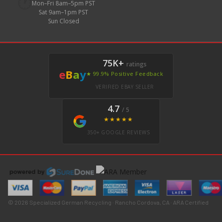
🕐
Mon–Fri 8am–5pm PST
Sat 9am–1pm PST
Sun Closed
75K+
ratings
e
B
a
y
★ 99.9% Positive Feedback
VERIFIED EBAY SELLER
4.7
/ 5
★★★★★
350+ GOOGLE REVIEWS
© 2026 Specialized German Recycling · Rancho Cordova, CA · ARA Certified