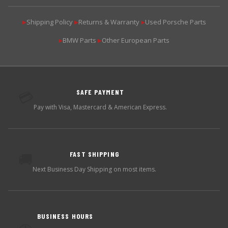
Shipping Policy
Returns & Warranty
Used Porsche Parts
▶
▶
▶
BMW Parts
Other European Parts
▶
▶
SAFE PAYMENT
💳
Pay with Visa, Mastercard & American Express.
FAST SHIPPING
🚚
Next Business Day Shipping on most items.
BUSINESS HOURS