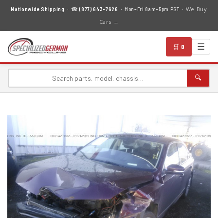
We Buy
Nationwide Shipping
· ☎
(877) 643-7626
· Mon–Fri 8am–5pm PST ·
Cars →
☰
🛒 0
🔍