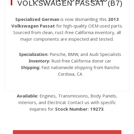
VOLKSWAGEN PASSAT (B7)
Specialized German
is now dismantling this
2013
Volkswagen Passat
for high-quality OEM used parts.
Sourced from clean, rust-free California inventory, all
major components are inspected and tested.
Specialization:
Porsche, BMW, and Audi Specialists
Inventory:
Rust-free California donor car
Shipping:
Fast nationwide shipping from Rancho
Cordova, CA
Available:
Engines, Transmissions, Body Panels,
Interiors, and Electrical. Contact us with specific
inquiries for
Stock Number: 19273
.