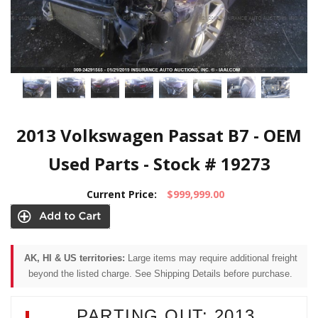
2013 Volkswagen Passat B7 - OEM
Used Parts - Stock # 19273
Current Price:
$999,999.00
AK, HI & US territories:
Large items may require additional freight
beyond the listed charge. See Shipping Details before purchase.
PARTING OUT: 2013