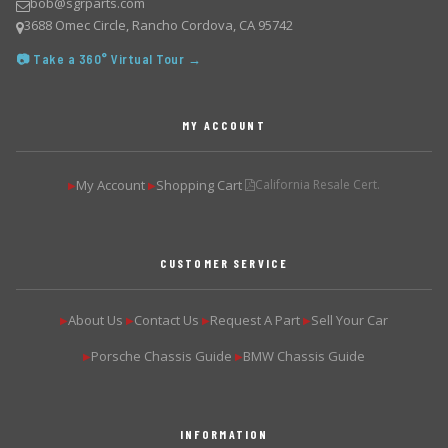
bob@sgrparts.com
3688 Omec Circle, Rancho Cordova, CA 95742
📷 Take a 360° Virtual Tour →
MY ACCOUNT
My Account
Shopping Cart
California Resale Cert.
▶
▶
CUSTOMER SERVICE
About Us
Contact Us
Request A Part
Sell Your Car
▶
▶
▶
▶
Porsche Chassis Guide
BMW Chassis Guide
▶
▶
INFORMATION