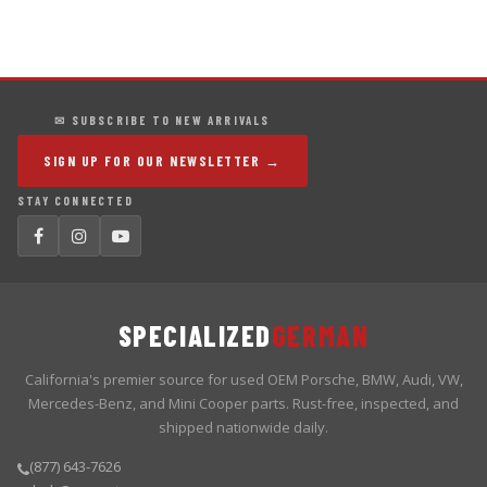
✉ SUBSCRIBE TO NEW ARRIVALS
SIGN UP FOR OUR NEWSLETTER →
STAY CONNECTED
SPECIALIZED
GERMAN
California's premier source for used OEM Porsche, BMW, Audi, VW,
Mercedes-Benz, and Mini Cooper parts. Rust-free, inspected, and
shipped nationwide daily.
(877) 643-7626