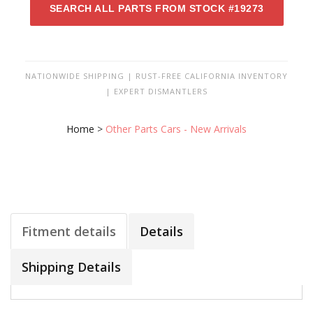
SEARCH ALL PARTS FROM STOCK #19273
NATIONWIDE SHIPPING | RUST-FREE CALIFORNIA INVENTORY
| EXPERT DISMANTLERS
Home
>
Other Parts Cars - New Arrivals
Fitment details
Details
Shipping Details