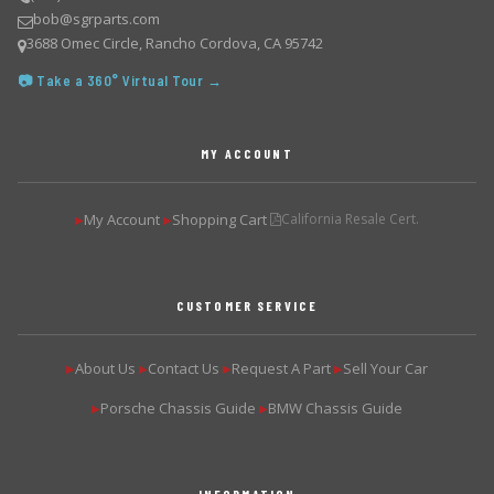
bob@sgrparts.com
3688 Omec Circle, Rancho Cordova, CA 95742
📷 Take a 360° Virtual Tour →
MY ACCOUNT
My Account
Shopping Cart
California Resale Cert.
▶
▶
CUSTOMER SERVICE
About Us
Contact Us
Request A Part
Sell Your Car
▶
▶
▶
▶
Porsche Chassis Guide
BMW Chassis Guide
▶
▶
INFORMATION