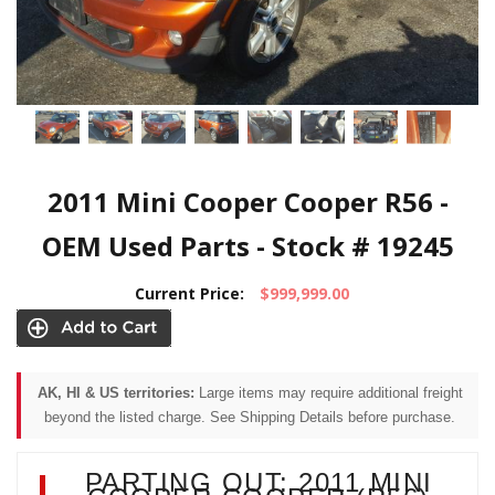
2011 Mini Cooper Cooper R56 -
OEM Used Parts - Stock # 19245
Current Price:
$999,999.00
AK, HI & US territories:
Large items may require additional freight
beyond the listed charge. See Shipping Details before purchase.
PARTING OUT: 2011 MINI