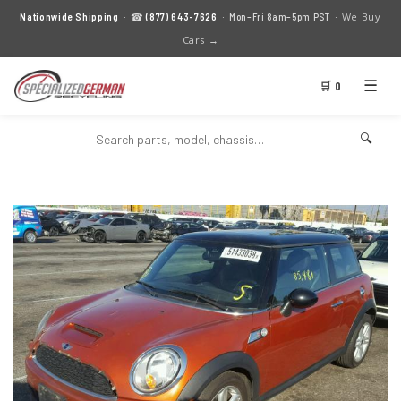
We Buy
Nationwide Shipping
· ☎
(877) 643-7626
· Mon–Fri 8am–5pm PST ·
Cars →
☰
🛒 0
🔍