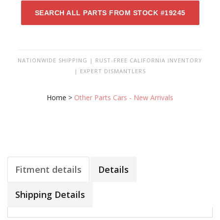
SEARCH ALL PARTS FROM STOCK #19245
NATIONWIDE SHIPPING | RUST-FREE CALIFORNIA INVENTORY
| EXPERT DISMANTLERS
Home
>
Other Parts Cars - New Arrivals
Fitment details
Details
Shipping Details