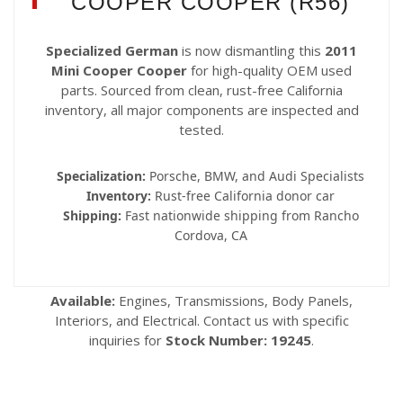
COOPER COOPER (R56)
Specialized German
is now dismantling this
2011
Mini Cooper Cooper
for high-quality OEM used
parts. Sourced from clean, rust-free California
inventory, all major components are inspected and
tested.
Specialization:
Porsche, BMW, and Audi Specialists
Inventory:
Rust-free California donor car
Shipping:
Fast nationwide shipping from Rancho
Cordova, CA
Available:
Engines, Transmissions, Body Panels,
Interiors, and Electrical. Contact us with specific
inquiries for
Stock Number: 19245
.