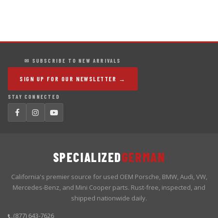
✉ SUBSCRIBE TO NEW ARRIVALS
SIGN UP FOR OUR NEWSLETTER →
STAY CONNECTED
SPECIALIZED
GERMAN
California's premier source for used OEM Porsche, BMW, Audi, VW,
Mercedes-Benz, and Mini Cooper parts. Rust-free, inspected, and
shipped nationwide daily.
(877) 643-7626