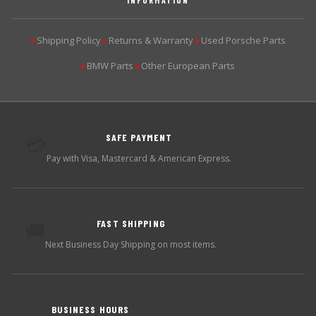
Shipping Policy
Returns & Warranty
Used Porsche Parts
▶
▶
▶
BMW Parts
Other European Parts
▶
▶
SAFE PAYMENT
💳
Pay with Visa, Mastercard & American Express.
FAST SHIPPING
🚚
Next Business Day Shipping on most items.
BUSINESS HOURS