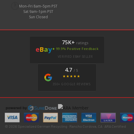
🕐
Mon–Fri 8am–5pm PST
Sat 9am–1pm PST
Sun Closed
75K+
ratings
e
B
a
y
★ 99.9% Positive Feedback
VERIFIED EBAY SELLER
4.7
/ 5
★★★★★
350+ GOOGLE REVIEWS
© 2026 Specialized German Recycling · Rancho Cordova, CA · ARA Certified