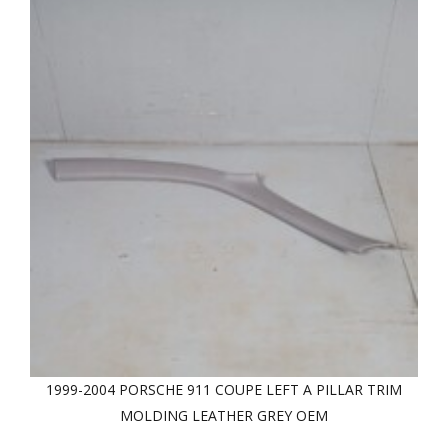
1999-2004 PORSCHE 911 COUPE LEFT A PILLAR TRIM
MOLDING LEATHER GREY OEM