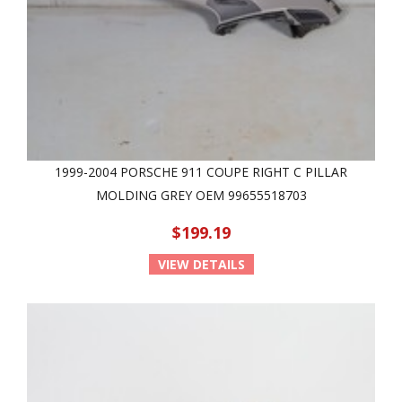
1999-2004 PORSCHE 911 COUPE RIGHT C PILLAR
MOLDING GREY OEM 99655518703
$199.19
VIEW DETAILS