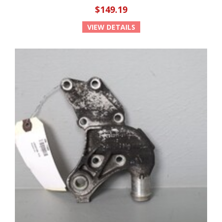
$149.19
VIEW DETAILS