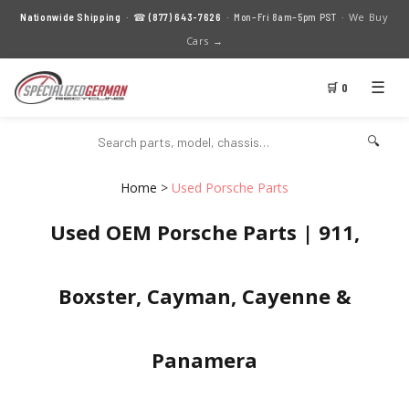
We Buy
Nationwide Shipping
· ☎
(877) 643-7626
· Mon–Fri 8am–5pm PST ·
Cars →
☰
🛒 0
🔍
Home
>
Used Porsche Parts
Used OEM Porsche Parts | 911,
Boxster, Cayman, Cayenne &
Panamera