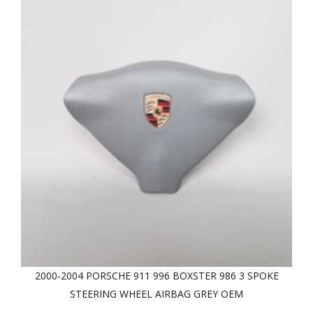
2000-2004 PORSCHE 911 996 BOXSTER 986 3 SPOKE
STEERING WHEEL AIRBAG GREY OEM