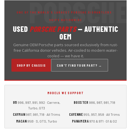
ONE OF THE WORLD'S LARGEST PORSCHE DISMANTLERS ·
SHIPS NATIONWIDE
USED
PORSCHE PARTS
— AUTHENTIC
OEM
Genuine OEM Porsche parts sourced exclusively from rust-
free California donor vehicles. Air-cooled to modern water-
cooled — we have it.
SHOP BY CHASSIS
CAN'T FIND YOUR PART? →
MODELS WE SUPPORT
911
BOXSTER
996, 997, 991, 992 · Carrera,
986, 987, 981, 718
Turbo, GT3
CAYMAN
CAYENNE
987, 981, 718 · All Trims
955, 957, 958 · All Trims
MACAN
PANAMERA
95B · S, GTS, Turbo
970 & 971 · G1 & G2