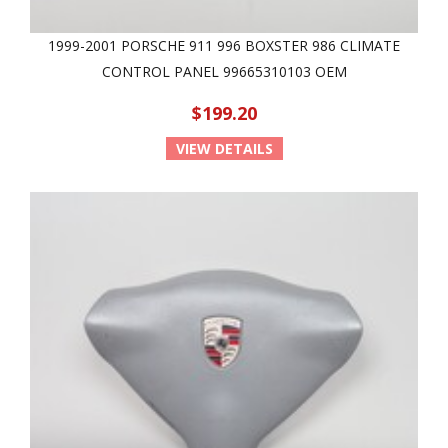
1999-2001 PORSCHE 911 996 BOXSTER 986 CLIMATE
CONTROL PANEL 99665310103 OEM
$199.20
VIEW DETAILS