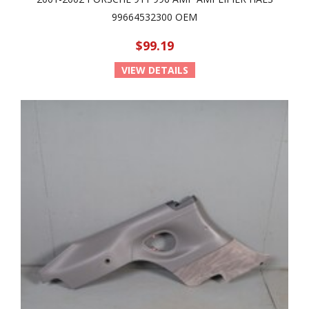
99664532300 OEM
$99.19
VIEW DETAILS