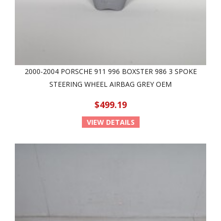
2000-2004 PORSCHE 911 996 BOXSTER 986 3 SPOKE
STEERING WHEEL AIRBAG GREY OEM
$499.19
VIEW DETAILS