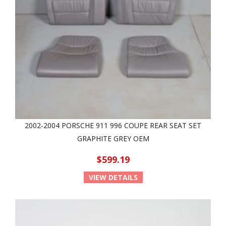
2002-2004 PORSCHE 911 996 COUPE REAR SEAT SET
GRAPHITE GREY OEM
$599.19
VIEW DETAILS