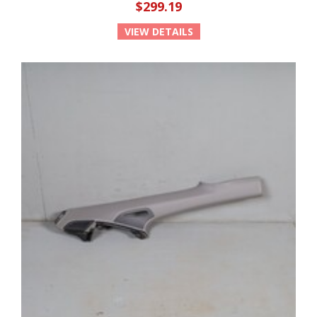
$299.19
VIEW DETAILS