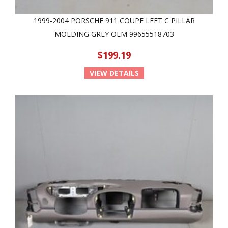
1999-2004 PORSCHE 911 COUPE LEFT C PILLAR
MOLDING GREY OEM 99655518703
$199.19
VIEW DETAILS