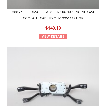
2000-2008 PORSCHE BOXSTER 986 987 ENGINE CASE
COOLANT CAP LID OEM 9961012153R
$149.19
VIEW DETAILS