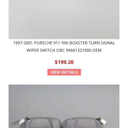
1997-2001 PORSCHE 911 996 BOXSTER TURN SIGNAL
WIPER SWITCH OBC 99661321900 OEM
$199.20
VIEW DETAILS