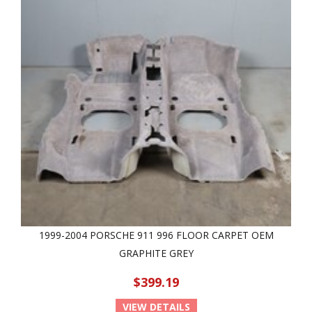
1999-2004 PORSCHE 911 996 FLOOR CARPET OEM
GRAPHITE GREY
$399.19
VIEW DETAILS