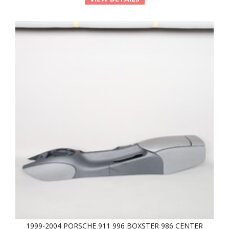
1999-2004 PORSCHE 911 996 BOXSTER 986 CENTER