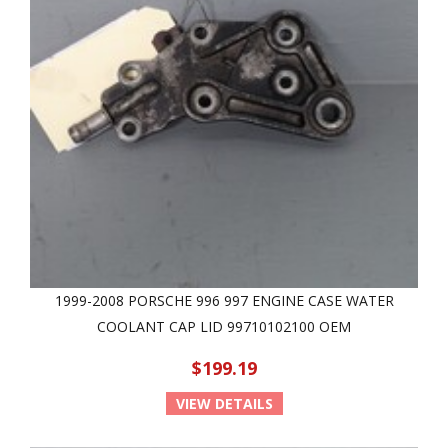
1999-2008 PORSCHE 996 997 ENGINE CASE WATER
COOLANT CAP LID 99710102100 OEM
$199.19
VIEW DETAILS