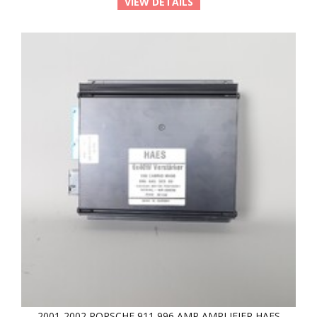
VIEW DETAILS
2001-2002 PORSCHE 911 996 AMP AMPLIFIER HAES