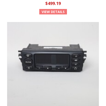
$499.19
VIEW DETAILS