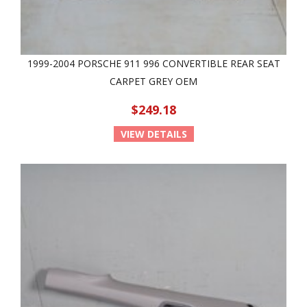
1999-2004 PORSCHE 911 996 CONVERTIBLE REAR SEAT
CARPET GREY OEM
$249.18
VIEW DETAILS