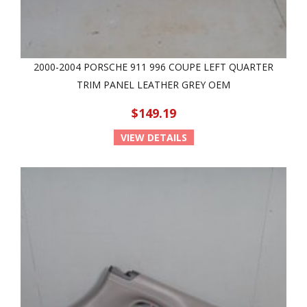
2000-2004 PORSCHE 911 996 COUPE LEFT QUARTER
TRIM PANEL LEATHER GREY OEM
$149.19
VIEW DETAILS