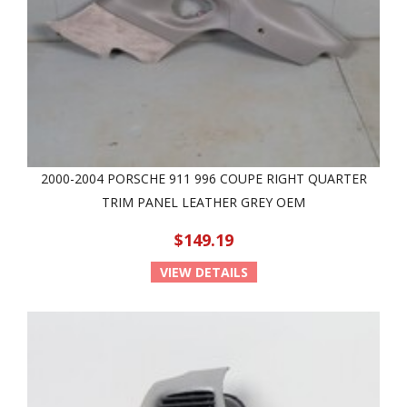
2000-2004 PORSCHE 911 996 COUPE RIGHT QUARTER
TRIM PANEL LEATHER GREY OEM
$149.19
VIEW DETAILS