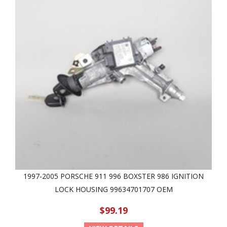
1997-2005 PORSCHE 911 996 BOXSTER 986 IGNITION
LOCK HOUSING 99634701707 OEM
$99.19