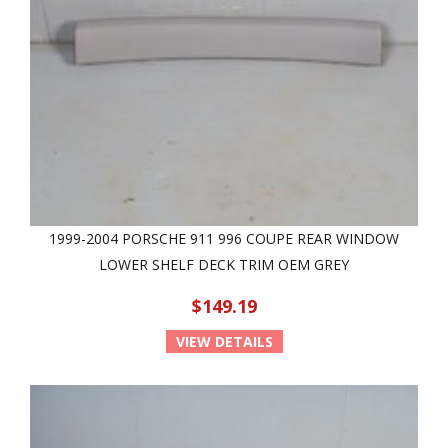
1999-2004 PORSCHE 911 996 COUPE REAR WINDOW
LOWER SHELF DECK TRIM OEM GREY
$149.19
VIEW DETAILS