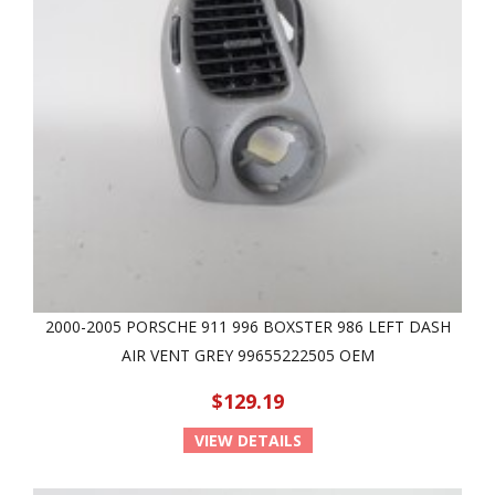
2000-2005 PORSCHE 911 996 BOXSTER 986 LEFT DASH
AIR VENT GREY 99655222505 OEM
$129.19
VIEW DETAILS