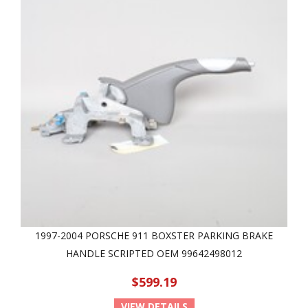
1997-2004 PORSCHE 911 BOXSTER PARKING BRAKE
HANDLE SCRIPTED OEM 99642498012
$599.19
VIEW DETAILS