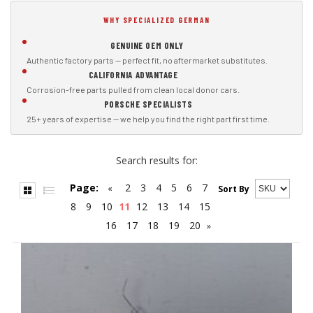
WHY SPECIALIZED GERMAN
GENUINE OEM ONLY
Authentic factory parts — perfect fit, no aftermarket substitutes.
CALIFORNIA ADVANTAGE
Corrosion-free parts pulled from clean local donor cars.
PORSCHE SPECIALISTS
25+ years of expertise — we help you find the right part first time.
Search results for:
Page:
2
3
4
5
6
7
«
Sort By
8
9
10
11
12
13
14
15
16
17
18
19
20
»