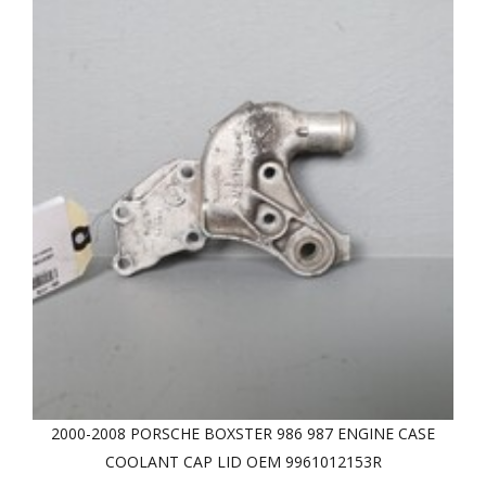
2000-2008 PORSCHE BOXSTER 986 987 ENGINE CASE
COOLANT CAP LID OEM 9961012153R