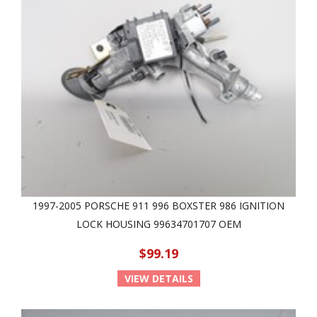
1997-2005 PORSCHE 911 996 BOXSTER 986 IGNITION
LOCK HOUSING 99634701707 OEM
$99.19
VIEW DETAILS