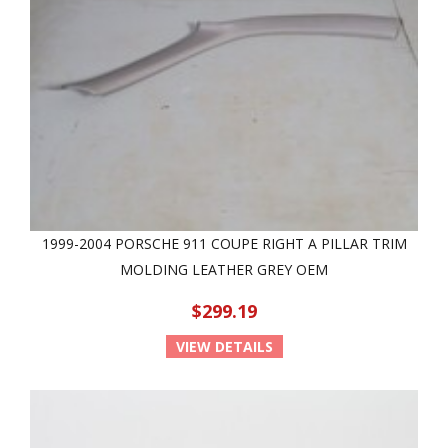
1999-2004 PORSCHE 911 COUPE RIGHT A PILLAR TRIM
MOLDING LEATHER GREY OEM
$299.19
VIEW DETAILS