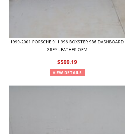
1999-2001 PORSCHE 911 996 BOXSTER 986 DASHBOARD
GREY LEATHER OEM
$599.19
VIEW DETAILS