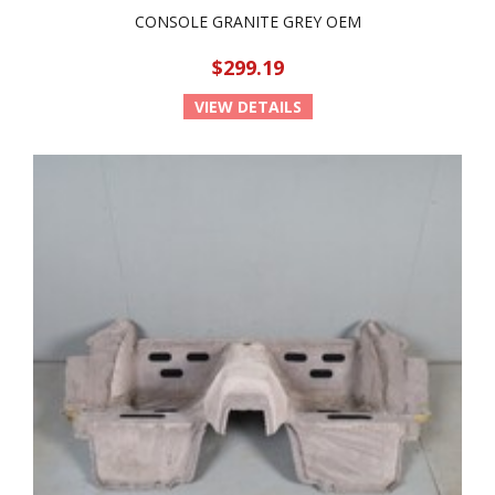
CONSOLE GRANITE GREY OEM
$299.19
VIEW DETAILS