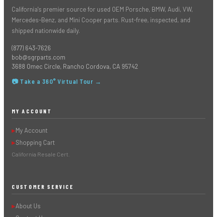
California's premier source for used OEM Porsche, BMW, Audi, VW,
Mercedes-Benz, and Mini Cooper parts. Rust-free, inspected, and
shipped nationwide daily.
(877) 643-7626
bob@sgrparts.com
3688 Omec Circle, Rancho Cordova, CA 95742
📷 Take a 360° Virtual Tour →
MY ACCOUNT
My Account
▶
Shopping Cart
▶
California Resale Cert.
CUSTOMER SERVICE
About Us
▶