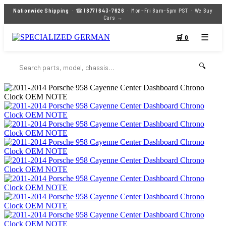
Nationwide Shipping
· ☎
(877) 643-7626
· Mon–Fri 8am–5pm PST ·
We Buy
Cars →
☰
🛒 0
🔍