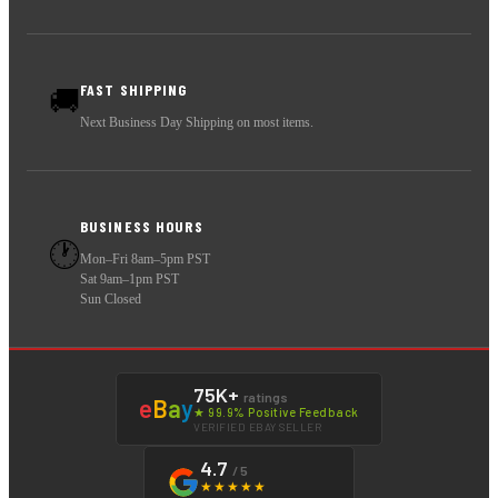
FAST SHIPPING
🚚
Next Business Day Shipping on most items.
BUSINESS HOURS
🕐
Mon–Fri 8am–5pm PST
Sat 9am–1pm PST
Sun Closed
75K+
ratings
e
B
a
y
★ 99.9% Positive Feedback
VERIFIED EBAY SELLER
4.7
/ 5
★★★★★