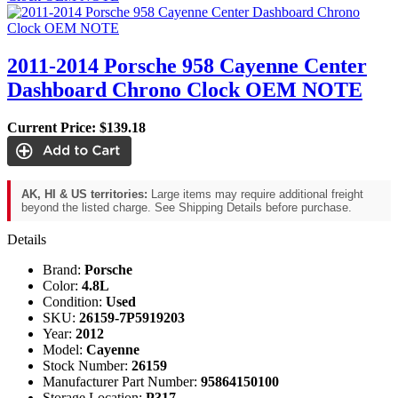
2011-2014 Porsche 958 Cayenne Center
Dashboard Chrono Clock OEM NOTE
Current Price:
$139.18
AK, HI & US territories:
Large items may require additional freight
beyond the listed charge. See Shipping Details before purchase.
Details
Brand:
Porsche
Color:
4.8L
Condition:
Used
SKU:
26159-7P5919203
Year:
2012
Model:
Cayenne
Stock Number:
26159
Manufacturer Part Number:
95864150100
Storage Location:
P317