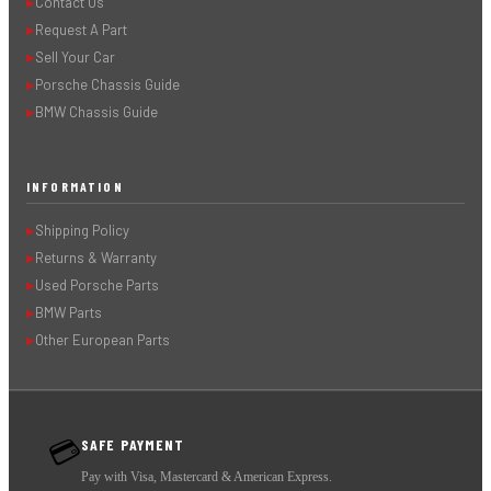
Contact Us
▶
Request A Part
▶
Sell Your Car
▶
Porsche Chassis Guide
▶
BMW Chassis Guide
▶
INFORMATION
Shipping Policy
▶
Returns & Warranty
▶
Used Porsche Parts
▶
BMW Parts
▶
Other European Parts
▶
SAFE PAYMENT
💳
Pay with Visa, Mastercard & American Express.