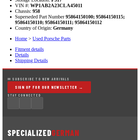
VIN #:
WP1AB2A23CLA45011
Chassis:
958
Superseded Part Number
95864150100; 95864150115;
95864150110; 95864150111; 95864150112
Country of Origin:
Germany
Home
>
Used Porsche Parts
Fitment details
Details
Shipping Details
✉ SUBSCRIBE TO NEW ARRIVALS
SIGN UP FOR OUR NEWSLETTER →
STAY CONNECTED
SPECIALIZED
GERMAN