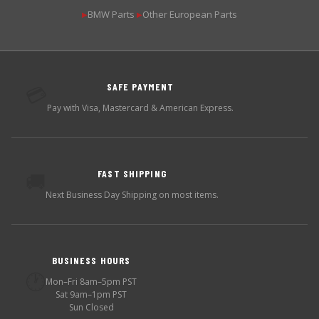
BMW Parts
Other European Parts
▶
▶
SAFE PAYMENT
💳
Pay with Visa, Mastercard & American Express.
FAST SHIPPING
🚚
Next Business Day Shipping on most items.
BUSINESS HOURS
🕐
Mon–Fri 8am–5pm PST
Sat 9am–1pm PST
Sun Closed