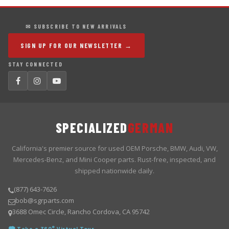
✉ SUBSCRIBE TO NEW ARRIVALS
SIGN UP FOR OUR NEWSLETTER →
STAY CONNECTED
SPECIALIZED
GERMAN
California's premier source for used OEM Porsche, BMW, Audi, VW,
Mercedes-Benz, and Mini Cooper parts. Rust-free, inspected, and
shipped nationwide daily.
(877) 643-7626
bob@sgrparts.com
3688 Omec Circle, Rancho Cordova, CA 95742