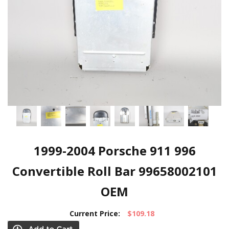
1999-2004 Porsche 911 996
Convertible Roll Bar 99658002101
OEM
Current Price:
$109.18