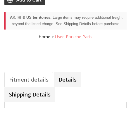
AK, HI & US territories:
Large items may require additional freight
beyond the listed charge. See Shipping Details before purchase.
Home
>
Used Porsche Parts
Fitment details
Details
Shipping Details