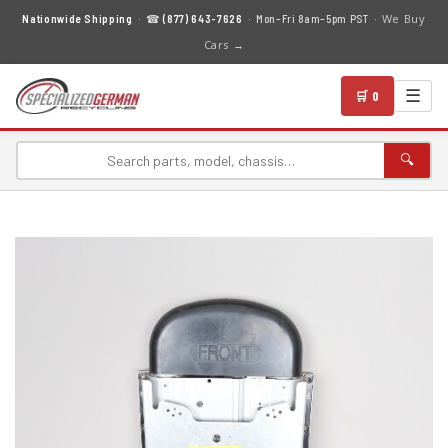
We Buy
Nationwide Shipping
· ☎
(877) 643-7626
· Mon–Fri 8am–5pm PST ·
Cars →
☰
🛒 0
🔍