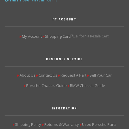
📷 Take a 360° Virtual Tour →
MY ACCOUNT
My Account
Shopping Cart
California Resale Cert.
▶
▶
CUSTOMER SERVICE
About Us
Contact Us
Request A Part
Sell Your Car
▶
▶
▶
▶
Porsche Chassis Guide
BMW Chassis Guide
▶
▶
INFORMATION
Shipping Policy
Returns & Warranty
Used Porsche Parts
▶
▶
▶