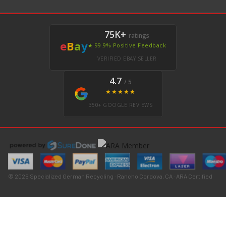
75K+
ratings
e
B
a
y
★ 99.9% Positive Feedback
VERIFIED EBAY SELLER
4.7
/ 5
★★★★★
350+ GOOGLE REVIEWS
© 2026 Specialized German Recycling · Rancho Cordova, CA · ARA Certified