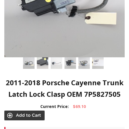
2011-2018 Porsche Cayenne Trunk
Latch Lock Clasp OEM 7P5827505
Current Price:
$69.10