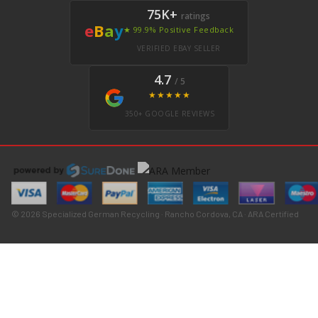
75K+
ratings
e
B
a
y
★ 99.9% Positive Feedback
VERIFIED EBAY SELLER
4.7
/ 5
★★★★★
350+ GOOGLE REVIEWS
© 2026 Specialized German Recycling · Rancho Cordova, CA · ARA Certified