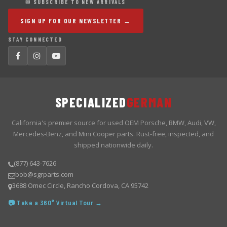
✉ SUBSCRIBE TO NEW ARRIVALS
SIGN UP FOR OUR NEWSLETTER →
STAY CONNECTED
SPECIALIZED
GERMAN
California's premier source for used OEM Porsche, BMW, Audi, VW,
Mercedes-Benz, and Mini Cooper parts. Rust-free, inspected, and
shipped nationwide daily.
(877) 643-7626
bob@sgrparts.com
3688 Omec Circle, Rancho Cordova, CA 95742
📷 Take a 360° Virtual Tour →