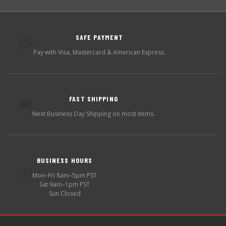
SAFE PAYMENT
💳
Pay with Visa, Mastercard & American Express.
FAST SHIPPING
🚚
Next Business Day Shipping on most items.
BUSINESS HOURS
🕐
Mon–Fri 8am–5pm PST
Sat 9am–1pm PST
Sun Closed