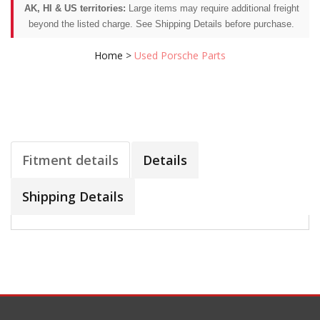
AK, HI & US territories:
Large items may require additional freight
beyond the listed charge. See Shipping Details before purchase.
Home
>
Used Porsche Parts
Fitment details
Details
Shipping Details