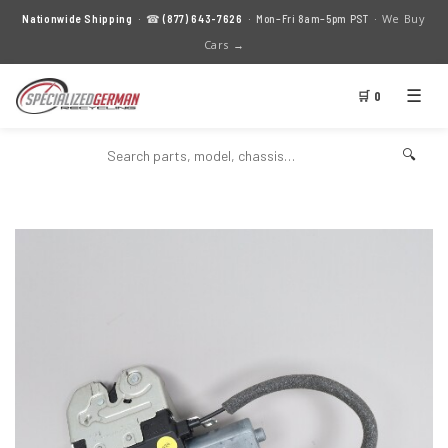
We Buy
Nationwide Shipping
· ☎
(877) 643-7626
· Mon–Fri 8am–5pm PST ·
Cars →
☰
🛒 0
🔍