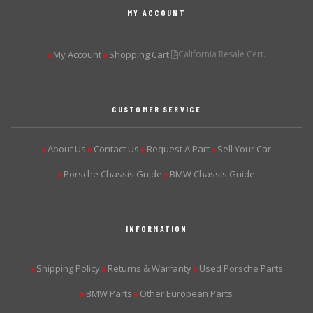
MY ACCOUNT
My Account
Shopping Cart
California Resale Cert.
▶
▶
CUSTOMER SERVICE
About Us
Contact Us
Request A Part
Sell Your Car
▶
▶
▶
▶
Porsche Chassis Guide
BMW Chassis Guide
▶
▶
INFORMATION
Shipping Policy
Returns & Warranty
Used Porsche Parts
▶
▶
▶
BMW Parts
Other European Parts
▶
▶