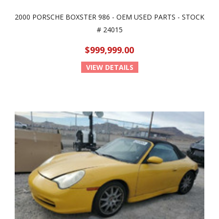
2000 PORSCHE BOXSTER 986 - OEM USED PARTS - STOCK
# 24015
$999,999.00
VIEW DETAILS