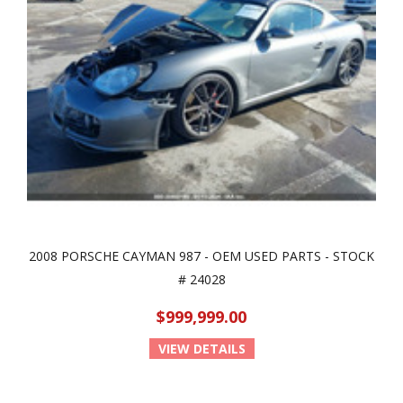
2008 PORSCHE CAYMAN 987 - OEM USED PARTS - STOCK
# 24028
$999,999.00
VIEW DETAILS