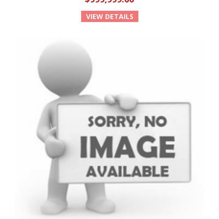
VIEW DETAILS