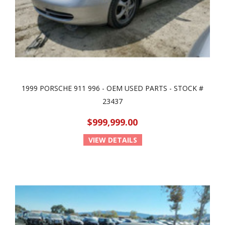
1999 PORSCHE 911 996 - OEM USED PARTS - STOCK #
23437
$999,999.00
VIEW DETAILS