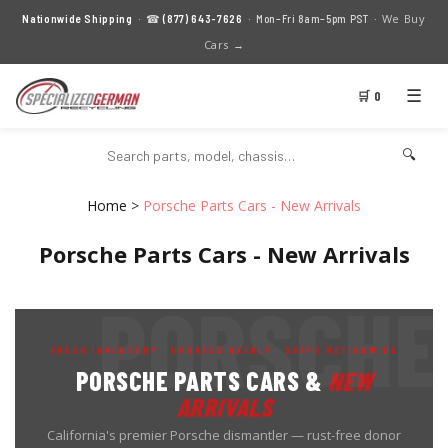
We Buy
Nationwide Shipping
· ☎
(877) 643-7626
· Mon–Fri 8am–5pm PST ·
Cars →
☰
🛒 0
🔍
Home
>
Porsche Parts Cars - New Arrivals
Porsche Parts Cars - New Arrivals
FRESH INVENTORY · UPDATED WEEKLY · SHIPS NATIONWIDE
PORSCHE PARTS CARS &
NEW
ARRIVALS
California's premier Porsche dismantler — rust-free donor