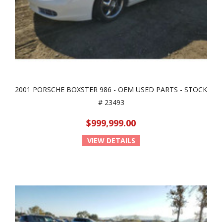
2001 PORSCHE BOXSTER 986 - OEM USED PARTS - STOCK
# 23493
$999,999.00
VIEW DETAILS