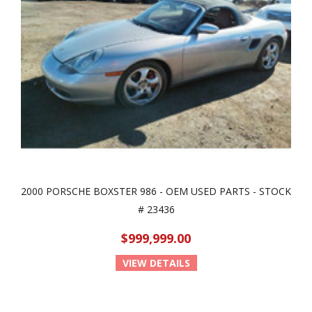
2000 PORSCHE BOXSTER 986 - OEM USED PARTS - STOCK
# 23436
$999,999.00
VIEW DETAILS