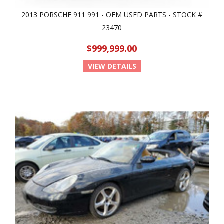
2013 PORSCHE 911 991 - OEM USED PARTS - STOCK #
23470
$999,999.00
VIEW DETAILS