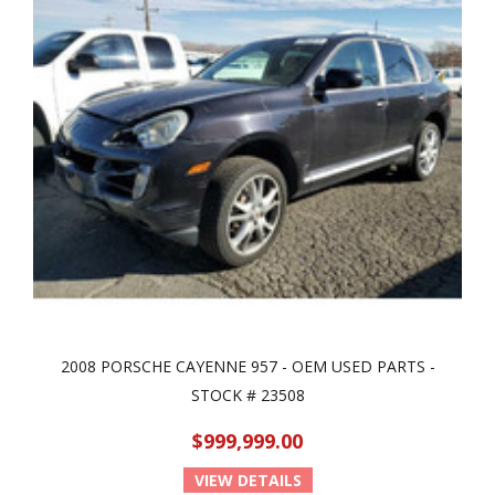
2008 PORSCHE CAYENNE 957 - OEM USED PARTS -
STOCK # 23508
$999,999.00
VIEW DETAILS