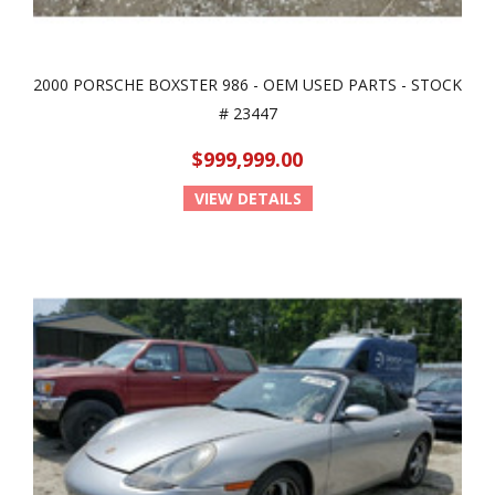
2000 PORSCHE BOXSTER 986 - OEM USED PARTS - STOCK
# 23447
$999,999.00
VIEW DETAILS