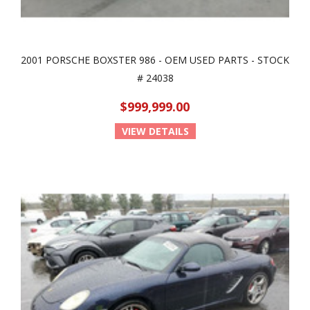
2001 PORSCHE BOXSTER 986 - OEM USED PARTS - STOCK
# 24038
$999,999.00
VIEW DETAILS