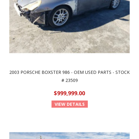
2003 PORSCHE BOXSTER 986 - OEM USED PARTS - STOCK
# 23509
$999,999.00
VIEW DETAILS