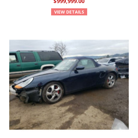
$999,999.00
VIEW DETAILS