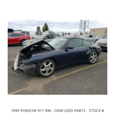
1999 PORSCHE 911 996 - OEM USED PARTS - STOCK #