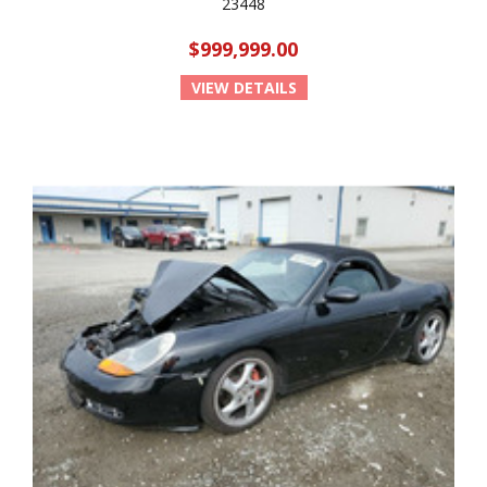
23448
$999,999.00
VIEW DETAILS