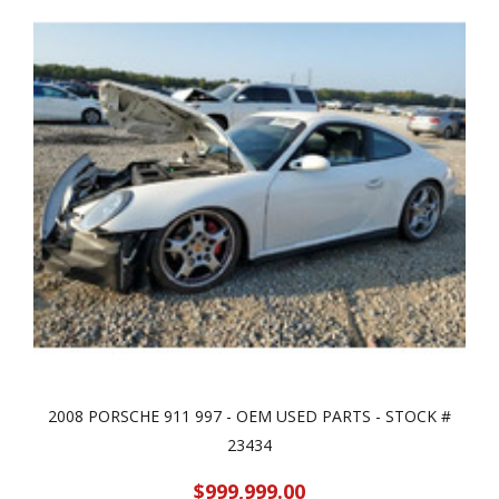
2008 PORSCHE 911 997 - OEM USED PARTS - STOCK #
23434
$999,999.00