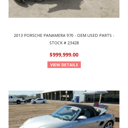
2013 PORSCHE PANAMERA 970 - OEM USED PARTS -
STOCK # 23428
$999,999.00
VIEW DETAILS