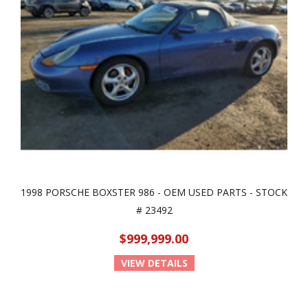
1998 PORSCHE BOXSTER 986 - OEM USED PARTS - STOCK
# 23492
$999,999.00
VIEW DETAILS