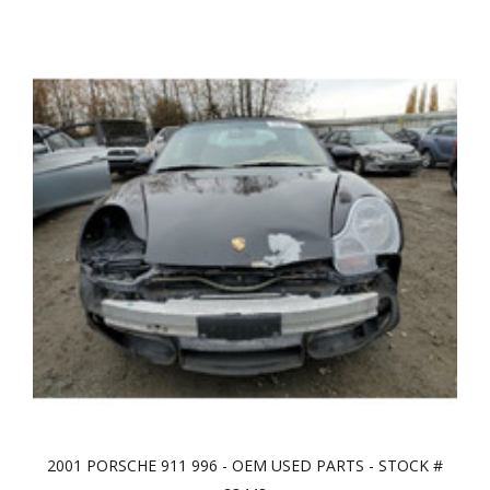
2001 PORSCHE 911 996 - OEM USED PARTS - STOCK #