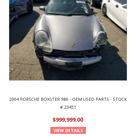
2004 PORSCHE BOXSTER 986 - OEM USED PARTS - STOCK
# 23451
$999,999.00
VIEW DETAILS