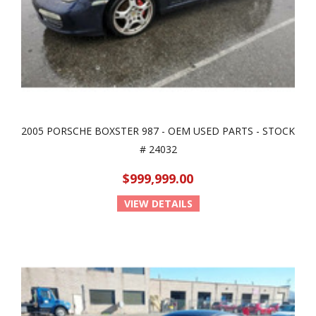
2005 PORSCHE BOXSTER 987 - OEM USED PARTS - STOCK
# 24032
$999,999.00
VIEW DETAILS