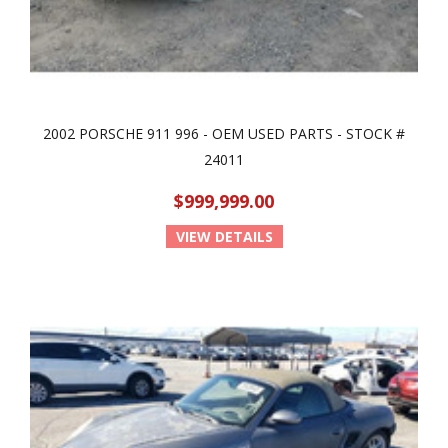
2002 PORSCHE 911 996 - OEM USED PARTS - STOCK #
24011
$999,999.00
VIEW DETAILS