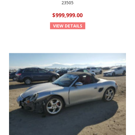
23505
$999,999.00
VIEW DETAILS