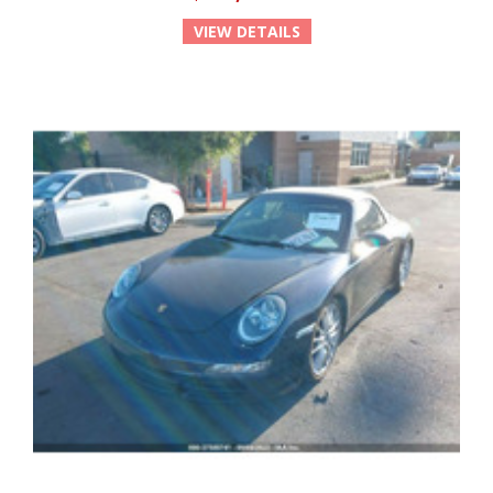
VIEW DETAILS