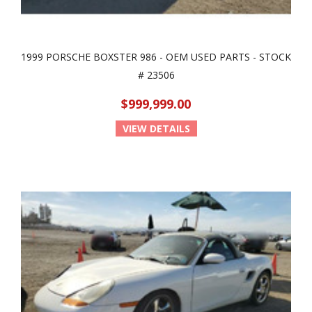
1999 PORSCHE BOXSTER 986 - OEM USED PARTS - STOCK
# 23506
$999,999.00
VIEW DETAILS