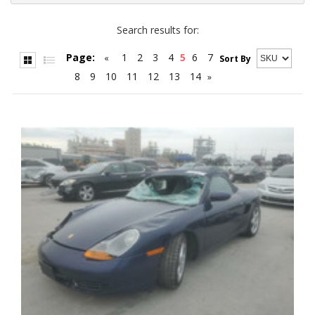
Search results for:
Page:
1
2
3
4
5
6
7
«
Sort By
8
9
10
11
12
13
14
»