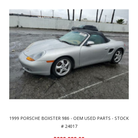
1999 PORSCHE BOXSTER 986 - OEM USED PARTS - STOCK
# 24017