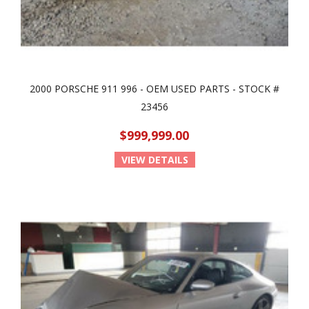
2000 PORSCHE 911 996 - OEM USED PARTS - STOCK #
23456
$999,999.00
VIEW DETAILS