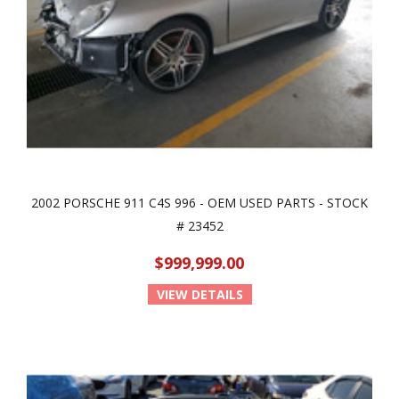
2002 PORSCHE 911 C4S 996 - OEM USED PARTS - STOCK
# 23452
$999,999.00
VIEW DETAILS