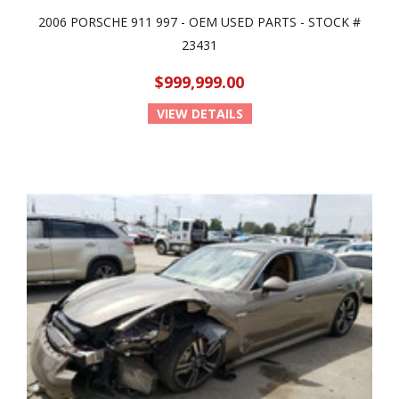
2006 PORSCHE 911 997 - OEM USED PARTS - STOCK #
23431
$999,999.00
VIEW DETAILS