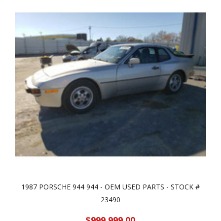
1987 PORSCHE 944 944 - OEM USED PARTS - STOCK #
23490
$999,999.00