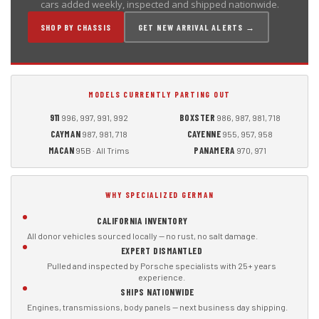
cars added weekly, inspected and shipped nationwide.
SHOP BY CHASSIS
GET NEW ARRIVAL ALERTS →
MODELS CURRENTLY PARTING OUT
911
BOXSTER
996, 997, 991, 992
986, 987, 981, 718
CAYMAN
CAYENNE
987, 981, 718
955, 957, 958
MACAN
PANAMERA
95B · All Trims
970, 971
WHY SPECIALIZED GERMAN
CALIFORNIA INVENTORY
All donor vehicles sourced locally — no rust, no salt damage.
EXPERT DISMANTLED
Pulled and inspected by Porsche specialists with 25+ years
experience.
SHIPS NATIONWIDE
Engines, transmissions, body panels — next business day shipping.