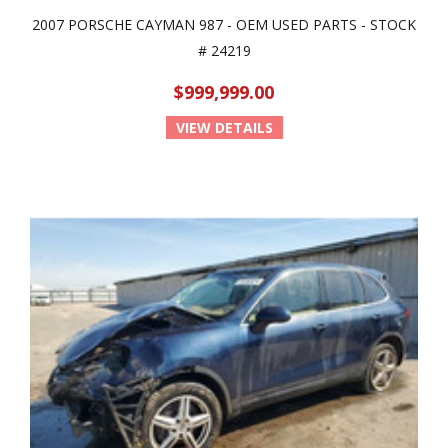
2007 PORSCHE CAYMAN 987 - OEM USED PARTS - STOCK
# 24219
$999,999.00
VIEW DETAILS