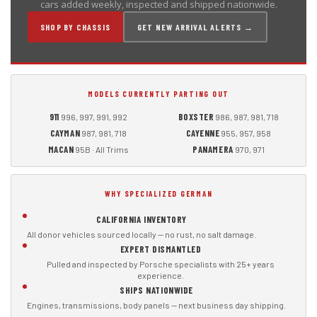
cars added weekly, inspected and shipped nationwide.
SHOP BY CHASSIS
GET NEW ARRIVAL ALERTS →
MODELS CURRENTLY PARTING OUT
911
BOXSTER
996, 997, 991, 992
986, 987, 981, 718
CAYMAN
CAYENNE
987, 981, 718
955, 957, 958
MACAN
PANAMERA
95B · All Trims
970, 971
WHY SPECIALIZED GERMAN
CALIFORNIA INVENTORY
All donor vehicles sourced locally — no rust, no salt damage.
EXPERT DISMANTLED
Pulled and inspected by Porsche specialists with 25+ years
experience.
SHIPS NATIONWIDE
Engines, transmissions, body panels — next business day shipping.