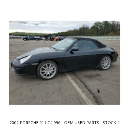
2002 PORSCHE 911 C4 996 - OEM USED PARTS - STOCK #