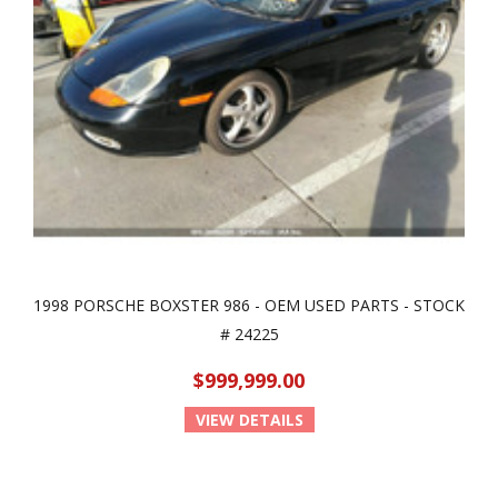
1998 PORSCHE BOXSTER 986 - OEM USED PARTS - STOCK
# 24225
$999,999.00
VIEW DETAILS