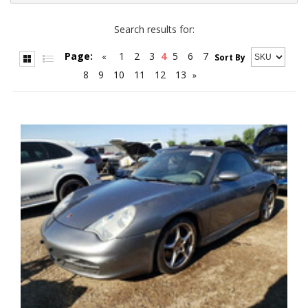
Search results for:
Page:
1
2
3
4
5
6
7
«
Sort By
8
9
10
11
12
13
»