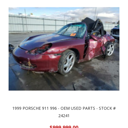
1999 PORSCHE 911 996 - OEM USED PARTS - STOCK #
24241
$999,999.00