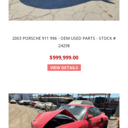
2003 PORSCHE 911 996 - OEM USED PARTS - STOCK #
24258
$999,999.00
VIEW DETAILS