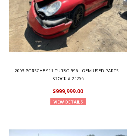
2003 PORSCHE 911 TURBO 996 - OEM USED PARTS -
STOCK # 24256
$999,999.00
VIEW DETAILS