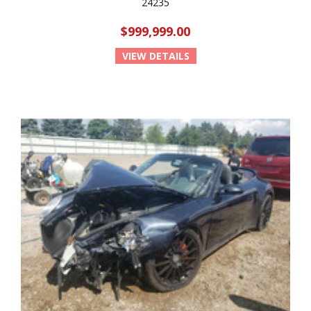
24235
$999,999.00
VIEW DETAILS