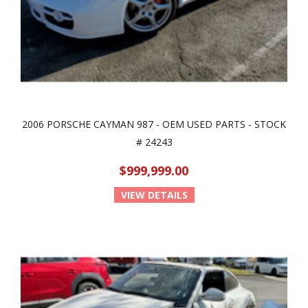
2006 PORSCHE CAYMAN 987 - OEM USED PARTS - STOCK
# 24243
$999,999.00
VIEW DETAILS