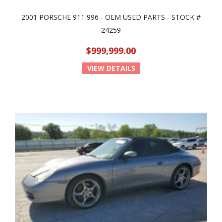
2001 PORSCHE 911 996 - OEM USED PARTS - STOCK #
24259
$999,999.00
VIEW DETAILS