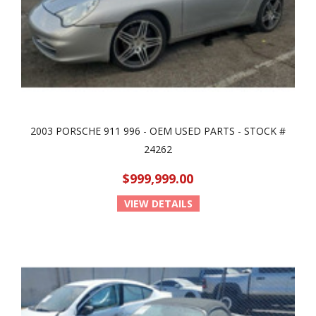
2003 PORSCHE 911 996 - OEM USED PARTS - STOCK #
24262
$999,999.00
VIEW DETAILS