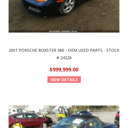
2001 PORSCHE BOXSTER 986 - OEM USED PARTS - STOCK
# 24226
$999,999.00
VIEW DETAILS