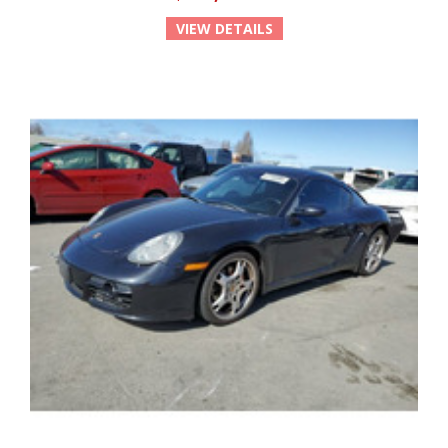
VIEW DETAILS