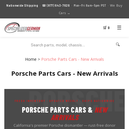
We Buy
Nationwide Shipping
· ☎
(877) 643-7626
· Mon–Fri 8am–5pm PST ·
Cars →
☰
🛒 0
🔍
Home
>
Porsche Parts Cars - New Arrivals
Porsche Parts Cars - New Arrivals
FRESH INVENTORY · UPDATED WEEKLY · SHIPS NATIONWIDE
PORSCHE PARTS CARS &
NEW
ARRIVALS
California's premier Porsche dismantler — rust-free donor