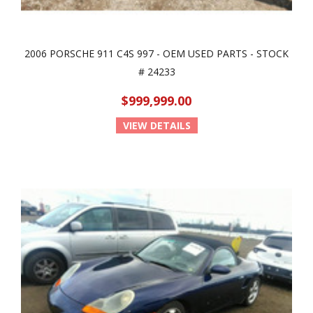
2006 PORSCHE 911 C4S 997 - OEM USED PARTS - STOCK
# 24233
$999,999.00
VIEW DETAILS