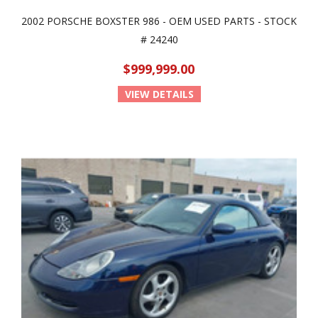
2002 PORSCHE BOXSTER 986 - OEM USED PARTS - STOCK
# 24240
$999,999.00
VIEW DETAILS