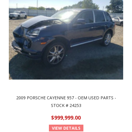
2009 PORSCHE CAYENNE 957 - OEM USED PARTS -
STOCK # 24253
$999,999.00
VIEW DETAILS