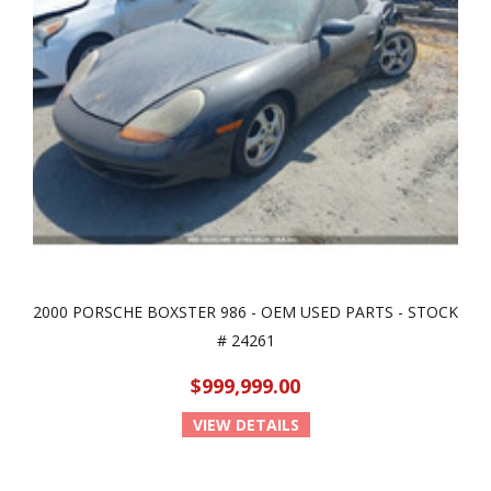
2000 PORSCHE BOXSTER 986 - OEM USED PARTS - STOCK
# 24261
$999,999.00
VIEW DETAILS