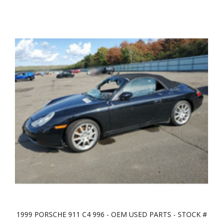
1999 PORSCHE 911 C4 996 - OEM USED PARTS - STOCK #