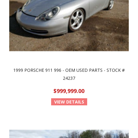
1999 PORSCHE 911 996 - OEM USED PARTS - STOCK #
24237
$999,999.00
VIEW DETAILS