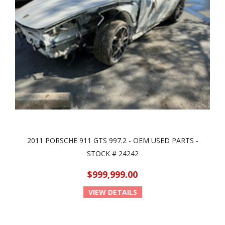
2011 PORSCHE 911 GTS 997.2 - OEM USED PARTS -
STOCK # 24242
$999,999.00
VIEW DETAILS