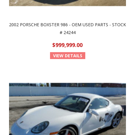
2002 PORSCHE BOXSTER 986 - OEM USED PARTS - STOCK
# 24244
$999,999.00
VIEW DETAILS