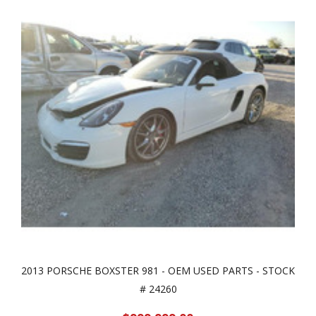
2013 PORSCHE BOXSTER 981 - OEM USED PARTS - STOCK
# 24260