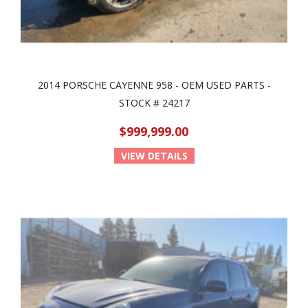
2014 PORSCHE CAYENNE 958 - OEM USED PARTS -
STOCK # 24217
$999,999.00
VIEW DETAILS