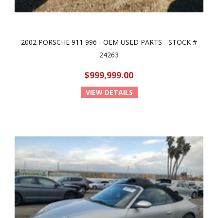
2002 PORSCHE 911 996 - OEM USED PARTS - STOCK #
24263
$999,999.00
VIEW DETAILS