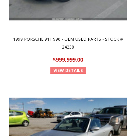
1999 PORSCHE 911 996 - OEM USED PARTS - STOCK #
24238
$999,999.00
VIEW DETAILS