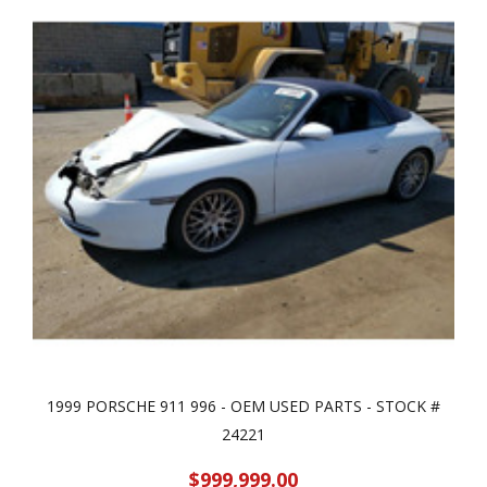
1999 PORSCHE 911 996 - OEM USED PARTS - STOCK #
24221
$999,999.00