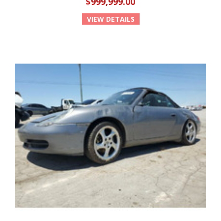
$999,999.00
VIEW DETAILS