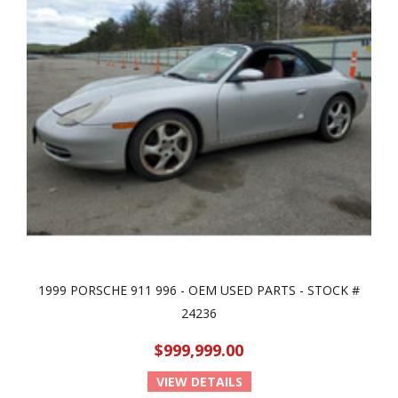
1999 PORSCHE 911 996 - OEM USED PARTS - STOCK #
24236
$999,999.00
VIEW DETAILS