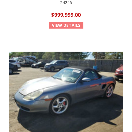
24246
$999,999.00
VIEW DETAILS