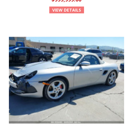
VIEW DETAILS