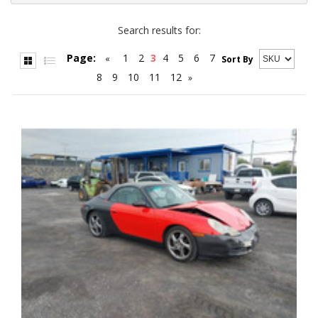
Search results for:
Page:
1
2
3
4
5
6
7
«
Sort By
8
9
10
11
12
»