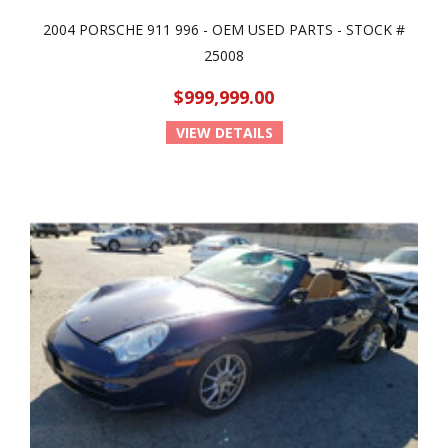
2004 PORSCHE 911 996 - OEM USED PARTS - STOCK #
25008
$999,999.00
VIEW DETAILS