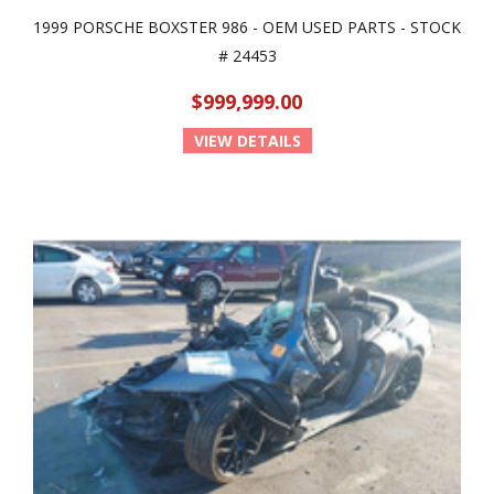
1999 PORSCHE BOXSTER 986 - OEM USED PARTS - STOCK
# 24453
$999,999.00
VIEW DETAILS