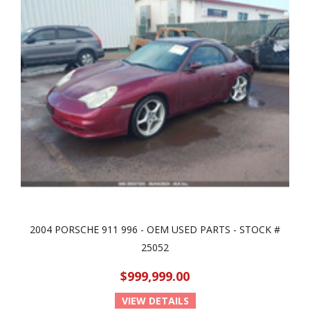
2004 PORSCHE 911 996 - OEM USED PARTS - STOCK #
25052
$999,999.00
VIEW DETAILS