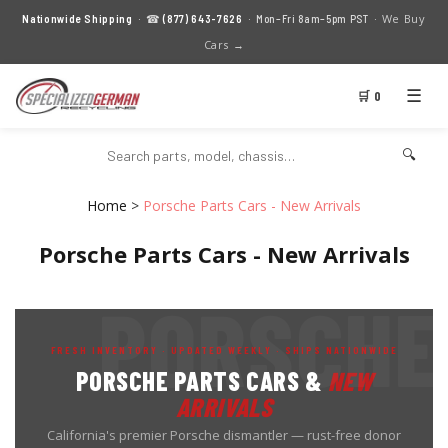
We Buy
Nationwide Shipping
· ☎
(877) 643-7626
· Mon–Fri 8am–5pm PST ·
Cars →
☰
🛒 0
🔍
Home
>
Porsche Parts Cars - New Arrivals
Porsche Parts Cars - New Arrivals
FRESH INVENTORY · UPDATED WEEKLY · SHIPS NATIONWIDE
PORSCHE PARTS CARS &
NEW
ARRIVALS
California's premier Porsche dismantler — rust-free donor