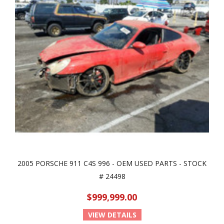
2005 PORSCHE 911 C4S 996 - OEM USED PARTS - STOCK
# 24498
$999,999.00
VIEW DETAILS