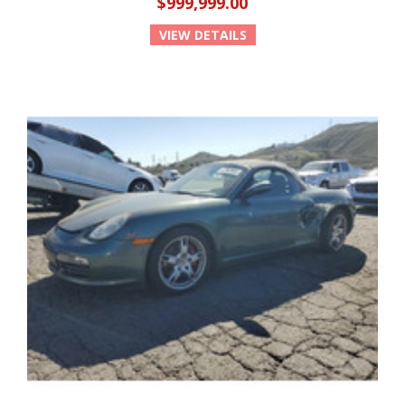
$999,999.00
VIEW DETAILS