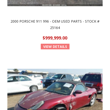
2000 PORSCHE 911 996 - OEM USED PARTS - STOCK #
25164
$999,999.00
VIEW DETAILS