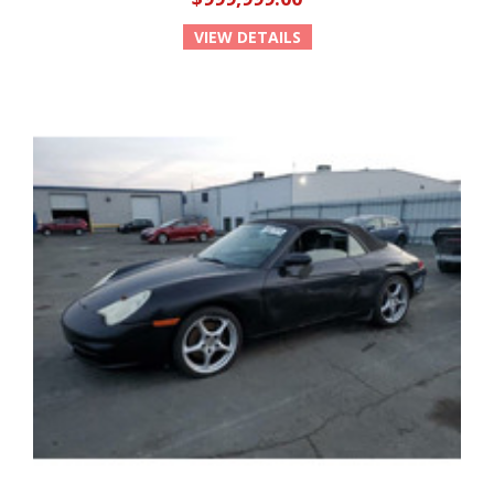
VIEW DETAILS