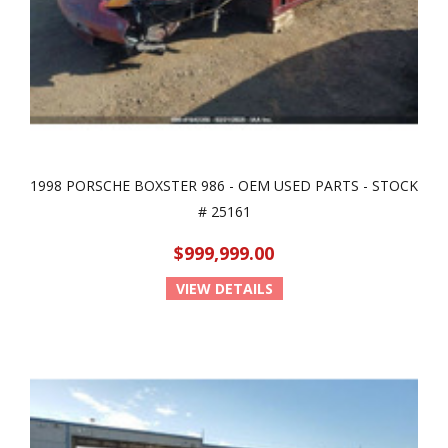
1998 PORSCHE BOXSTER 986 - OEM USED PARTS - STOCK
# 25161
$999,999.00
VIEW DETAILS