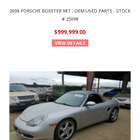
2008 PORSCHE BOXSTER 987 - OEM USED PARTS - STOCK
# 25098
$999,999.00
VIEW DETAILS