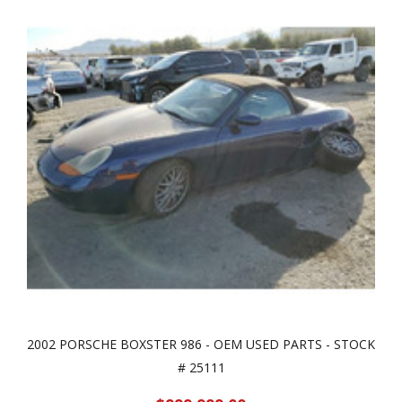
2002 PORSCHE BOXSTER 986 - OEM USED PARTS - STOCK
# 25111