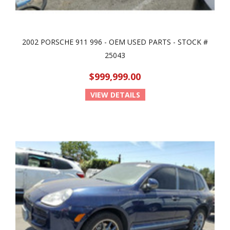
2002 PORSCHE 911 996 - OEM USED PARTS - STOCK #
25043
$999,999.00
VIEW DETAILS