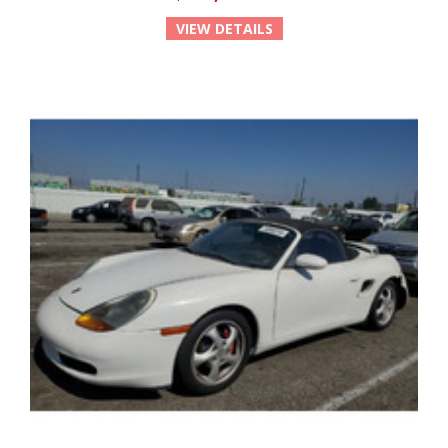
VIEW DETAILS