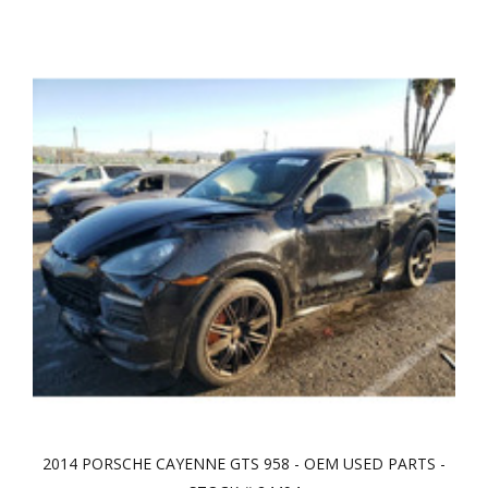
2014 PORSCHE CAYENNE GTS 958 - OEM USED PARTS -