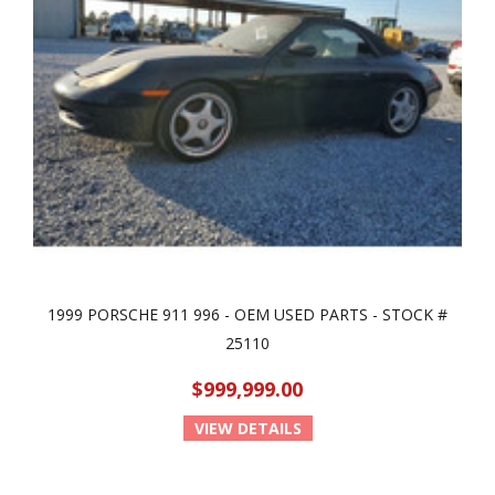
1999 PORSCHE 911 996 - OEM USED PARTS - STOCK #
25110
$999,999.00
VIEW DETAILS