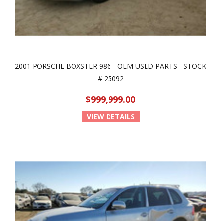
2001 PORSCHE BOXSTER 986 - OEM USED PARTS - STOCK
# 25092
$999,999.00
VIEW DETAILS