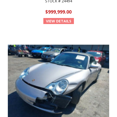
STOCK # 24494
$999,999.00
VIEW DETAILS