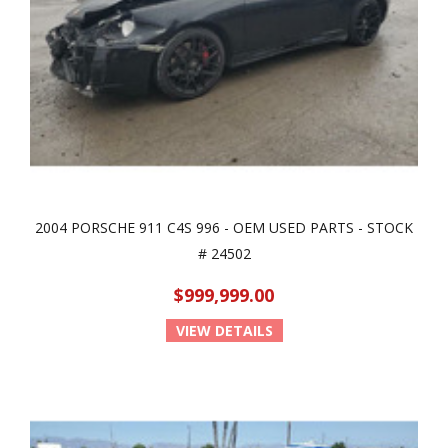
2004 PORSCHE 911 C4S 996 - OEM USED PARTS - STOCK
# 24502
$999,999.00
VIEW DETAILS