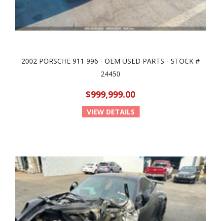
2002 PORSCHE 911 996 - OEM USED PARTS - STOCK #
24450
$999,999.00
VIEW DETAILS