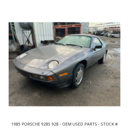
1985 PORSCHE 928S 928 - OEM USED PARTS - STOCK #