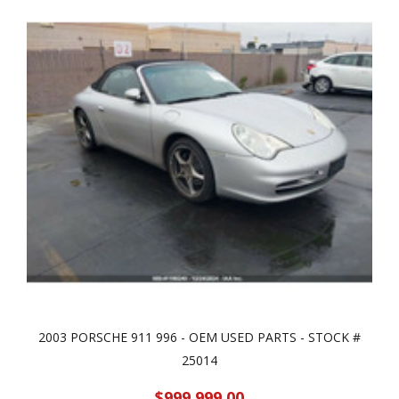
2003 PORSCHE 911 996 - OEM USED PARTS - STOCK #
25014
$999,999.00