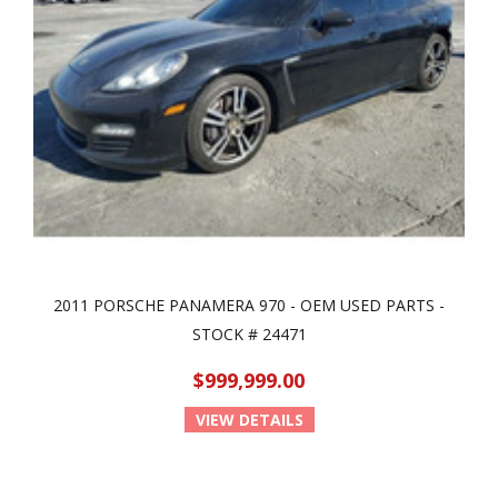
2011 PORSCHE PANAMERA 970 - OEM USED PARTS -
STOCK # 24471
$999,999.00
VIEW DETAILS