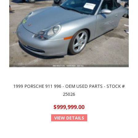
1999 PORSCHE 911 996 - OEM USED PARTS - STOCK #
25026
$999,999.00
VIEW DETAILS