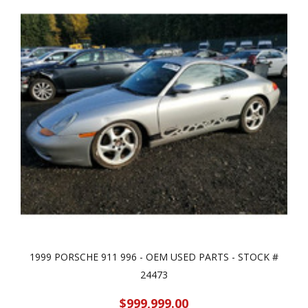
1999 PORSCHE 911 996 - OEM USED PARTS - STOCK #
24473
$999,999.00