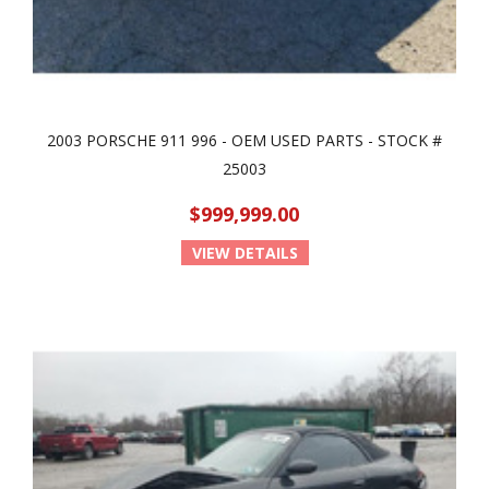
2003 PORSCHE 911 996 - OEM USED PARTS - STOCK #
25003
$999,999.00
VIEW DETAILS