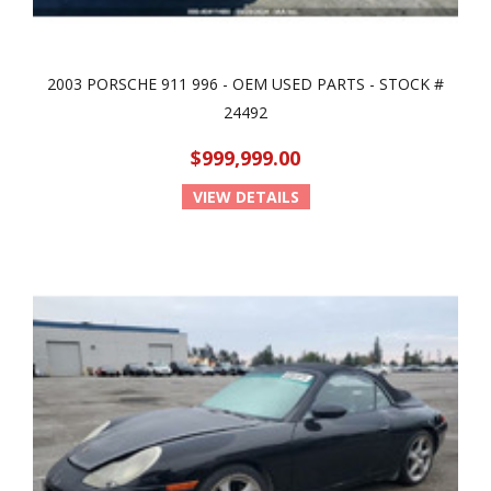
2003 PORSCHE 911 996 - OEM USED PARTS - STOCK #
24492
$999,999.00
VIEW DETAILS