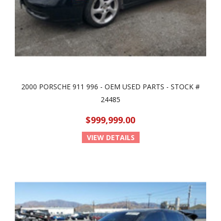
2000 PORSCHE 911 996 - OEM USED PARTS - STOCK #
24485
$999,999.00
VIEW DETAILS