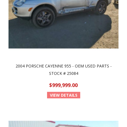
2004 PORSCHE CAYENNE 955 - OEM USED PARTS -
STOCK # 25084
$999,999.00
VIEW DETAILS