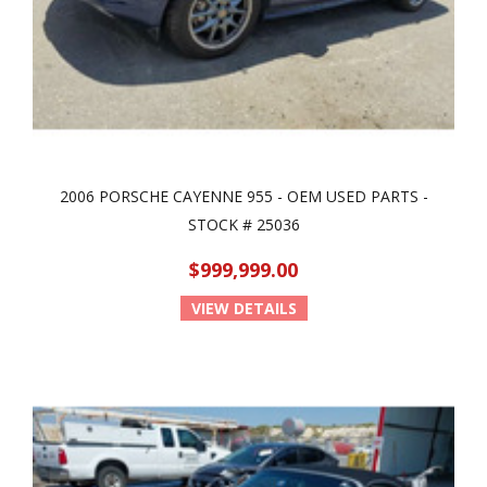
2006 PORSCHE CAYENNE 955 - OEM USED PARTS -
STOCK # 25036
$999,999.00
VIEW DETAILS