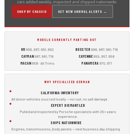
cars added weekly, inspected and shipped nationwide.
SHOP BY CHASSIS
GET NEW ARRIVAL ALERTS →
MODELS CURRENTLY PARTING OUT
911
BOXSTER
996, 997, 991, 992
986, 987, 981, 718
CAYMAN
CAYENNE
987, 981, 718
955, 957, 958
MACAN
PANAMERA
95B · All Trims
970, 971
WHY SPECIALIZED GERMAN
CALIFORNIA INVENTORY
All donor vehicles sourced locally — no rust, no salt damage.
EXPERT DISMANTLED
Pulled and inspected by Porsche specialists with 25+ years
experience.
SHIPS NATIONWIDE
Engines, transmissions, body panels — next business day shipping.