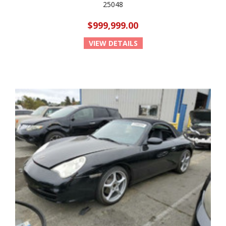
25048
$999,999.00
VIEW DETAILS