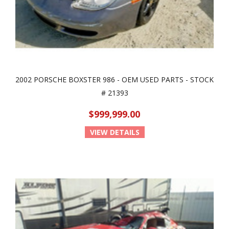
2002 PORSCHE BOXSTER 986 - OEM USED PARTS - STOCK
# 21393
$999,999.00
VIEW DETAILS