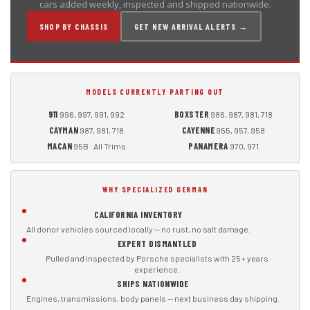
cars added weekly, inspected and shipped nationwide.
SHOP BY CHASSIS
GET NEW ARRIVAL ALERTS →
MODELS CURRENTLY PARTING OUT
911
BOXSTER
996, 997, 991, 992
986, 987, 981, 718
CAYMAN
CAYENNE
987, 981, 718
955, 957, 958
MACAN
PANAMERA
95B · All Trims
970, 971
WHY SPECIALIZED GERMAN
CALIFORNIA INVENTORY
All donor vehicles sourced locally — no rust, no salt damage.
EXPERT DISMANTLED
Pulled and inspected by Porsche specialists with 25+ years
experience.
SHIPS NATIONWIDE
Engines, transmissions, body panels — next business day shipping.