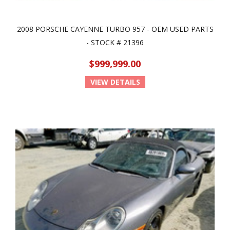
2008 PORSCHE CAYENNE TURBO 957 - OEM USED PARTS
- STOCK # 21396
$999,999.00
VIEW DETAILS