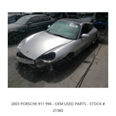
2003 PORSCHE 911 996 - OEM USED PARTS - STOCK #
21360