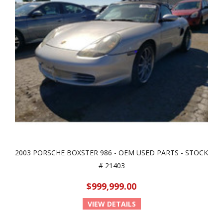
2003 PORSCHE BOXSTER 986 - OEM USED PARTS - STOCK
# 21403
$999,999.00
VIEW DETAILS