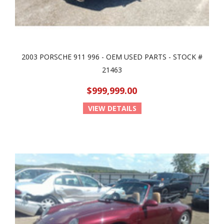
2003 PORSCHE 911 996 - OEM USED PARTS - STOCK #
21463
$999,999.00
VIEW DETAILS