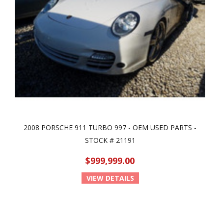
2008 PORSCHE 911 TURBO 997 - OEM USED PARTS -
STOCK # 21191
$999,999.00
VIEW DETAILS