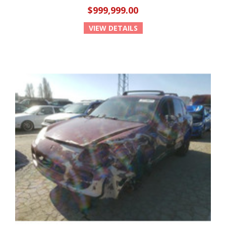
$999,999.00
VIEW DETAILS