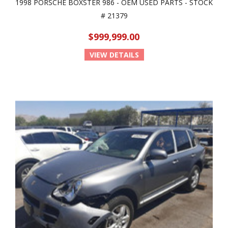
1998 PORSCHE BOXSTER 986 - OEM USED PARTS - STOCK
# 21379
$999,999.00
VIEW DETAILS