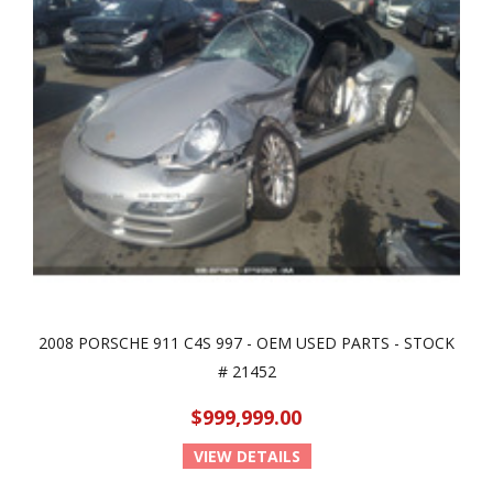
2008 PORSCHE 911 C4S 997 - OEM USED PARTS - STOCK
# 21452
$999,999.00
VIEW DETAILS