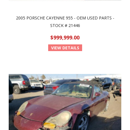
2005 PORSCHE CAYENNE 955 - OEM USED PARTS -
STOCK # 21446
$999,999.00
VIEW DETAILS