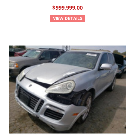
$999,999.00
VIEW DETAILS