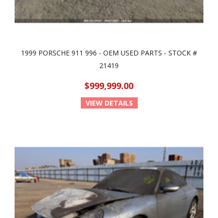
1999 PORSCHE 911 996 - OEM USED PARTS - STOCK #
21419
$999,999.00
VIEW DETAILS