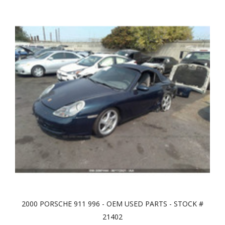
2000 PORSCHE 911 996 - OEM USED PARTS - STOCK #
21402