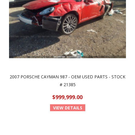
2007 PORSCHE CAYMAN 987 - OEM USED PARTS - STOCK
# 21385
$999,999.00
VIEW DETAILS