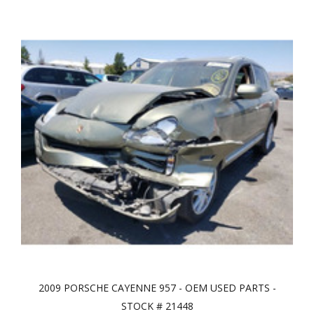
2009 PORSCHE CAYENNE 957 - OEM USED PARTS -
STOCK # 21448