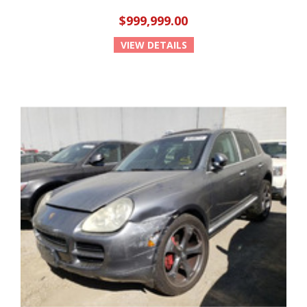
$999,999.00
VIEW DETAILS