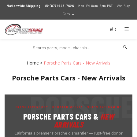
We Buy
Nationwide Shipping
· ☎
(877) 643-7626
· Mon–Fri 8am–5pm PST ·
Cars →
☰
🛒 0
🔍
Home
>
Porsche Parts Cars - New Arrivals
Porsche Parts Cars - New Arrivals
FRESH INVENTORY · UPDATED WEEKLY · SHIPS NATIONWIDE
PORSCHE PARTS CARS &
NEW
ARRIVALS
California's premier Porsche dismantler — rust-free donor