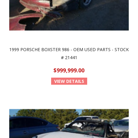
1999 PORSCHE BOXSTER 986 - OEM USED PARTS - STOCK
# 21441
$999,999.00
VIEW DETAILS