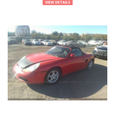
VIEW DETAILS