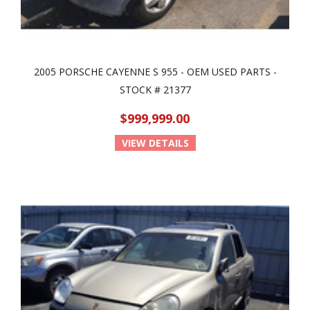
2005 PORSCHE CAYENNE S 955 - OEM USED PARTS -
STOCK # 21377
$999,999.00
VIEW DETAILS