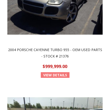
2004 PORSCHE CAYENNE TURBO 955 - OEM USED PARTS
- STOCK # 21376
$999,999.00
VIEW DETAILS