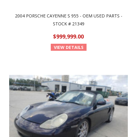
2004 PORSCHE CAYENNE S 955 - OEM USED PARTS -
STOCK # 21349
$999,999.00
VIEW DETAILS