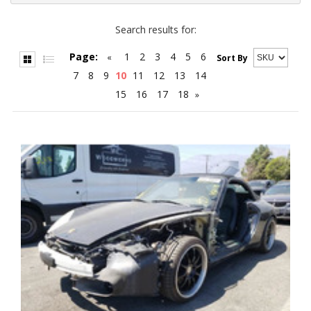
Search results for:
Page:
1
2
3
4
5
6
«
Sort By
7
8
9
10
11
12
13
14
15
16
17
18
»