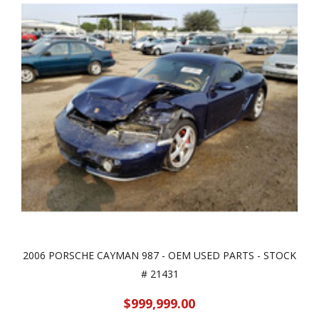
2006 PORSCHE CAYMAN 987 - OEM USED PARTS - STOCK
# 21431
$999,999.00