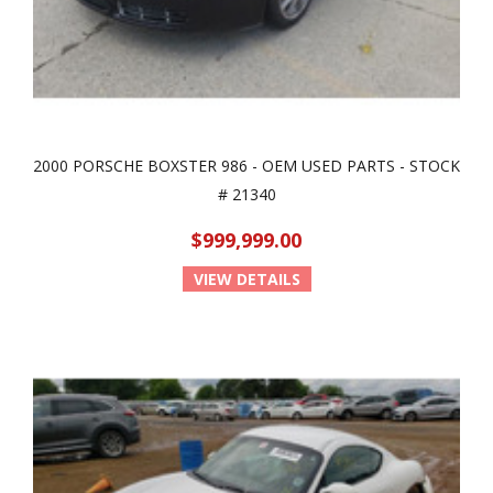
2000 PORSCHE BOXSTER 986 - OEM USED PARTS - STOCK
# 21340
$999,999.00
VIEW DETAILS