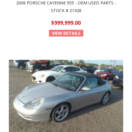
2006 PORSCHE CAYENNE 955 - OEM USED PARTS -
STOCK # 21428
$999,999.00
VIEW DETAILS