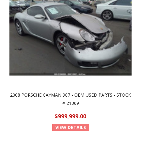
2008 PORSCHE CAYMAN 987 - OEM USED PARTS - STOCK
# 21369
$999,999.00
VIEW DETAILS