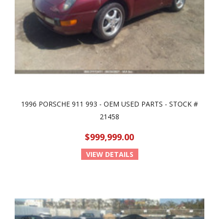
1996 PORSCHE 911 993 - OEM USED PARTS - STOCK #
21458
$999,999.00
VIEW DETAILS