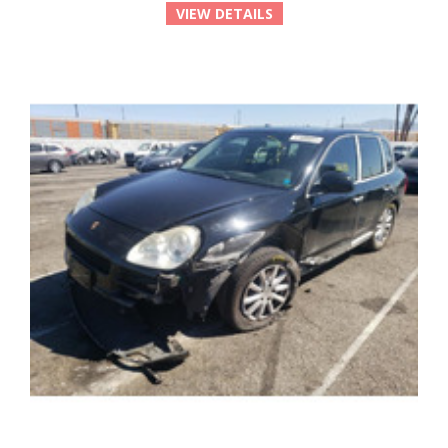
VIEW DETAILS