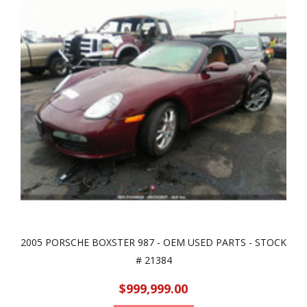
2005 PORSCHE BOXSTER 987 - OEM USED PARTS - STOCK
# 21384
$999,999.00