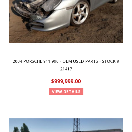
2004 PORSCHE 911 996 - OEM USED PARTS - STOCK #
21417
$999,999.00
VIEW DETAILS