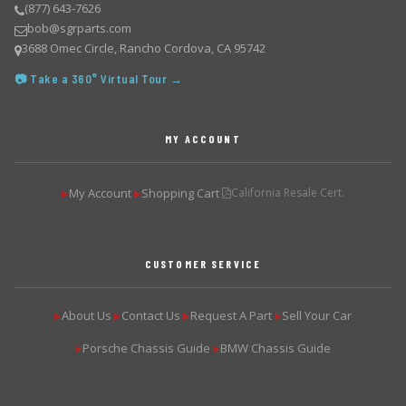
(877) 643-7626
bob@sgrparts.com
3688 Omec Circle, Rancho Cordova, CA 95742
📷 Take a 360° Virtual Tour →
MY ACCOUNT
My Account
Shopping Cart
California Resale Cert.
▶
▶
CUSTOMER SERVICE
About Us
Contact Us
Request A Part
Sell Your Car
▶
▶
▶
▶
Porsche Chassis Guide
BMW Chassis Guide
▶
▶