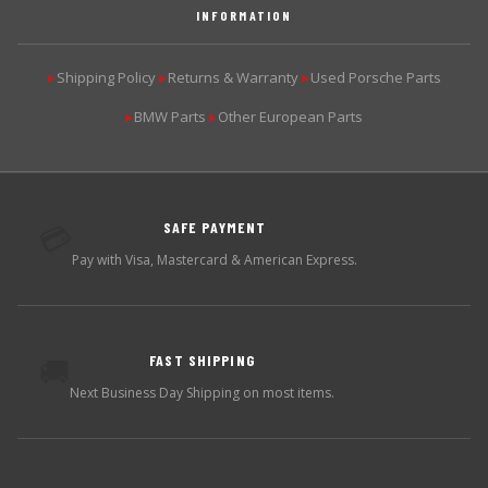
INFORMATION
Shipping Policy
Returns & Warranty
Used Porsche Parts
▶
▶
▶
BMW Parts
Other European Parts
▶
▶
SAFE PAYMENT
💳
Pay with Visa, Mastercard & American Express.
FAST SHIPPING
🚚
Next Business Day Shipping on most items.