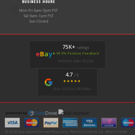
BUSINESS HOURS
🕐
Mon–Fri 8am–5pm PST
Sat 9am–1pm PST
Sun Closed
75K+
ratings
e
B
a
y
★ 99.9% Positive Feedback
VERIFIED EBAY SELLER
4.7
/ 5
★★★★★
350+ GOOGLE REVIEWS
© 2026 Specialized German Recycling · Rancho Cordova, CA · ARA Certified