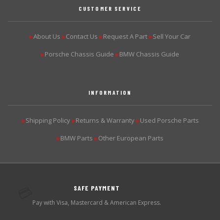
CUSTOMER SERVICE
About Us
Contact Us
Request A Part
Sell Your Car
▶
▶
▶
▶
Porsche Chassis Guide
BMW Chassis Guide
▶
▶
INFORMATION
Shipping Policy
Returns & Warranty
Used Porsche Parts
▶
▶
▶
BMW Parts
Other European Parts
▶
▶
SAFE PAYMENT
💳
Pay with Visa, Mastercard & American Express.