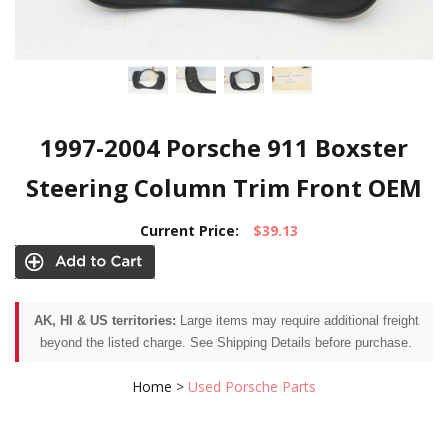
1997-2004 Porsche 911 Boxster
Steering Column Trim Front OEM
Current Price:
$39.13
AK, HI & US territories:
Large items may require additional freight
beyond the listed charge. See Shipping Details before purchase.
Home
>
Used Porsche Parts