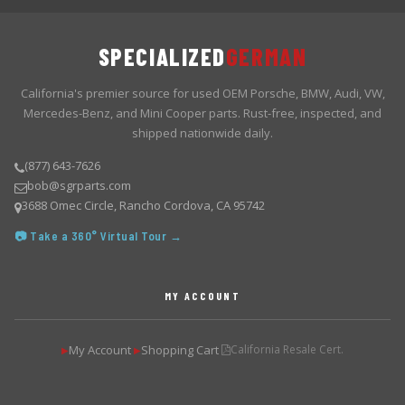
SPECIALIZED
GERMAN
California's premier source for used OEM Porsche, BMW, Audi, VW,
Mercedes-Benz, and Mini Cooper parts. Rust-free, inspected, and
shipped nationwide daily.
(877) 643-7626
bob@sgrparts.com
3688 Omec Circle, Rancho Cordova, CA 95742
📷 Take a 360° Virtual Tour →
MY ACCOUNT
My Account
Shopping Cart
California Resale Cert.
▶
▶