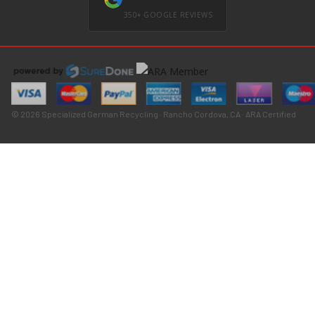
350+ GOOGLE REVIEWS
© 2026 Specialized German Recycling · Rancho Cordova, CA · ARA Certified