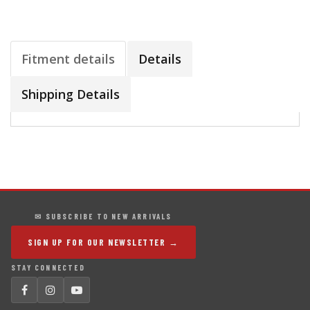
Fitment details
Details
Shipping Details
✉ SUBSCRIBE TO NEW ARRIVALS
SIGN UP FOR OUR NEWSLETTER →
STAY CONNECTED