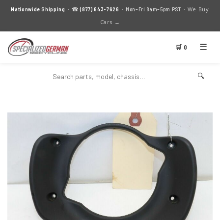
We Buy
Nationwide Shipping
· ☎
(877) 643-7626
· Mon–Fri 8am–5pm PST ·
Cars →
☰
🛒 0
🔍