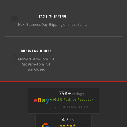
FAST SHIPPING
🚚
Next Business Day Shipping on most items.
BUSINESS HOURS
🕐
Mon–Fri 8am–5pm PST
Sat 9am–1pm PST
Sun Closed
75K+
ratings
e
B
a
y
★ 99.9% Positive Feedback
VERIFIED EBAY SELLER
4.7
/ 5
★★★★★