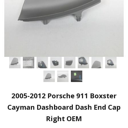
2005-2012 Porsche 911 Boxster
Cayman Dashboard Dash End Cap
Right OEM