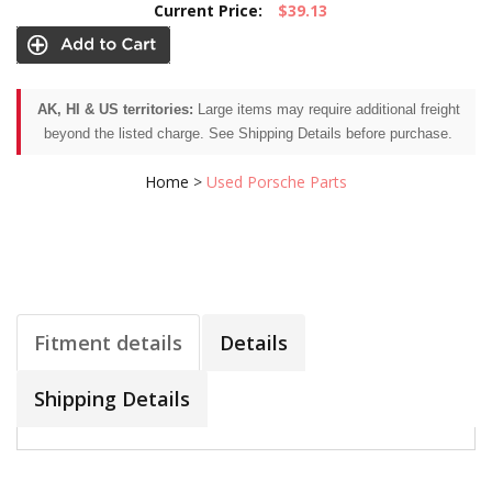
Current Price:
$39.13
AK, HI & US territories:
Large items may require additional freight
beyond the listed charge. See Shipping Details before purchase.
Home
>
Used Porsche Parts
Fitment details
Details
Shipping Details