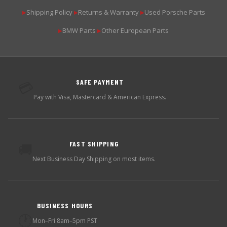
Shipping Policy
Returns & Warranty
Used Porsche Parts
▶
▶
▶
BMW Parts
Other European Parts
▶
▶
SAFE PAYMENT
💳
Pay with Visa, Mastercard & American Express.
FAST SHIPPING
🚚
Next Business Day Shipping on most items.
BUSINESS HOURS
🕐
Mon–Fri 8am–5pm PST