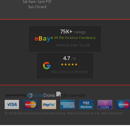
Sat 9am–1pm PST
Sun Closed
75K+
ratings
e
B
a
y
★ 99.9% Positive Feedback
VERIFIED EBAY SELLER
4.7
/ 5
★★★★★
350+ GOOGLE REVIEWS
© 2026 Specialized German Recycling · Rancho Cordova, CA · ARA Certified