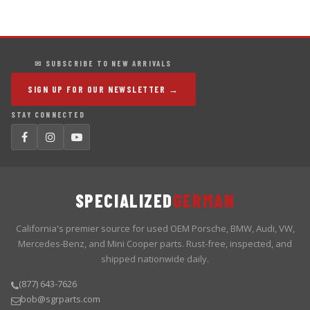
✉ SUBSCRIBE TO NEW ARRIVALS
SIGN UP FOR OUR NEWSLETTER →
STAY CONNECTED
SPECIALIZED
GERMAN
California's premier source for used OEM Porsche, BMW, Audi, VW,
Mercedes-Benz, and Mini Cooper parts. Rust-free, inspected, and
shipped nationwide daily.
(877) 643-7626
bob@sgrparts.com