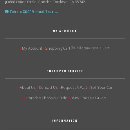
3688 Omec Circle, Rancho Cordova, CA 95742
📷 Take a 360° Virtual Tour →
MY ACCOUNT
My Account
Shopping Cart
California Resale Cert.
▶
▶
CUSTOMER SERVICE
About Us
Contact Us
Request A Part
Sell Your Car
▶
▶
▶
▶
Porsche Chassis Guide
BMW Chassis Guide
▶
▶
INFORMATION