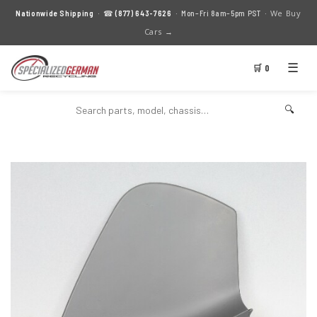
We Buy
Nationwide Shipping
· ☎
(877) 643-7626
· Mon–Fri 8am–5pm PST ·
Cars →
☰
🛒 0
🔍