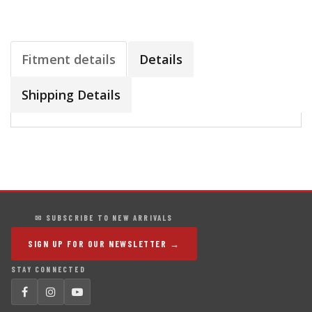
Fitment details
Details
Shipping Details
✉ SUBSCRIBE TO NEW ARRIVALS
SIGN UP FOR OUR NEWSLETTER →
STAY CONNECTED