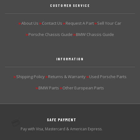
CUSTOMER SERVICE
About Us
Contact Us
Request A Part
Sell Your Car
▶
▶
▶
▶
Porsche Chassis Guide
BMW Chassis Guide
▶
▶
INFORMATION
Shipping Policy
Returns & Warranty
Used Porsche Parts
▶
▶
▶
BMW Parts
Other European Parts
▶
▶
SAFE PAYMENT
💳
Pay with Visa, Mastercard & American Express.