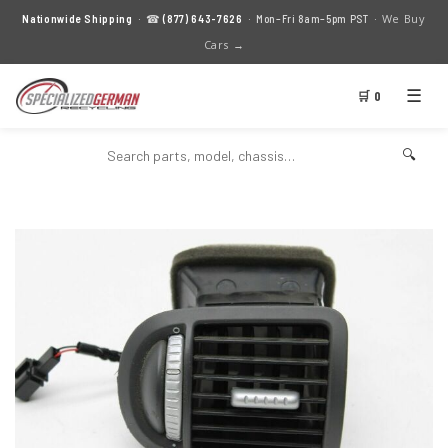
We Buy
Nationwide Shipping
· ☎
(877) 643-7626
· Mon–Fri 8am–5pm PST ·
Cars →
☰
🛒 0
🔍