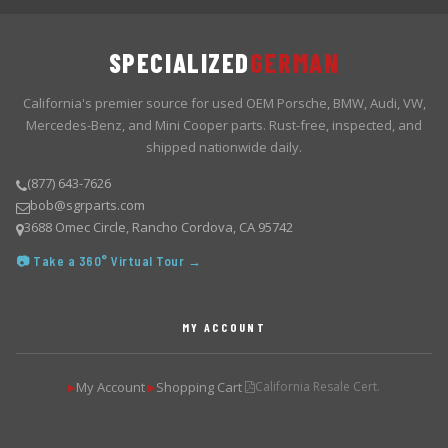
SPECIALIZED
GERMAN
California's premier source for used OEM Porsche, BMW, Audi, VW,
Mercedes-Benz, and Mini Cooper parts. Rust-free, inspected, and
shipped nationwide daily.
(877) 643-7626
bob@sgrparts.com
3688 Omec Circle, Rancho Cordova, CA 95742
📷 Take a 360° Virtual Tour →
MY ACCOUNT
My Account
Shopping Cart
California Resale Cert.
▶
▶