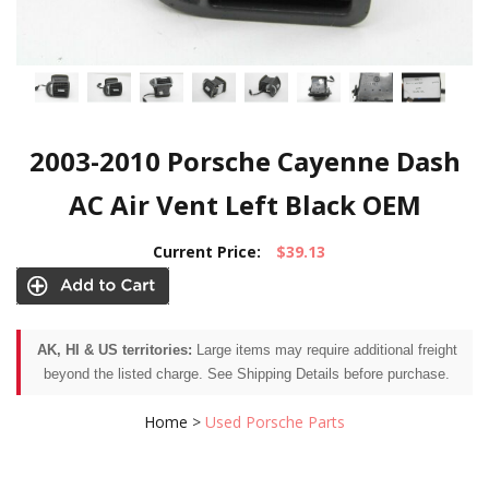
2003-2010 Porsche Cayenne Dash
AC Air Vent Left Black OEM
Current Price:
$39.13
AK, HI & US territories:
Large items may require additional freight
beyond the listed charge. See Shipping Details before purchase.
Home
>
Used Porsche Parts