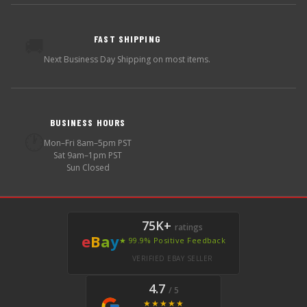
FAST SHIPPING
🚚
Next Business Day Shipping on most items.
BUSINESS HOURS
🕐
Mon–Fri 8am–5pm PST
Sat 9am–1pm PST
Sun Closed
75K+
ratings
e
B
a
y
★ 99.9% Positive Feedback
VERIFIED EBAY SELLER
4.7
/ 5
★★★★★