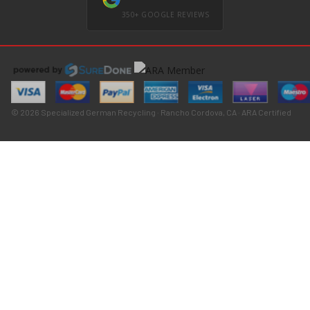
350+ GOOGLE REVIEWS
© 2026 Specialized German Recycling · Rancho Cordova, CA · ARA Certified