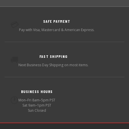
SAFE PAYMENT
💳
Pay with Visa, Mastercard & American Express.
FAST SHIPPING
🚚
Next Business Day Shipping on most items.
BUSINESS HOURS
🕐
Mon–Fri 8am–5pm PST
Sat 9am–1pm PST
Sun Closed