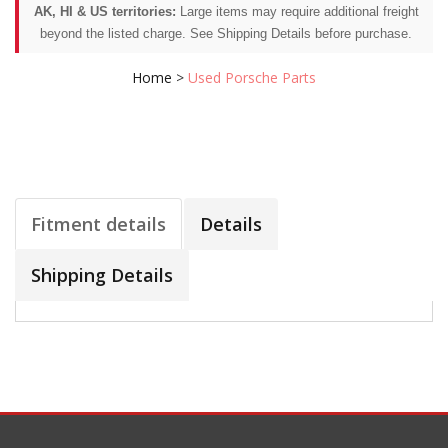
AK, HI & US territories:
Large items may require additional freight
beyond the listed charge. See Shipping Details before purchase.
Home
>
Used Porsche Parts
Fitment details
Details
Shipping Details