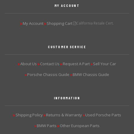
MY ACCOUNT
My Account
Shopping Cart
California Resale Cert.
▶
▶
CUSTOMER SERVICE
About Us
Contact Us
Request A Part
Sell Your Car
▶
▶
▶
▶
Porsche Chassis Guide
BMW Chassis Guide
▶
▶
INFORMATION
Shipping Policy
Returns & Warranty
Used Porsche Parts
▶
▶
▶
BMW Parts
Other European Parts
▶
▶