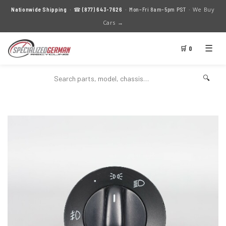
We Buy
Nationwide Shipping
· ☎
(877) 643-7626
· Mon–Fri 8am–5pm PST ·
Cars →
☰
🛒 0
🔍