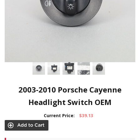
2003-2010 Porsche Cayenne
Headlight Switch OEM
Current Price:
$39.13