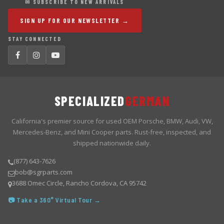
✉ SUBSCRIBE TO NEW ARRIVALS
SIGN UP FOR OUR NEWSLETTER →
STAY CONNECTED
SPECIALIZED
GERMAN
California's premier source for used OEM Porsche, BMW, Audi, VW,
Mercedes-Benz, and Mini Cooper parts. Rust-free, inspected, and
shipped nationwide daily.
(877) 643-7626
bob@sgrparts.com
3688 Omec Circle, Rancho Cordova, CA 95742
📷 Take a 360° Virtual Tour →