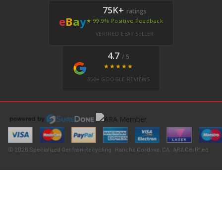
75K+
ratings
e
B
a
y
★ 99.9% Positive Feedback
VERIFIED EBAY SELLER
4.7
/ 5
★★★★★
350+ GOOGLE REVIEWS
© 2026 Specialized German Recycling · Rancho Cordova, CA · ARA Certified