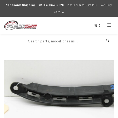
We Buy
Nationwide Shipping
· ☎
(877) 643-7626
· Mon–Fri 8am–5pm PST ·
Cars →
☰
🛒 0
🔍