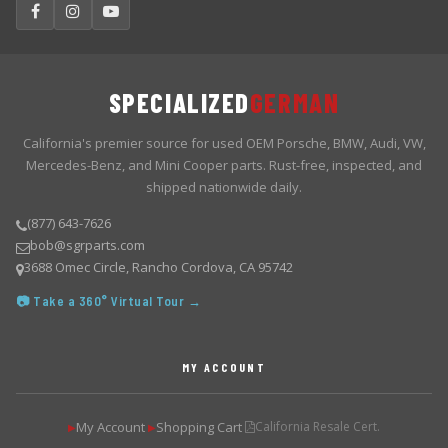
SPECIALIZED
GERMAN
California's premier source for used OEM Porsche, BMW, Audi, VW,
Mercedes-Benz, and Mini Cooper parts. Rust-free, inspected, and
shipped nationwide daily.
(877) 643-7626
bob@sgrparts.com
3688 Omec Circle, Rancho Cordova, CA 95742
📷 Take a 360° Virtual Tour →
MY ACCOUNT
My Account
Shopping Cart
California Resale Cert.
▶
▶