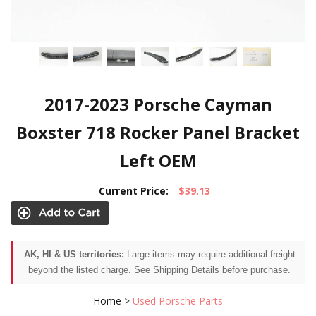
2017-2023 Porsche Cayman
Boxster 718 Rocker Panel Bracket
Left OEM
Current Price:
$39.13
AK, HI & US territories:
Large items may require additional freight
beyond the listed charge. See Shipping Details before purchase.
Home
>
Used Porsche Parts