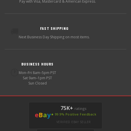
Pay with Visa, Mastercard & American Express.
FAST SHIPPING
🚚
Next Business Day Shipping on most items.
BUSINESS HOURS
🕐
Mon–Fri 8am–5pm PST
Sat 9am–1pm PST
Sun Closed
75K+
ratings
e
B
a
y
★ 99.9% Positive Feedback
VERIFIED EBAY SELLER