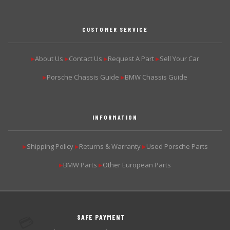
CUSTOMER SERVICE
About Us
Contact Us
Request A Part
Sell Your Car
▶
▶
▶
▶
Porsche Chassis Guide
BMW Chassis Guide
▶
▶
INFORMATION
Shipping Policy
Returns & Warranty
Used Porsche Parts
▶
▶
▶
BMW Parts
Other European Parts
▶
▶
SAFE PAYMENT
💳