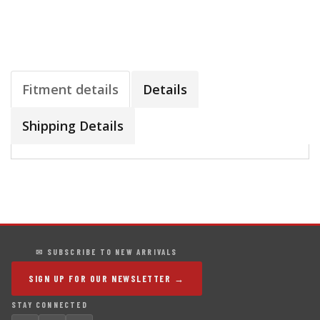
Fitment details
Details
Shipping Details
✉ SUBSCRIBE TO NEW ARRIVALS
SIGN UP FOR OUR NEWSLETTER →
STAY CONNECTED