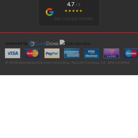
4.7
/ 5
★★★★★
350+ GOOGLE REVIEWS
© 2026 Specialized German Recycling · Rancho Cordova, CA · ARA Certified