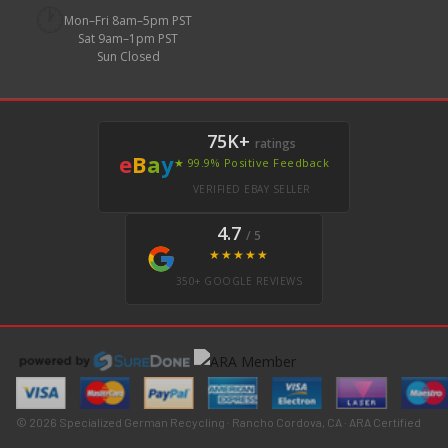
🕐
Mon–Fri 8am–5pm PST
Sat 9am–1pm PST
Sun Closed
75K+
ratings
e
B
a
y
★ 99.9% Positive Feedback
VERIFIED EBAY SELLER
4.7
/ 5
★★★★★
350+ GOOGLE REVIEWS
© 2026 Specialized German Recycling · Rancho Cordova, CA · ARA Certified