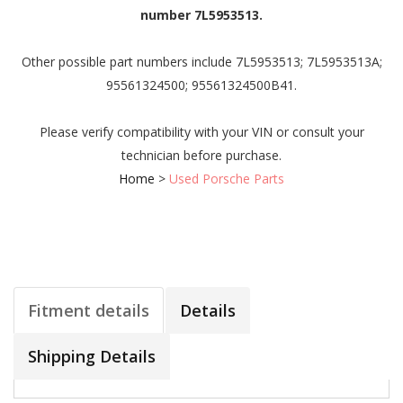
number 7L5953513.
Other possible part numbers include 7L5953513; 7L5953513A;
95561324500; 95561324500B41.
Please verify compatibility with your VIN or consult your
technician before purchase.
Home
>
Used Porsche Parts
Fitment details
Details
Shipping Details