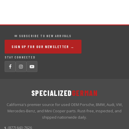
✉ SUBSCRIBE TO NEW ARRIVALS
SIGN UP FOR OUR NEWSLETTER →
STAY CONNECTED
SPECIALIZED
GERMAN
California's premier source for used OEM Porsche, BMW, Audi, VW,
Mercedes-Benz, and Mini Cooper parts. Rust-free, inspected, and
shipped nationwide daily.
(877) 643-7626