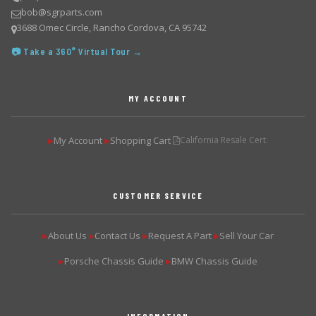
bob@sgrparts.com
3688 Omec Circle, Rancho Cordova, CA 95742
📷 Take a 360° Virtual Tour →
MY ACCOUNT
My Account
Shopping Cart
California Resale Cert.
▶
▶
CUSTOMER SERVICE
About Us
Contact Us
Request A Part
Sell Your Car
▶
▶
▶
▶
Porsche Chassis Guide
BMW Chassis Guide
▶
▶
INFORMATION