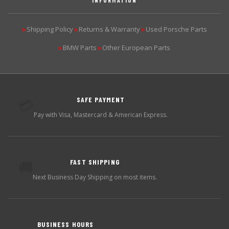
Shipping Policy
Returns & Warranty
Used Porsche Parts
▶
▶
▶
BMW Parts
Other European Parts
▶
▶
SAFE PAYMENT
💳
Pay with Visa, Mastercard & American Express.
FAST SHIPPING
🚚
Next Business Day Shipping on most items.
BUSINESS HOURS