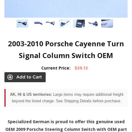
2003-2010 Porsche Cayenne Turn
Signal Column Switch OEM
Current Price:
$39.13
AK, HI & US territories:
Large items may require additional freight
beyond the listed charge. See Shipping Details before purchase.
Specialized German is proud to offer this genuine used
OEM 2009 Porsche Steering Column Switch with OEM part