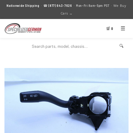
We Buy
Nationwide Shipping
· ☎
(877) 643-7626
· Mon–Fri 8am–5pm PST ·
Cars →
☰
🛒 0
🔍