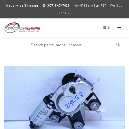
We Buy
Nationwide Shipping
· ☎
(877) 643-7626
· Mon–Fri 8am–5pm PST ·
Cars →
☰
🛒 0
🔍