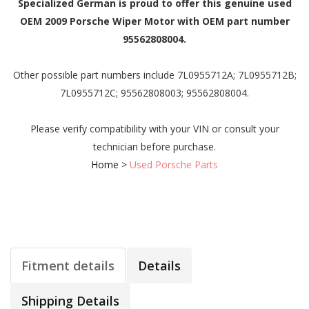
Specialized German is proud to offer this genuine used
OEM 2009 Porsche Wiper Motor with OEM part number
95562808004.
Other possible part numbers include 7L0955712A; 7L0955712B;
7L0955712C; 95562808003; 95562808004.
Please verify compatibility with your VIN or consult your
technician before purchase.
Home
>
Used Porsche Parts
Fitment details
Details
Shipping Details