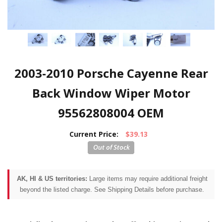
2003-2010 Porsche Cayenne Rear
Back Window Wiper Motor
95562808004 OEM
Current Price:
$39.13
AK, HI & US territories:
Large items may require additional freight
beyond the listed charge. See Shipping Details before purchase.