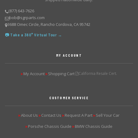
(877) 643-7626
bob@sgrparts.com
3688 Omec Circle, Rancho Cordova, CA 95742
📷 Take a 360° Virtual Tour →
MY ACCOUNT
My Account
Shopping Cart
California Resale Cert.
▶
▶
CUSTOMER SERVICE
About Us
Contact Us
Request A Part
Sell Your Car
▶
▶
▶
▶
Porsche Chassis Guide
BMW Chassis Guide
▶
▶