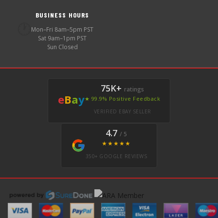
BUSINESS HOURS
🕐
Mon–Fri 8am–5pm PST
Sat 9am–1pm PST
Sun Closed
75K+
ratings
e
B
a
y
★ 99.9% Positive Feedback
VERIFIED EBAY SELLER
4.7
/ 5
★★★★★
350+ GOOGLE REVIEWS