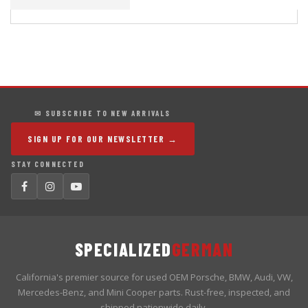
✉ SUBSCRIBE TO NEW ARRIVALS
SIGN UP FOR OUR NEWSLETTER →
STAY CONNECTED
SPECIALIZED
GERMAN
California's premier source for used OEM Porsche, BMW, Audi, VW,
Mercedes-Benz, and Mini Cooper parts. Rust-free, inspected, and
shipped nationwide daily.