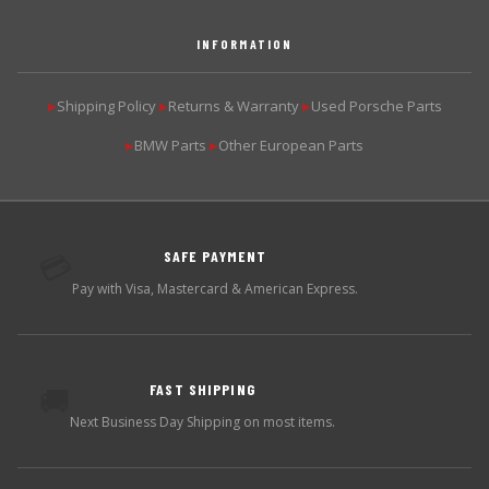
INFORMATION
Shipping Policy
Returns & Warranty
Used Porsche Parts
▶
▶
▶
BMW Parts
Other European Parts
▶
▶
SAFE PAYMENT
💳
Pay with Visa, Mastercard & American Express.
FAST SHIPPING
🚚
Next Business Day Shipping on most items.