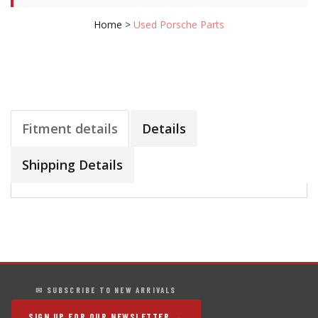
Home
>
Used Porsche Parts
Fitment details
Details
Shipping Details
✉ SUBSCRIBE TO NEW ARRIVALS
SIGN UP FOR OUR NEWSLETTER →