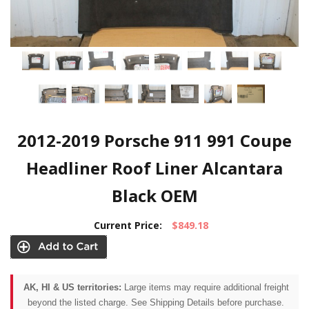
2012-2019 Porsche 911 991 Coupe
Headliner Roof Liner Alcantara
Black OEM
Current Price:
$849.18
AK, HI & US territories:
Large items may require additional freight
beyond the listed charge. See Shipping Details before purchase.