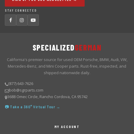
STAY CONNECTED
SPECIALIZED
GERMAN
California's premier source for used OEM Porsche, BMW, Audi, VW,
Mercedes-Benz, and Mini Cooper parts. Rust-free, inspected, and
shipped nationwide daily.
(877) 643-7626
bob@sgrparts.com
3688 Omec Circle, Rancho Cordova, CA 95742
📷 Take a 360° Virtual Tour →
MY ACCOUNT