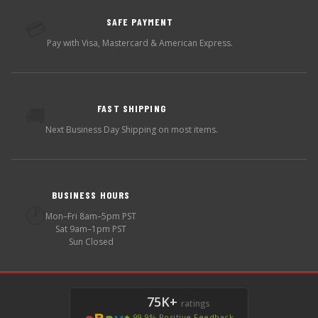
SAFE PAYMENT
💳
Pay with Visa, Mastercard & American Express.
FAST SHIPPING
🚚
Next Business Day Shipping on most items.
BUSINESS HOURS
🕐
Mon–Fri 8am–5pm PST
Sat 9am–1pm PST
Sun Closed
75K+
ratings
e
B
a
y
★ 99.9% Positive Feedback