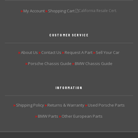
My Account
Shopping Cart
California Resale Cert.
▶
▶
CUSTOMER SERVICE
About Us
Contact Us
Request A Part
Sell Your Car
▶
▶
▶
▶
Porsche Chassis Guide
BMW Chassis Guide
▶
▶
INFORMATION
Shipping Policy
Returns & Warranty
Used Porsche Parts
▶
▶
▶
BMW Parts
Other European Parts
▶
▶