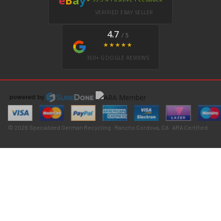
VERIFIED EBAY SELLER
4.7
/ 5
★★★★★
350+ GOOGLE REVIEWS
© 2026 Specialized German Recycling · Rancho Cordova, CA · ARA Certified