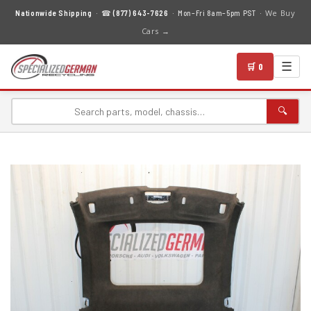
We Buy
Nationwide Shipping
· ☎
(877) 643-7626
· Mon–Fri 8am–5pm PST ·
Cars →
☰
🛒 0
🔍