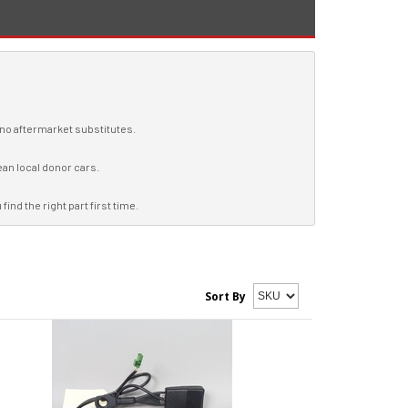
, no aftermarket substitutes.
ean local donor cars.
ind the right part first time.
Sort By