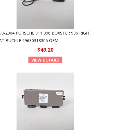
99-2004 PORSCHE 911 996 BOXSTER 986 RIGHT
AT BUCKLE 99680318306 OEM
$49.20
VIEW DETAILS