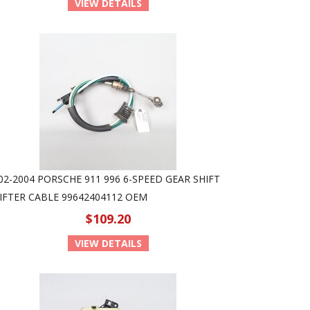
VIEW DETAILS
02-2004 PORSCHE 911 996 6-SPEED GEAR SHIFT
IFTER CABLE 99642404112 OEM
$109.20
VIEW DETAILS