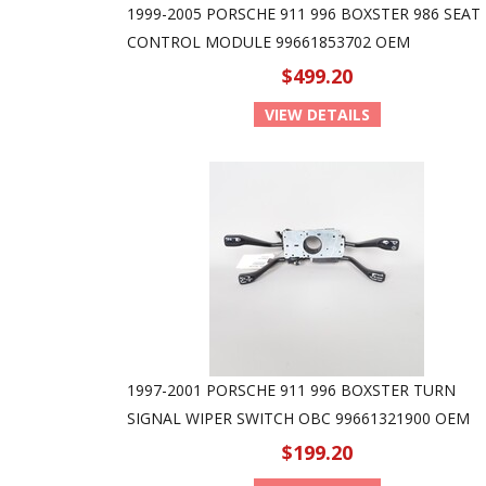
1999-2005 PORSCHE 911 996 BOXSTER 986 SEAT
CONTROL MODULE 99661853702 OEM
$499.20
VIEW DETAILS
1997-2001 PORSCHE 911 996 BOXSTER TURN
SIGNAL WIPER SWITCH OBC 99661321900 OEM
$199.20