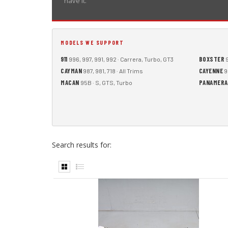
have it.
MODELS WE SUPPORT
911
BOXSTER
996, 997, 991, 992 · Carrera, Turbo, GT3
9
CAYMAN
CAYENNE
987, 981, 718 · All Trims
9
MACAN
PANAMERA
95B · S, GTS, Turbo
Search results for: