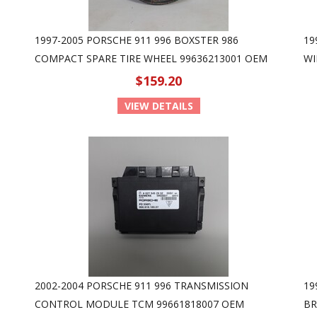
1997-2005 PORSCHE 911 996 BOXSTER 986
19
COMPACT SPARE TIRE WHEEL 99636213001 OEM
WI
$159.20
VIEW DETAILS
2002-2004 PORSCHE 911 996 TRANSMISSION
19
CONTROL MODULE TCM 99661818007 OEM
BR