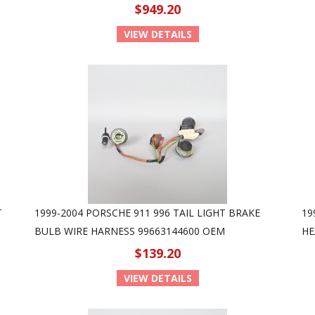
$949.20
VIEW DETAILS
T
1999-2004 PORSCHE 911 996 TAIL LIGHT BRAKE
19
BULB WIRE HARNESS 99663144600 OEM
HE
$139.20
VIEW DETAILS