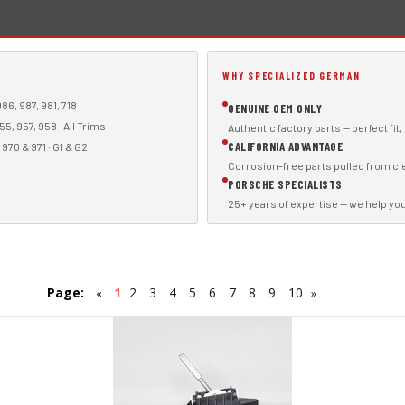
WHY SPECIALIZED GERMAN
86, 987, 981, 718
GENUINE OEM ONLY
55, 957, 958 · All Trims
Authentic factory parts — perfect fit
CALIFORNIA ADVANTAGE
970 & 971 · G1 & G2
Corrosion-free parts pulled from cl
PORSCHE SPECIALISTS
25+ years of expertise — we help you f
Page:
1
2
3
4
5
6
7
8
9
10
«
»