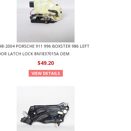
98-2004 PORSCHE 911 996 BOXSTER 986 LEFT
OR LATCH LOCK 8N1837015A OEM
$49.20
VIEW DETAILS