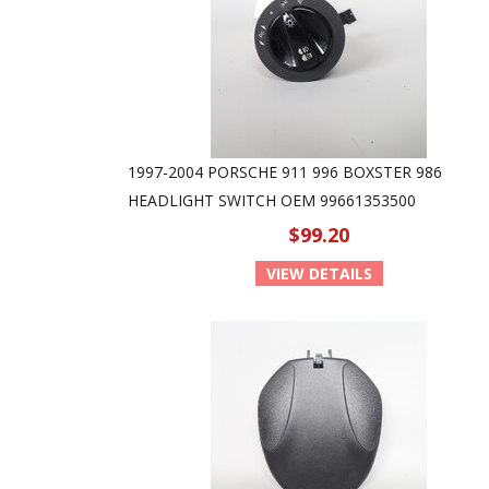
1997-2004 PORSCHE 911 996 BOXSTER 986
HEADLIGHT SWITCH OEM 99661353500
$99.20
VIEW DETAILS