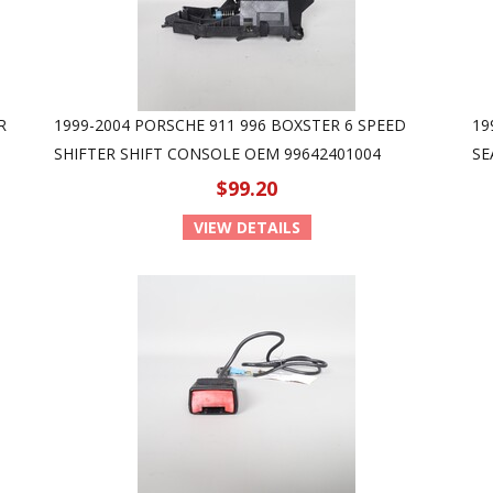
R
1999-2004 PORSCHE 911 996 BOXSTER 6 SPEED
19
SHIFTER SHIFT CONSOLE OEM 99642401004
SE
$99.20
VIEW DETAILS