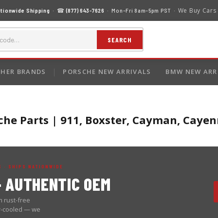
We Buy Cars
tionwide Shipping
· ☎
(877) 643-7626
· Mon–Fri 8am–5pm PST ·
SEARCH
HER BRANDS
PORSCHE NEW ARRIVALS
BMW NEW ARR
he Parts | 911, Boxster, Cayman, Cay
 · SHIPS NATIONWIDE
 AUTHENTIC OEM
 rust-free
er-cooled — we