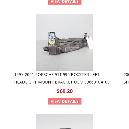
VIEW DETAILS
1997-2001 PORSCHE 911 996 BOXSTER LEFT
20
HEADLIGHT MOUNT BRACKET OEM 99663104100
SH
$69.20
VIEW DETAILS