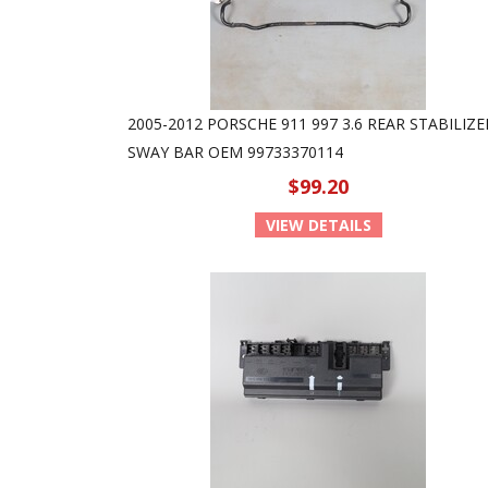
2005-2012 PORSCHE 911 997 3.6 REAR STABILIZE
SWAY BAR OEM 99733370114
$99.20
VIEW DETAILS