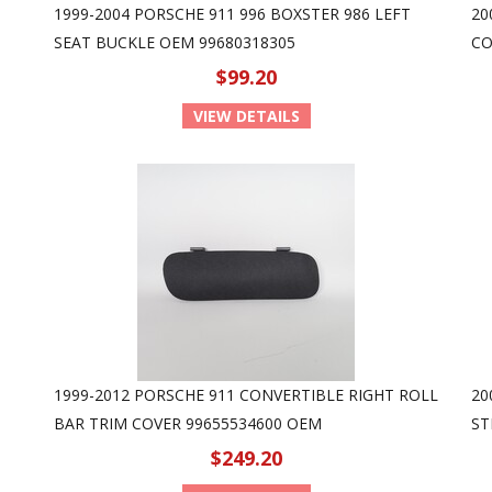
1999-2004 PORSCHE 911 996 BOXSTER 986 LEFT
20
SEAT BUCKLE OEM 99680318305
CO
$99.20
VIEW DETAILS
1999-2012 PORSCHE 911 CONVERTIBLE RIGHT ROLL
20
BAR TRIM COVER 99655534600 OEM
ST
$249.20