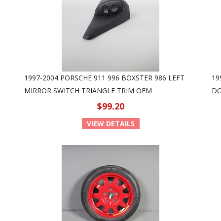
1997-2004 PORSCHE 911 996 BOXSTER 986 LEFT
19
MIRROR SWITCH TRIANGLE TRIM OEM
DO
$99.20
VIEW DETAILS