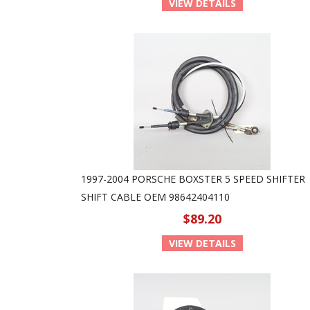
VIEW DETAILS
1997-2004 PORSCHE BOXSTER 5 SPEED SHIFTER
SHIFT CABLE OEM 98642404110
$89.20
VIEW DETAILS