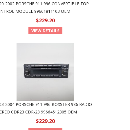
00-2002 PORSCHE 911 996 CONVERTIBLE TOP
NTROL MODULE 99661811103 OEM
$229.20
VIEW DETAILS
03-2004 PORSCHE 911 996 BOXSTER 986 RADIO
EREO CDR23 CDR-23 99664512805 OEM
$229.20