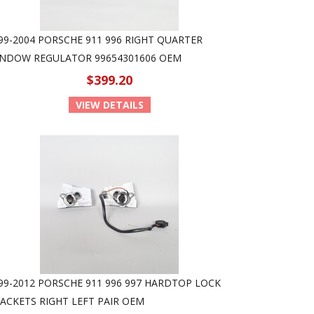
99-2004 PORSCHE 911 996 RIGHT QUARTER
NDOW REGULATOR 99654301606 OEM
$399.20
VIEW DETAILS
99-2012 PORSCHE 911 996 997 HARDTOP LOCK
ACKETS RIGHT LEFT PAIR OEM