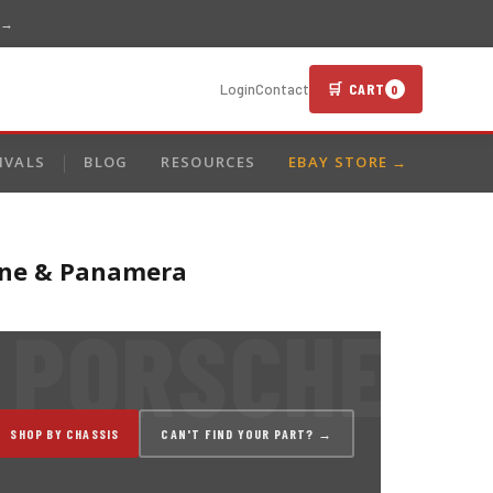
 →
🛒 CART
Login
Contact
0
IVALS
BLOG
RESOURCES
EBAY STORE →
enne & Panamera
SHOP BY CHASSIS
CAN'T FIND YOUR PART? →