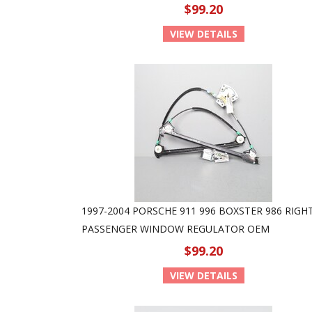
$99.20
VIEW DETAILS
1997-2004 PORSCHE 911 996 BOXSTER 986 RIGH
PASSENGER WINDOW REGULATOR OEM
$99.20
VIEW DETAILS