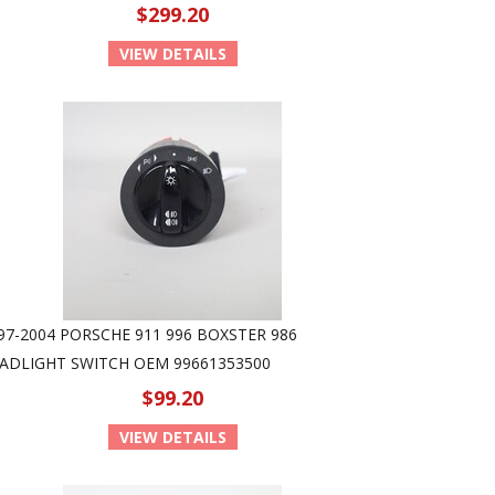
$299.20
VIEW DETAILS
97-2004 PORSCHE 911 996 BOXSTER 986
ADLIGHT SWITCH OEM 99661353500
$99.20
VIEW DETAILS