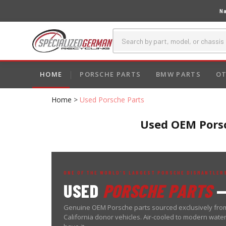
Na
HOME
PORSCHE PARTS
BMW PARTS
OT
Home
>
Used Porsche Parts
Used OEM Porsc
ONE OF THE WORLD'S LARGEST PORSCHE DISMANTLERS
USED
PORSCHE PARTS
—
Genuine OEM Porsche parts sourced exclusively from
California donor vehicles. Air-cooled to modern wat