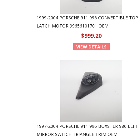
1999-2004 PORSCHE 911 996 CONVERTIBLE TOP
LATCH MOTOR 99656101701 OEM
$999.20
VIEW DETAILS
1997-2004 PORSCHE 911 996 BOXSTER 986 LEFT
MIRROR SWITCH TRIANGLE TRIM OEM