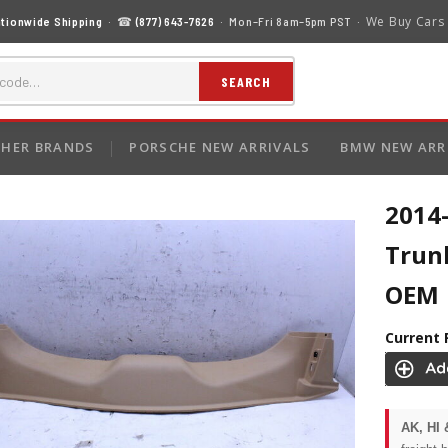
We Buy Cars
tionwide Shipping
· ☎
(877) 643-7626
· Mon–Fri 8am–5pm PST ·
SEARCH
HER BRANDS
PORSCHE NEW ARRIVALS
BMW NEW ARR
2014
Trun
OEM
Current 
AK, HI 