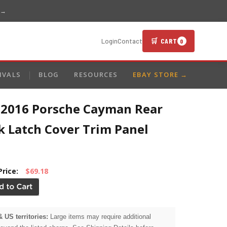
 →
🛒 CART
Login
Contact
0
IVALS
BLOG
RESOURCES
EBAY STORE →
-2016 Porsche Cayman Rear
k Latch Cover Trim Panel
Price:
$69.18
& US territories:
Large items may require additional