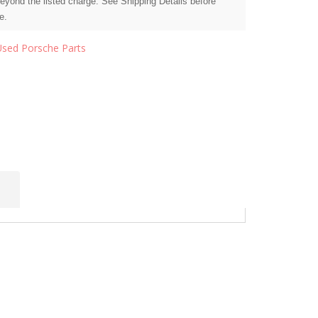
beyond the listed charge. See Shipping Details before
e.
Used Porsche Parts