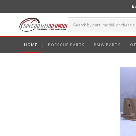
Na
HOME
PORSCHE PARTS
BMW PARTS
OT