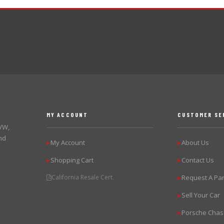
MY ACCOUNT
CUSTOMER SE
 VW,
nd
My Account
About Us
▶
▶
Shopping Cart
Contact Us
▶
▶
California Resale Cert.
Request A Par
▶
Sell Your Car
▶
Porsche Chas
▶