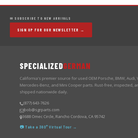
✉ SUBSCRIBE TO NEW ARRIVALS
SIGN UP FOR OUR NEWSLETTER →
SPECIALIZED
GERMAN
California's premier source for used OEM Porsche, BMW, Audi,
Mercedes-Benz, and Mini Cooper parts. Rust-free, inspected, a
shipped nationwide daily.
(877) 643-7626
bob@sgrparts.com
3688 Omec Circle, Rancho Cordova, CA 95742
📷 Take a 360° Virtual Tour →