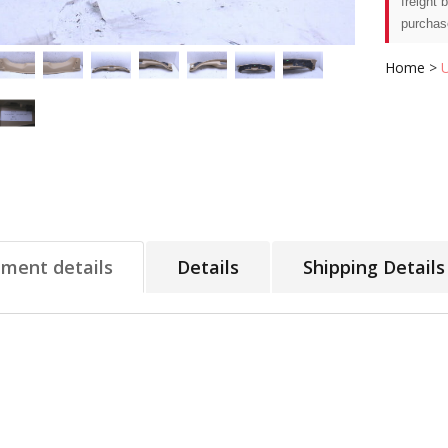
freight 
purchas
Home
>
tment details
Details
Shipping Details