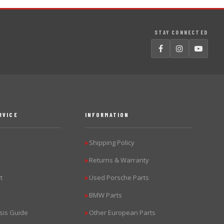
STAY CONNECTED
RVICE
INFORMATION
Shipping Policy
▶
Returns & Warranty
▶
t
Used Porsche Parts
▶
BMW Parts
▶
sis Guide
Other European Parts
▶