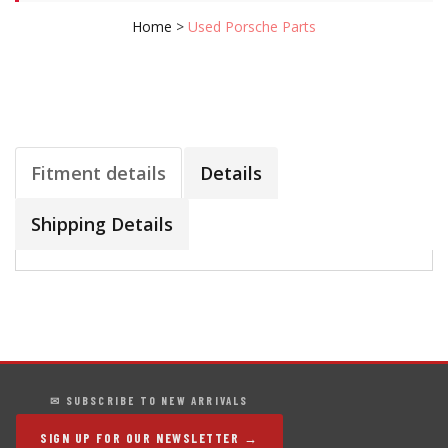
Home
>
Used Porsche Parts
Fitment details
Details
Shipping Details
✉ SUBSCRIBE TO NEW ARRIVALS
SIGN UP FOR OUR NEWSLETTER →