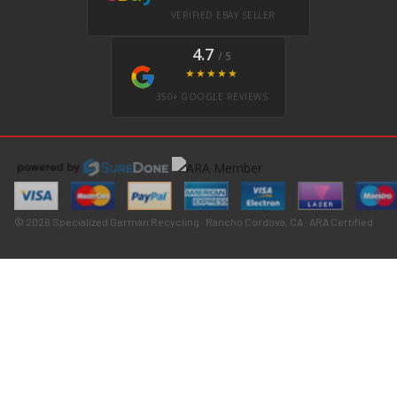
VERIFIED EBAY SELLER
4.7
/ 5
★★★★★
350+ GOOGLE REVIEWS
© 2026 Specialized German Recycling · Rancho Cordova, CA · ARA Certified