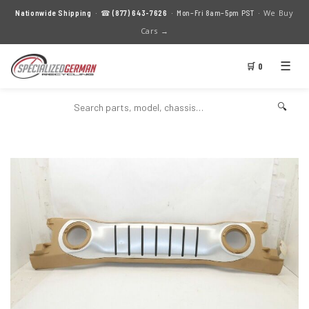
We Buy
Nationwide Shipping
· ☎
(877) 643-7626
· Mon–Fri 8am–5pm PST ·
Cars →
☰
🛒 0
🔍