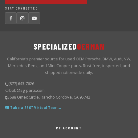
STAY CONNECTED
SPECIALIZED
GERMAN
California's premier source for used OEM Porsche, BMW, Audi, VW,
Mercedes-Benz, and Mini Cooper parts. Rust-free, inspected, and
shipped nationwide daily.
(877) 643-7626
bob@sgrparts.com
3688 Omec Circle, Rancho Cordova, CA 95742
📷 Take a 360° Virtual Tour →
MY ACCOUNT