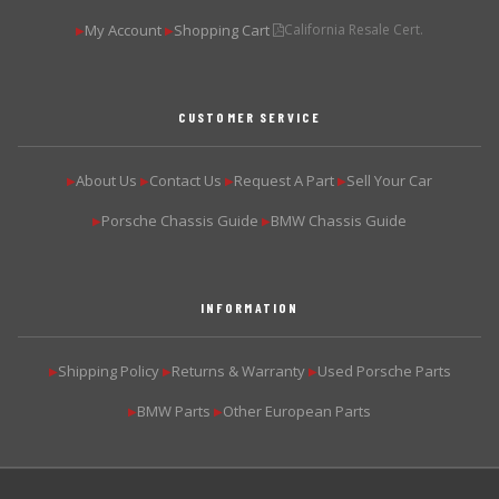
My Account
Shopping Cart
California Resale Cert.
▶
▶
CUSTOMER SERVICE
About Us
Contact Us
Request A Part
Sell Your Car
▶
▶
▶
▶
Porsche Chassis Guide
BMW Chassis Guide
▶
▶
INFORMATION
Shipping Policy
Returns & Warranty
Used Porsche Parts
▶
▶
▶
BMW Parts
Other European Parts
▶
▶