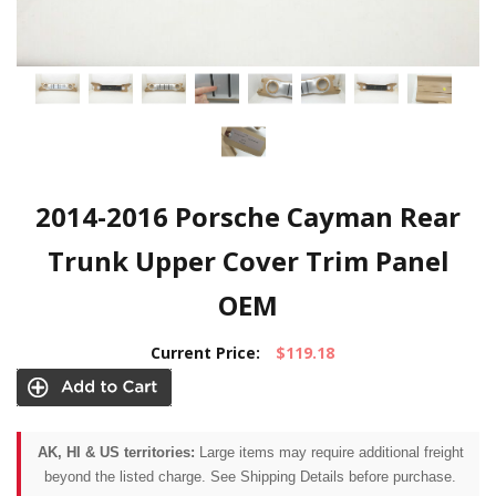
2014-2016 Porsche Cayman Rear
Trunk Upper Cover Trim Panel
OEM
Current Price:
$119.18
AK, HI & US territories:
Large items may require additional freight
beyond the listed charge. See Shipping Details before purchase.