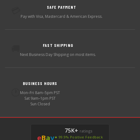
SAFE PAYMENT
💳
Pay with Visa, Mastercard & American Express.
FAST SHIPPING
🚚
Next Business Day Shipping on most items.
BUSINESS HOURS
🕐
Mon–Fri 8am–5pm PST
Sat 9am–1pm PST
Sun Closed
75K+
ratings
e
B
a
y
★ 99.9% Positive Feedback