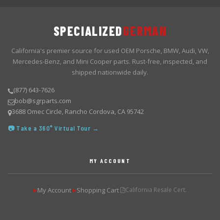
SPECIALIZED
GERMAN
California's premier source for used OEM Porsche, BMW, Audi, VW,
Mercedes-Benz, and Mini Cooper parts. Rust-free, inspected, and
shipped nationwide daily.
(877) 643-7626
bob@sgrparts.com
3688 Omec Circle, Rancho Cordova, CA 95742
📷 Take a 360° Virtual Tour →
MY ACCOUNT
My Account
Shopping Cart
California Resale Cert.
▶
▶