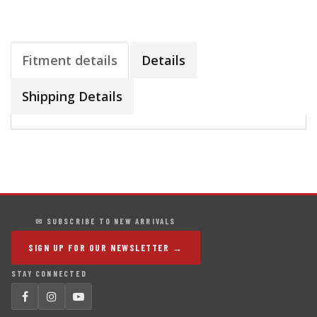
Fitment details
Details
Shipping Details
✉ SUBSCRIBE TO NEW ARRIVALS
SIGN UP FOR OUR NEWSLETTER →
STAY CONNECTED