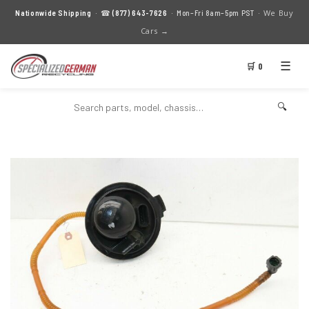
We Buy
Nationwide Shipping
· ☎
(877) 643-7626
· Mon–Fri 8am–5pm PST ·
Cars →
☰
🛒 0
🔍