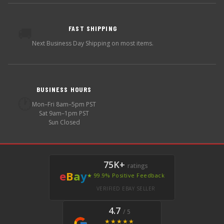
FAST SHIPPING
🚚
Next Business Day Shipping on most items.
BUSINESS HOURS
🕐
Mon–Fri 8am–5pm PST
Sat 9am–1pm PST
Sun Closed
75K+
ratings
e
B
a
y
★ 99.9% Positive Feedback
VERIFIED EBAY SELLER
4.7
/ 5
★★★★★