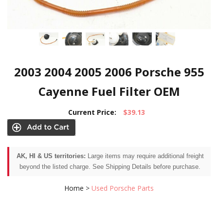
2003 2004 2005 2006 Porsche 955
Cayenne Fuel Filter OEM
Current Price:
$39.13
AK, HI & US territories:
Large items may require additional freight
beyond the listed charge. See Shipping Details before purchase.
Home
>
Used Porsche Parts