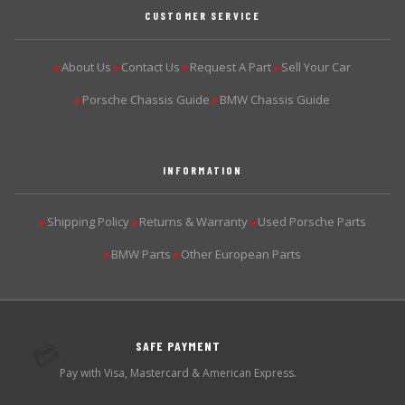
CUSTOMER SERVICE
About Us
Contact Us
Request A Part
Sell Your Car
▶
▶
▶
▶
Porsche Chassis Guide
BMW Chassis Guide
▶
▶
INFORMATION
Shipping Policy
Returns & Warranty
Used Porsche Parts
▶
▶
▶
BMW Parts
Other European Parts
▶
▶
SAFE PAYMENT
💳
Pay with Visa, Mastercard & American Express.