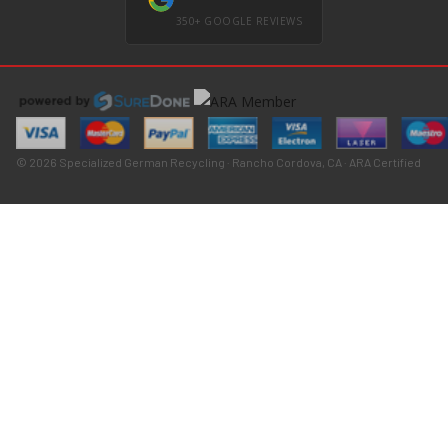
350+ GOOGLE REVIEWS
© 2026 Specialized German Recycling · Rancho Cordova, CA · ARA Certified