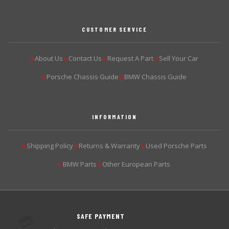
CUSTOMER SERVICE
About Us
Contact Us
Request A Part
Sell Your Car
▶
▶
▶
▶
Porsche Chassis Guide
BMW Chassis Guide
▶
▶
INFORMATION
Shipping Policy
Returns & Warranty
Used Porsche Parts
▶
▶
▶
BMW Parts
Other European Parts
▶
▶
SAFE PAYMENT
💳