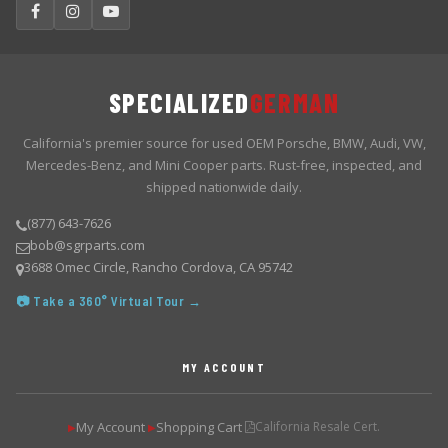
SPECIALIZED
GERMAN
California's premier source for used OEM Porsche, BMW, Audi, VW,
Mercedes-Benz, and Mini Cooper parts. Rust-free, inspected, and
shipped nationwide daily.
(877) 643-7626
bob@sgrparts.com
3688 Omec Circle, Rancho Cordova, CA 95742
📷 Take a 360° Virtual Tour →
MY ACCOUNT
My Account
Shopping Cart
California Resale Cert.
▶
▶