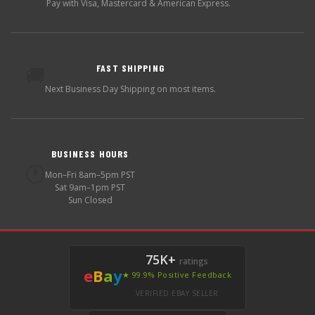
Pay with Visa, Mastercard & American Express.
FAST SHIPPING
🚚
Next Business Day Shipping on most items.
BUSINESS HOURS
🕐
Mon–Fri 8am–5pm PST
Sat 9am–1pm PST
Sun Closed
75K+
ratings
e
B
a
y
★ 99.9% Positive Feedback
VERIFIED EBAY SELLER