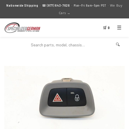
We Buy
Nationwide Shipping
· ☎
(877) 643-7626
· Mon–Fri 8am–5pm PST ·
Cars →
☰
🛒 0
🔍