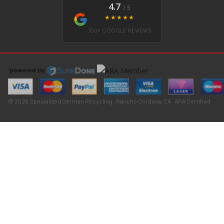
4.7
/ 5
★★★★★
350+ GOOGLE REVIEWS
© 2026 Specialized German Recycling · Rancho Cordova, CA · ARA Certified