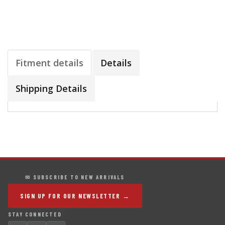
Fitment details
Details
Shipping Details
✉ SUBSCRIBE TO NEW ARRIVALS
SIGN UP FOR OUR NEWSLETTER →
STAY CONNECTED