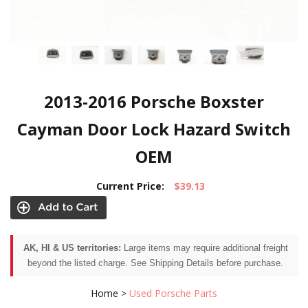
2013-2016 Porsche Boxster
Cayman Door Lock Hazard Switch
OEM
Current Price:
$39.13
AK, HI & US territories:
Large items may require additional freight
beyond the listed charge. See Shipping Details before purchase.
Home
>
Used Porsche Parts