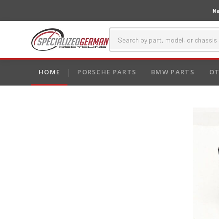
Na
HOME
PORSCHE PARTS
BMW PARTS
OT