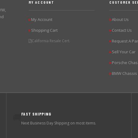
MY ACCOUNT
CUSTOMER SE
 VW,
nd
My Account
About Us
▶
▶
Shopping Cart
Contact Us
▶
▶
California Resale Cert.
Request A Par
▶
Sell Your Car
▶
Porsche Chas
▶
BMW Chassis
▶
FAST SHIPPING
🚚
Next Business Day Shipping on most items.