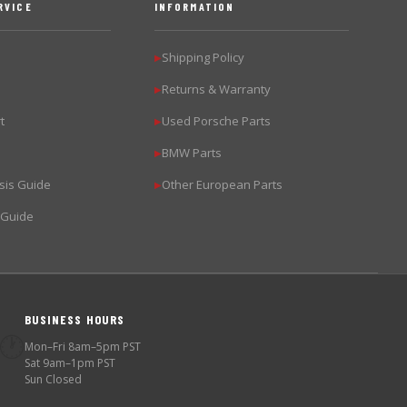
RVICE
INFORMATION
Shipping Policy
▶
Returns & Warranty
▶
t
Used Porsche Parts
▶
BMW Parts
▶
sis Guide
Other European Parts
▶
 Guide
BUSINESS HOURS
🕐
Mon–Fri 8am–5pm PST
Sat 9am–1pm PST
Sun Closed