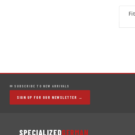
Fi
✉ SUBSCRIBE TO NEW ARRIVALS
SIGN UP FOR OUR NEWSLETTER →
SPECIALIZED
GERMAN