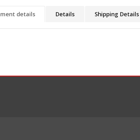
tment details
Details
Shipping Details