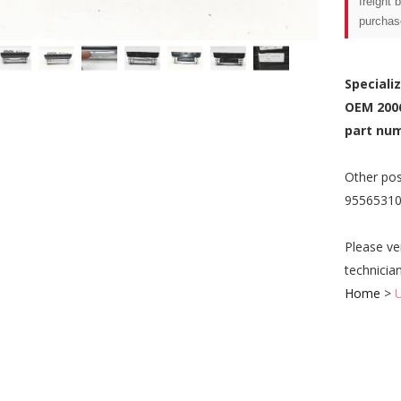
freight 
purchas
Speciali
OEM 200
part num
Other pos
95565310
Please ve
technicia
Home
>