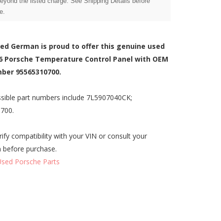
beyond the listed charge. See Shipping Details before
e.
zed German is proud to offer this genuine used
6 Porsche Temperature Control Panel with OEM
ber 95565310700.
sible part numbers include 7L5907040CK;
700.
rify compatibility with your VIN or consult your
n before purchase.
Used Porsche Parts