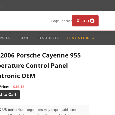
 →
🛒 CART
Login
Contact
0
IVALS
BLOG
RESOURCES
EBAY STORE →
-2006 Porsche Cayenne 955
erature Control Panel
atronic OEM
Price:
$49.13
& US territories:
Large items may require additional