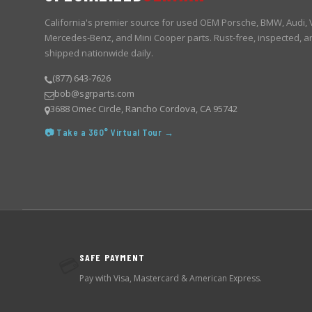
California's premier source for used OEM Porsche, BMW, Audi,
Mercedes-Benz, and Mini Cooper parts. Rust-free, inspected, a
shipped nationwide daily.
(877) 643-7626
bob@sgrparts.com
3688 Omec Circle, Rancho Cordova, CA 95742
📷 Take a 360° Virtual Tour →
SAFE PAYMENT
💳
Pay with Visa, Mastercard & American Express.