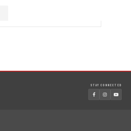
STAY CONNECTED