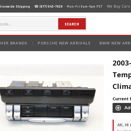
We Buy Cars
tionwide Shipping
· ☎
(877) 643-7626
· Mon–Fri 8am–5pm PST ·
SEARCH
HER BRANDS
PORSCHE NEW ARRIVALS
BMW NEW ARR
2003
Temp
Clim
Current 
AK, HI 