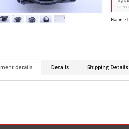
freight 
purchas
Home
>
tment details
Details
Shipping Details