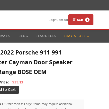
 →
🛒 CART
Login
Contact
0
IVALS
BLOG
RESOURCES
EBAY STORE →
-2022 Porsche 911 991
ter Cayman Door Speaker
Range BOSE OEM
Price:
$39.13
& US territories:
Large items may require additional