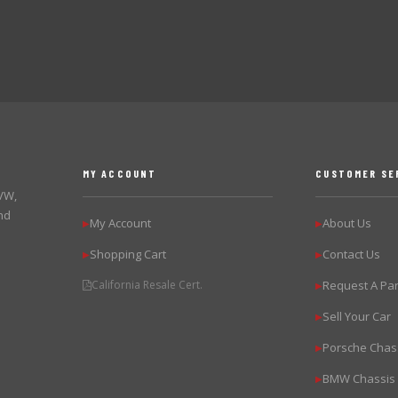
MY ACCOUNT
CUSTOMER SE
 VW,
nd
My Account
About Us
▶
▶
Shopping Cart
Contact Us
▶
▶
California Resale Cert.
Request A Par
▶
Sell Your Car
▶
Porsche Chas
▶
BMW Chassis
▶