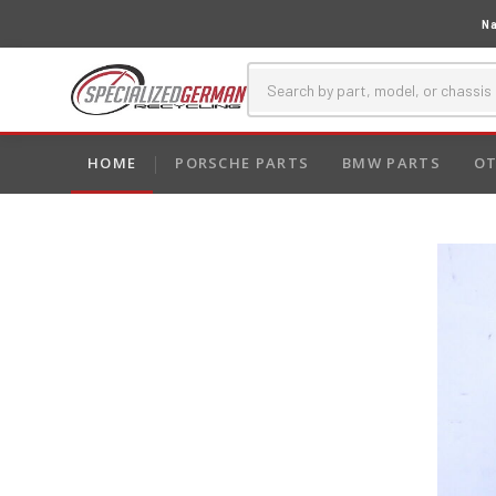
Na
HOME
PORSCHE PARTS
BMW PARTS
OT