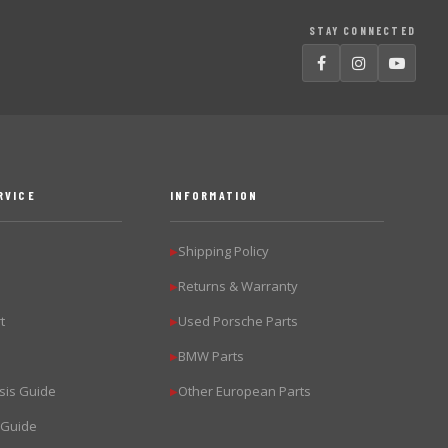
STAY CONNECTED
RVICE
INFORMATION
Shipping Policy
▶
Returns & Warranty
▶
t
Used Porsche Parts
▶
BMW Parts
▶
sis Guide
Other European Parts
▶
 Guide