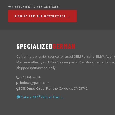
✉ SUBSCRIBE TO NEW ARRIVALS
SIGN UP FOR OUR NEWSLETTER →
SPECIALIZED
GERMAN
California's premier source for used OEM Porsche, BMW, Audi,
Mercedes-Benz, and Mini Cooper parts. Rust-free, inspected, a
shipped nationwide daily.
(877) 643-7626
bob@sgrparts.com
3688 Omec Circle, Rancho Cordova, CA 95742
📷 Take a 360° Virtual Tour →