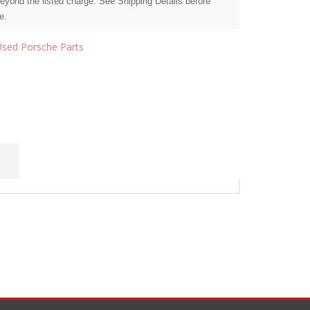
beyond the listed charge. See Shipping Details before
e.
Used Porsche Parts