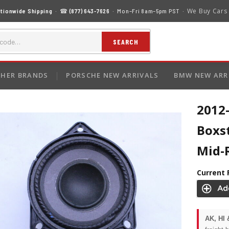
We Buy Cars
tionwide Shipping
· ☎
(877) 643-7626
· Mon–Fri 8am–5pm PST ·
SEARCH
HER BRANDS
PORSCHE NEW ARRIVALS
BMW NEW ARR
2012
Boxs
Mid-
Current 
AK, HI 