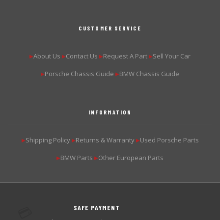
CUSTOMER SERVICE
About Us
Contact Us
Request A Part
Sell Your Car
▶
▶
▶
▶
Porsche Chassis Guide
BMW Chassis Guide
▶
▶
INFORMATION
Shipping Policy
Returns & Warranty
Used Porsche Parts
▶
▶
▶
BMW Parts
Other European Parts
▶
▶
SAFE PAYMENT
💳