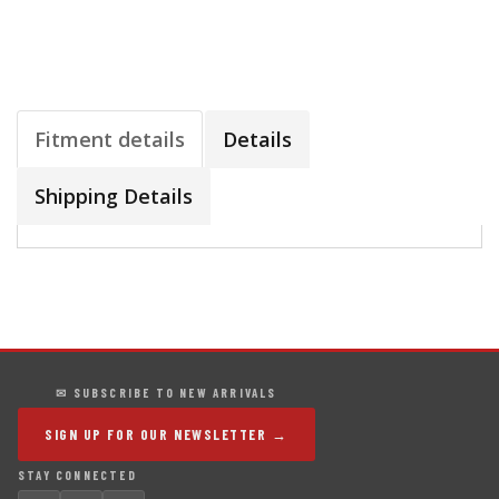
Fitment details
Details
Shipping Details
✉ SUBSCRIBE TO NEW ARRIVALS
SIGN UP FOR OUR NEWSLETTER →
STAY CONNECTED