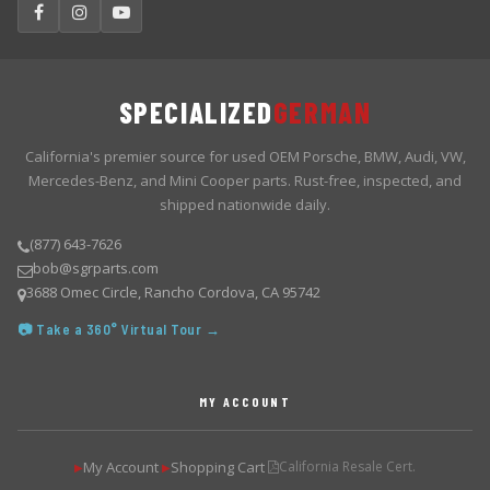
SPECIALIZED
GERMAN
California's premier source for used OEM Porsche, BMW, Audi, VW,
Mercedes-Benz, and Mini Cooper parts. Rust-free, inspected, and
shipped nationwide daily.
(877) 643-7626
bob@sgrparts.com
3688 Omec Circle, Rancho Cordova, CA 95742
📷 Take a 360° Virtual Tour →
MY ACCOUNT
My Account
Shopping Cart
California Resale Cert.
▶
▶