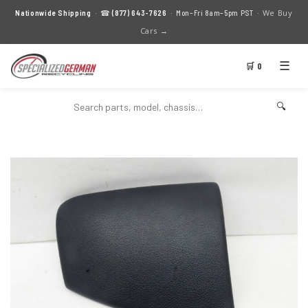
We Buy
Nationwide Shipping
· ☎
(877) 643-7626
· Mon–Fri 8am–5pm PST ·
Cars →
☰
🛒 0
🔍