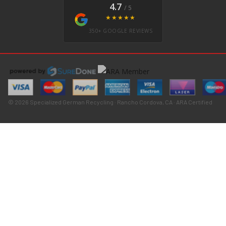
4.7
/ 5
★★★★★
350+ GOOGLE REVIEWS
© 2026 Specialized German Recycling · Rancho Cordova, CA · ARA Certified