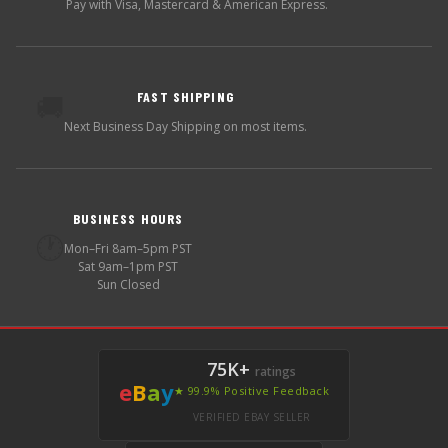
Pay with Visa, Mastercard & American Express.
FAST SHIPPING
🚚
Next Business Day Shipping on most items.
BUSINESS HOURS
🕐
Mon–Fri 8am–5pm PST
Sat 9am–1pm PST
Sun Closed
75K+
ratings
e
B
a
y
★ 99.9% Positive Feedback
VERIFIED EBAY SELLER