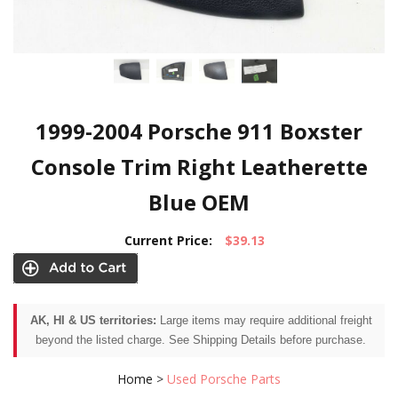
1999-2004 Porsche 911 Boxster
Console Trim Right Leatherette
Blue OEM
Current Price:
$39.13
AK, HI & US territories:
Large items may require additional freight
beyond the listed charge. See Shipping Details before purchase.
Home
>
Used Porsche Parts