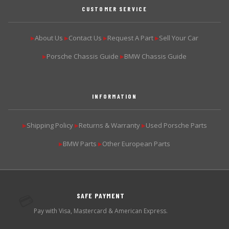
CUSTOMER SERVICE
About Us
Contact Us
Request A Part
Sell Your Car
▶
▶
▶
▶
Porsche Chassis Guide
BMW Chassis Guide
▶
▶
INFORMATION
Shipping Policy
Returns & Warranty
Used Porsche Parts
▶
▶
▶
BMW Parts
Other European Parts
▶
▶
SAFE PAYMENT
💳
Pay with Visa, Mastercard & American Express.