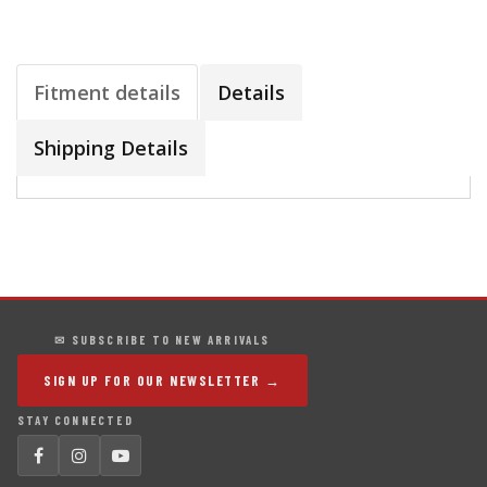
Fitment details
Details
Shipping Details
✉ SUBSCRIBE TO NEW ARRIVALS
SIGN UP FOR OUR NEWSLETTER →
STAY CONNECTED