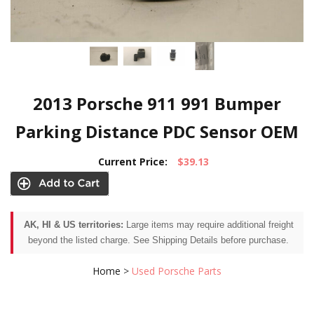
2013 Porsche 911 991 Bumper
Parking Distance PDC Sensor OEM
Current Price:
$39.13
AK, HI & US territories:
Large items may require additional freight
beyond the listed charge. See Shipping Details before purchase.
Home
>
Used Porsche Parts