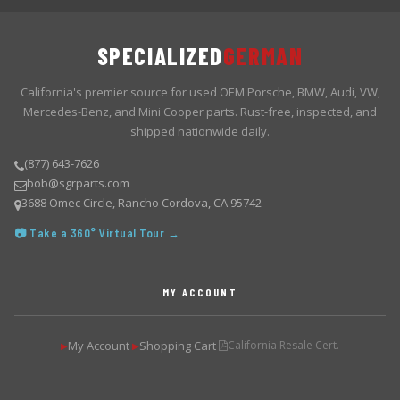
SPECIALIZED
GERMAN
California's premier source for used OEM Porsche, BMW, Audi, VW,
Mercedes-Benz, and Mini Cooper parts. Rust-free, inspected, and
shipped nationwide daily.
(877) 643-7626
bob@sgrparts.com
3688 Omec Circle, Rancho Cordova, CA 95742
📷 Take a 360° Virtual Tour →
MY ACCOUNT
My Account
Shopping Cart
California Resale Cert.
▶
▶