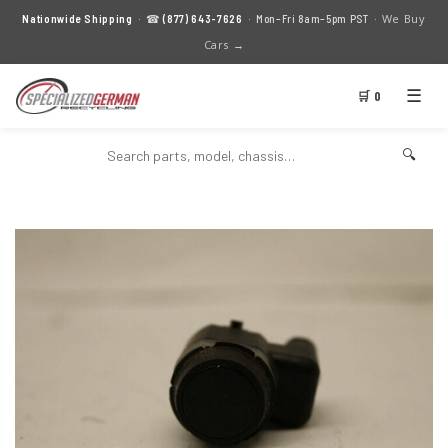
We Buy
Nationwide Shipping
· ☎
(877) 643-7626
· Mon–Fri 8am–5pm PST ·
Cars →
☰
🛒 0
🔍