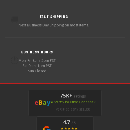
FAST SHIPPING
🚚
Next Business Day Shipping on most items.
BUSINESS HOURS
🕐
Mon–Fri 8am–5pm PST
Sat 9am–1pm PST
Sun Closed
75K+
ratings
e
B
a
y
★ 99.9% Positive Feedback
VERIFIED EBAY SELLER
4.7
/ 5
★★★★★