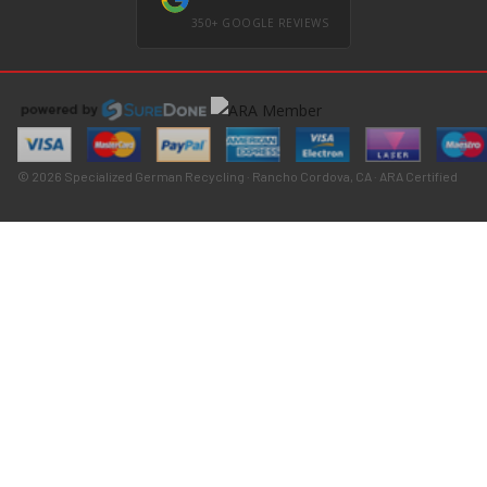
350+ GOOGLE REVIEWS
© 2026 Specialized German Recycling · Rancho Cordova, CA · ARA Certified