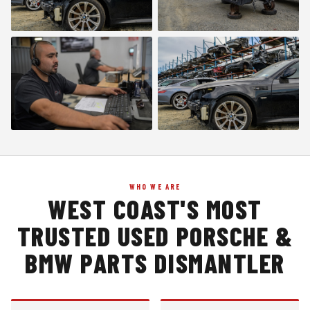
WHO WE ARE
WEST COAST'S MOST
TRUSTED USED PORSCHE &
BMW PARTS DISMANTLER