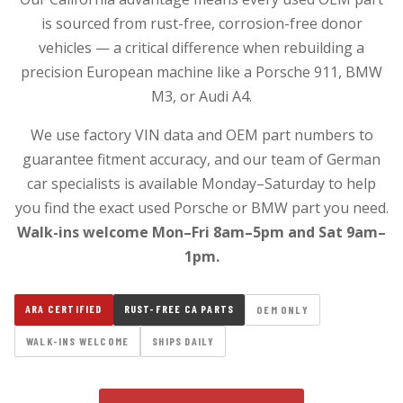
is sourced from rust-free, corrosion-free donor
vehicles — a critical difference when rebuilding a
precision European machine like a Porsche 911, BMW
M3, or Audi A4.
We use factory VIN data and OEM part numbers to
guarantee fitment accuracy, and our team of German
car specialists is available Monday–Saturday to help
you find the exact used Porsche or BMW part you need.
Walk-ins welcome Mon–Fri 8am–5pm and Sat 9am–
1pm.
ARA CERTIFIED
RUST-FREE CA PARTS
OEM ONLY
WALK-INS WELCOME
SHIPS DAILY