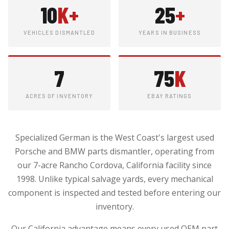
10
K+
25
+
VEHICLES DISMANTLED
YEARS IN BUSINESS
7
75
K
ACRES OF INVENTORY
EBAY RATINGS
Specialized German is the West Coast's largest used
Porsche and BMW parts dismantler, operating from
our 7-acre Rancho Cordova, California facility since
1998. Unlike typical salvage yards, every mechanical
component is inspected and tested before entering our
inventory.
Our California advantage means every used OEM part