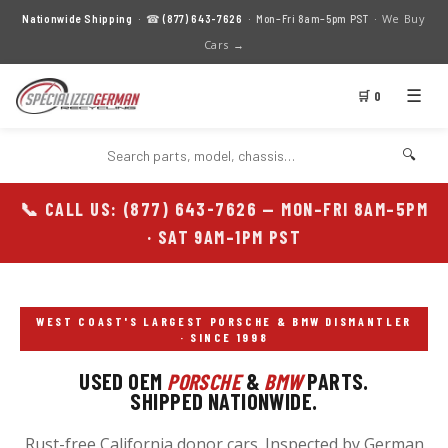
We Buy
Nationwide Shipping
· ☎
(877) 643-7626
· Mon–Fri 8am–5pm PST ·
Cars →
☰
🛒 0
🔍
📞 CALL US: (877) 643-7626 — MON–FRI 8AM–5PM
· SAT 9AM–1PM PST
WEST COAST'S LARGEST PORSCHE & BMW DISMANTLER
· SINCE 1998
USED OEM
PORSCHE
&
BMW
PARTS.
SHIPPED NATIONWIDE.
Rust-free California donor cars. Inspected by German