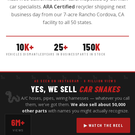
car specialists.
ARA Certified
recycler shipping next
business day from our 7-acre Rancho Cordova, CA
facility to all 50 states.
10
K+
25
+
150
K
VEHICLES DISMANTLED
YEARS IN BUSINESS
PARTS IN STOCK
 🐍 🐍 🐍 🐍 🐍 🐍 🐍 🐍 
AS SEEN ON INSTAGRAM · 6 MILLION VIEWS
YES, WE SELL
CAR SNAKES
🐍
A/C hoses, pipes, wiring harnesses — whatever you call
them, we've got them.
We also sell about 50,000
other parts
with names you might actually recognize.
6M+
▶ WATCH THE REEL
VIEWS