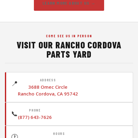
LEARN MORE ABOUT US →
COME SEE US IN PERSON
VISIT OUR RANCHO CORDOVA
PARTS YARD
ADDRESS
📍
3688 Omec Circle
Rancho Cordova, CA 95742
PHONE
📞
(877) 643-7626
HOURS
🕐