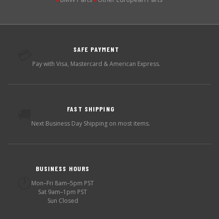
SAFE PAYMENT
💳
Pay with Visa, Mastercard & American Express.
FAST SHIPPING
🚚
Next Business Day Shipping on most items.
BUSINESS HOURS
🕐
Mon–Fri 8am–5pm PST
Sat 9am–1pm PST
Sun Closed