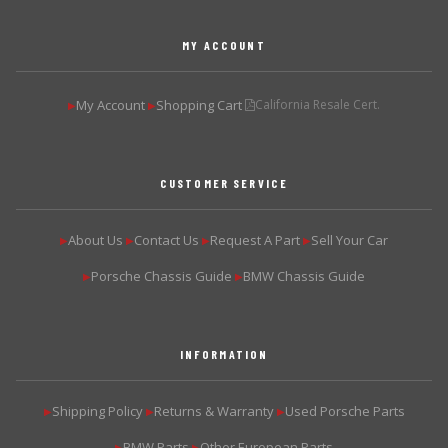
MY ACCOUNT
My Account
Shopping Cart
California Resale Cert.
▶
▶
CUSTOMER SERVICE
About Us
Contact Us
Request A Part
Sell Your Car
▶
▶
▶
▶
Porsche Chassis Guide
BMW Chassis Guide
▶
▶
INFORMATION
Shipping Policy
Returns & Warranty
Used Porsche Parts
▶
▶
▶
BMW Parts
Other European Parts
▶
▶