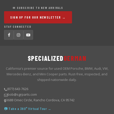
✉ SUBSCRIBE TO NEW ARRIVALS
SIGN UP FOR OUR NEWSLETTER →
STAY CONNECTED
SPECIALIZED
GERMAN
California's premier source for used OEM Porsche, BMW, Audi, VW,
Mercedes-Benz, and Mini Cooper parts. Rust-free, inspected, and
shipped nationwide daily.
(877) 643-7626
bob@sgrparts.com
3688 Omec Circle, Rancho Cordova, CA 95742
📷 Take a 360° Virtual Tour →