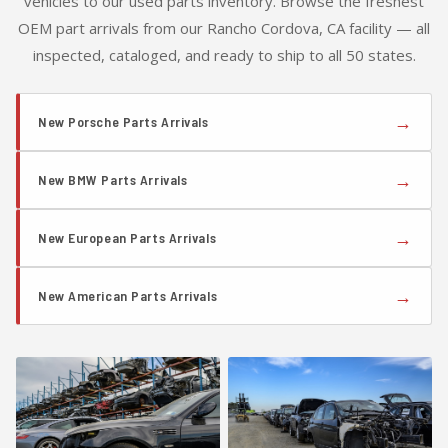
vehicles to our used parts inventory. Browse the freshest
OEM part arrivals from our Rancho Cordova, CA facility — all
inspected, cataloged, and ready to ship to all 50 states.
→
New Porsche Parts Arrivals
→
New BMW Parts Arrivals
→
New European Parts Arrivals
→
New American Parts Arrivals