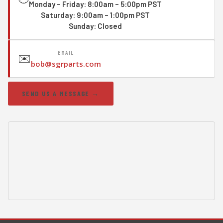
Monday – Friday: 8:00am – 5:00pm PST
Saturday: 9:00am – 1:00pm PST
Sunday: Closed
EMAIL
✉️
bob@sgrparts.com
SEND US A MESSAGE →