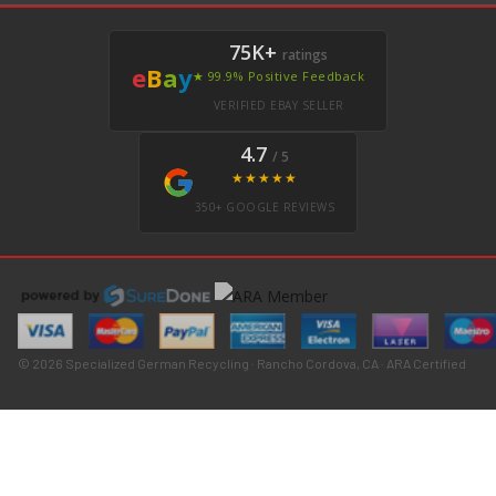
75K+
ratings
e
B
a
y
★ 99.9% Positive Feedback
VERIFIED EBAY SELLER
4.7
/ 5
★★★★★
350+ GOOGLE REVIEWS
© 2026 Specialized German Recycling · Rancho Cordova, CA · ARA Certified