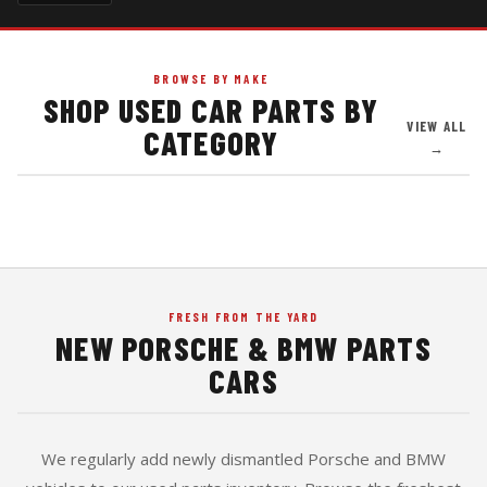
BROWSE BY MAKE
SHOP USED CAR PARTS BY
911 · BOXSTER · CAYMAN · CAYENNE · PANAMERA
VIEW ALL
CATEGORY
3 SERIES · 5 SERIES · M3 · M5 · X5 · Z3 · Z4
AUDI · VW · MERCEDES · MINI COOPER
→
FRESH FROM THE YARD
NEW PORSCHE & BMW PARTS
CARS
We regularly add newly dismantled Porsche and BMW