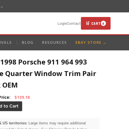
 →
🛒 CART
Login
Contact
0
IVALS
BLOG
RESOURCES
EBAY STORE →
-1998 Porsche 911 964 993
e Quarter Window Trim Pair
k OEM
Price:
$139.18
& US territories:
Large items may require additional