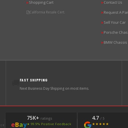
Shopping Cart
Contact Us
▶
▶
California Resale Cert.
Request A Par
▶
Sell Your Car
▶
Porsche Chas
▶
BMW Chassis
▶
FAST SHIPPING
🚚
Next Business Day Shipping on most items.
75K+
4.7
ratings
/ 5
e
B
a
y
★★★★★
★ 99.9% Positive Feedback
LER