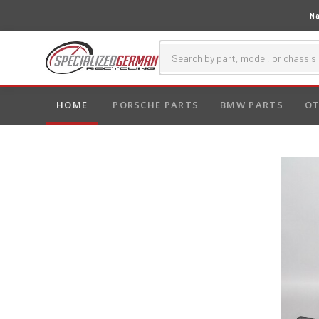
Na
HOME
PORSCHE PARTS
BMW PARTS
OT