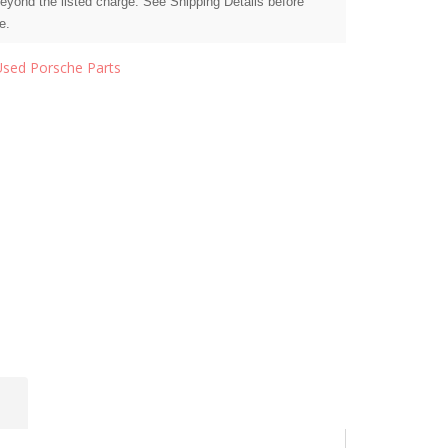
beyond the listed charge. See Shipping Details before
e.
Used Porsche Parts