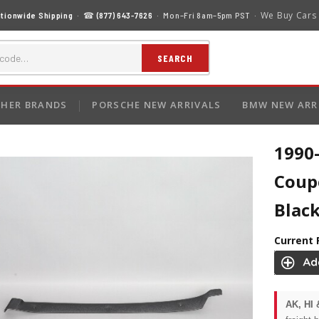
We Buy Cars
tionwide Shipping
· ☎
(877) 643-7626
· Mon–Fri 8am–5pm PST ·
SEARCH
HER BRANDS
PORSCHE NEW ARRIVALS
BMW NEW ARR
1990
Coup
Blac
Current 
AK, HI 