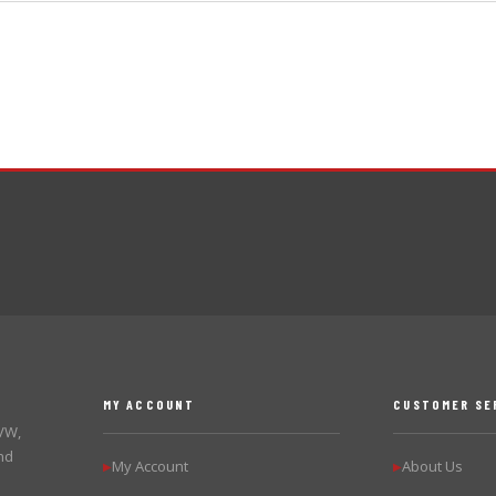
MY ACCOUNT
CUSTOMER SE
 VW,
nd
My Account
About Us
▶
▶