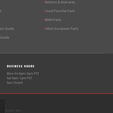
Returns & Warranty
▶
t
Used Porsche Parts
▶
BMW Parts
▶
sis Guide
Other European Parts
▶
 Guide
BUSINESS HOURS
🕐
Mon–Fri 8am–5pm PST
Sat 9am–1pm PST
Sun Closed
SINCE 1998