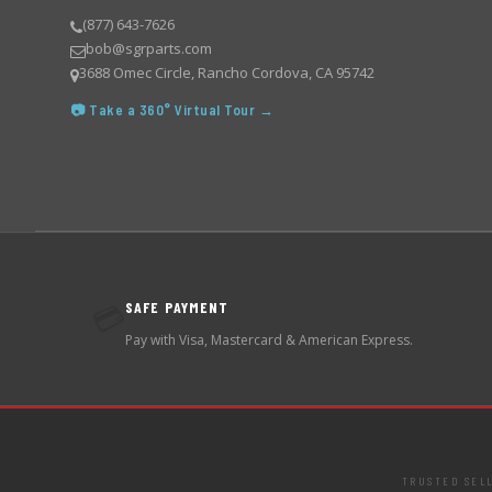
(877) 643-7626
bob@sgrparts.com
3688 Omec Circle, Rancho Cordova, CA 95742
📷 Take a 360° Virtual Tour →
SAFE PAYMENT
💳
Pay with Visa, Mastercard & American Express.
TRUSTED SEL