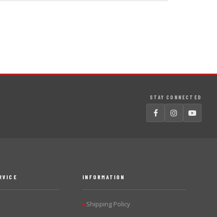
STAY CONNECTED
RVICE
INFORMATION
Shipping Policy
▶