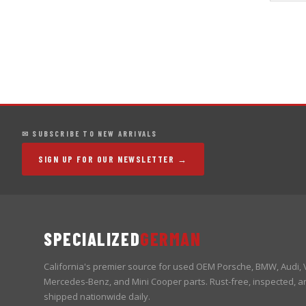
✉ SUBSCRIBE TO NEW ARRIVALS
SIGN UP FOR OUR NEWSLETTER →
SPECIALIZED
GERMAN
California's premier source for used OEM Porsche, BMW, Audi,
Mercedes-Benz, and Mini Cooper parts. Rust-free, inspected, a
shipped nationwide daily.