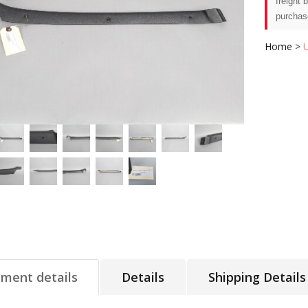
freight 
purchas
Home
>
tment details
Details
Shipping Details