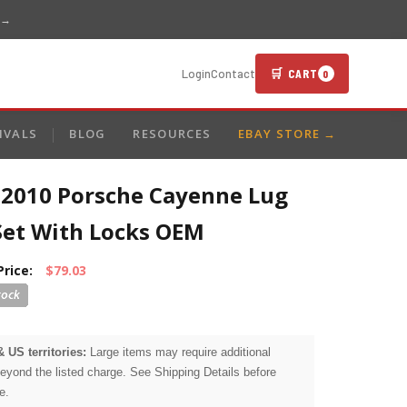
 →
🛒 CART
Login
Contact
0
IVALS
BLOG
RESOURCES
EBAY STORE →
-2010 Porsche Cayenne Lug
Set With Locks OEM
Price:
$79.03
& US territories:
Large items may require additional
beyond the listed charge. See Shipping Details before
e.