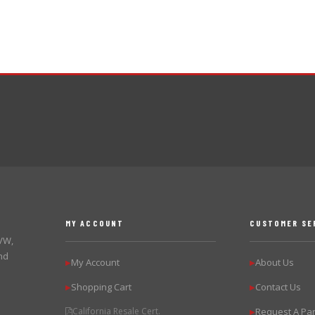
MY ACCOUNT
CUSTOMER SE
 VW,
nd
My Account
About Us
▶
▶
Shopping Cart
Contact Us
▶
▶
California Resale Cert.
Request A Par
▶