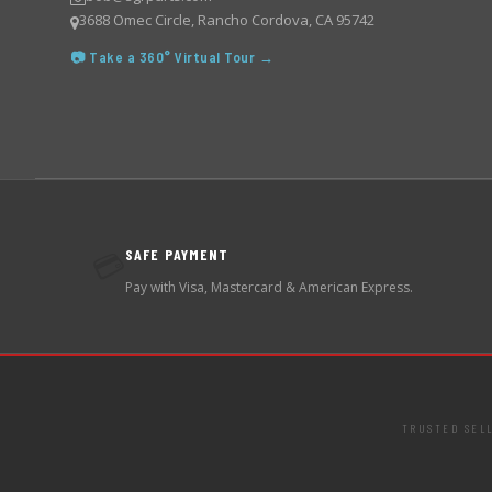
3688 Omec Circle, Rancho Cordova, CA 95742
📷 Take a 360° Virtual Tour →
SAFE PAYMENT
💳
Pay with Visa, Mastercard & American Express.
TRUSTED SEL