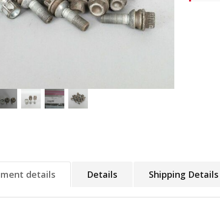
tment details
Details
Shipping Details