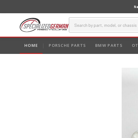
Na
HOME
PORSCHE PARTS
BMW PARTS
OT