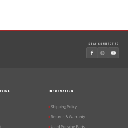
STAY CONNECTED
RVICE
INFORMATION
Shipping Policy
▶
Returns & Warranty
▶
t
Used Porsche Parts
▶