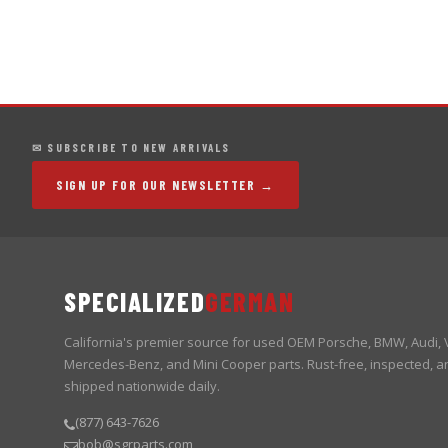
✉ SUBSCRIBE TO NEW ARRIVALS
SIGN UP FOR OUR NEWSLETTER →
SPECIALIZED
GERMAN
California's premier source for used OEM Porsche, BMW, Audi,
Mercedes-Benz, and Mini Cooper parts. Rust-free, inspected, a
shipped nationwide daily.
(877) 643-7626
bob@sgrparts.com