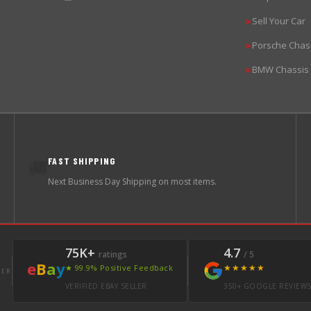
Sell Your Car
▶
Porsche Chas
▶
BMW Chassis
▶
FAST SHIPPING
🚚
Next Business Day Shipping on most items.
75K+
4.7
ratings
/ 5
e
B
a
y
★★★★★
★ 99.9% Positive Feedback
LER
VERIFIED EBAY SELLER
350+ GOOGLE REVIEW