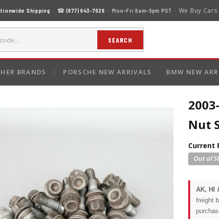
We Buy Cars
tionwide Shipping
· ☎
(877) 643-7626
· Mon–Fri 8am–5pm PST ·
SEARCH
HER BRANDS
PORSCHE NEW ARRIVALS
BMW NEW ARR
2003
Nut 
Current 
AK, HI 
freight 
purchas