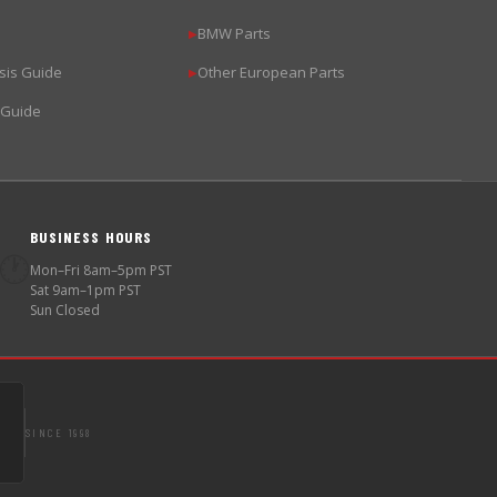
BMW Parts
▶
sis Guide
Other European Parts
▶
 Guide
BUSINESS HOURS
🕐
Mon–Fri 8am–5pm PST
Sat 9am–1pm PST
Sun Closed
SINCE 1998
S