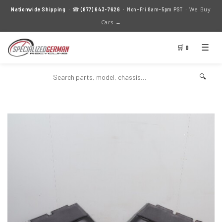
We Buy
Nationwide Shipping
· ☎
(877) 643-7626
· Mon–Fri 8am–5pm PST ·
Cars →
☰
🛒 0
🔍