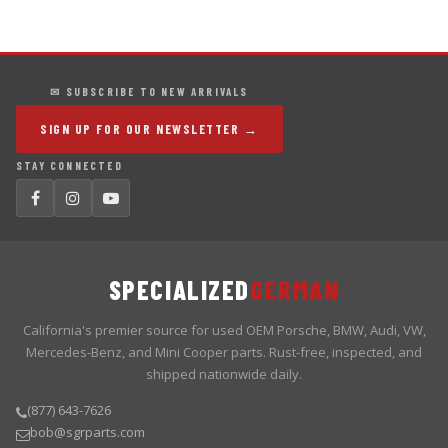
✉ SUBSCRIBE TO NEW ARRIVALS
SIGN UP FOR OUR NEWSLETTER →
STAY CONNECTED
SPECIALIZED
GERMAN
California's premier source for used OEM Porsche, BMW, Audi, VW,
Mercedes-Benz, and Mini Cooper parts. Rust-free, inspected, and
shipped nationwide daily.
(877) 643-7626
bob@sgrparts.com