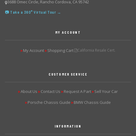
3688 Omec Circle, Rancho Cordova, CA 95742
📷 Take a 360° Virtual Tour →
MY ACCOUNT
My Account
Shopping Cart
California Resale Cert.
▶
▶
CUSTOMER SERVICE
About Us
Contact Us
Request A Part
Sell Your Car
▶
▶
▶
▶
Porsche Chassis Guide
BMW Chassis Guide
▶
▶
INFORMATION