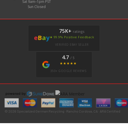
Sat 9am–1pm PST
Sun Closed
75K+
ratings
e
B
a
y
★ 99.9% Positive Feedback
VERIFIED EBAY SELLER
4.7
/ 5
★★★★★
350+ GOOGLE REVIEWS
© 2026 Specialized German Recycling · Rancho Cordova, CA · ARA Certified