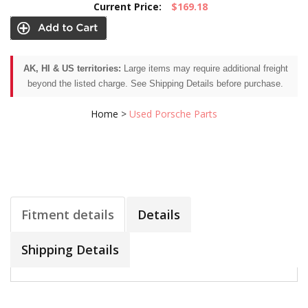
Current Price:
$169.18
AK, HI & US territories:
Large items may require additional freight
beyond the listed charge. See Shipping Details before purchase.
Home
>
Used Porsche Parts
Fitment details
Details
Shipping Details