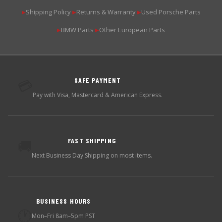
Shipping Policy
Returns & Warranty
Used Porsche Parts
▶
▶
▶
BMW Parts
Other European Parts
▶
▶
SAFE PAYMENT
💳
Pay with Visa, Mastercard & American Express.
FAST SHIPPING
🚚
Next Business Day Shipping on most items.
BUSINESS HOURS
🕐
Mon–Fri 8am–5pm PST