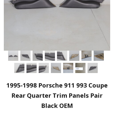
1995-1998 Porsche 911 993 Coupe
Rear Quarter Trim Panels Pair
Black OEM