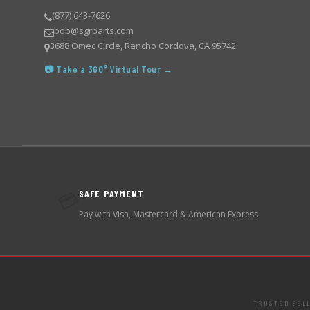
(877) 643-7626
bob@sgrparts.com
3688 Omec Circle, Rancho Cordova, CA 95742
📷 Take a 360° Virtual Tour →
SAFE PAYMENT
💳
Pay with Visa, Mastercard & American Express.
TRUSTED SEL