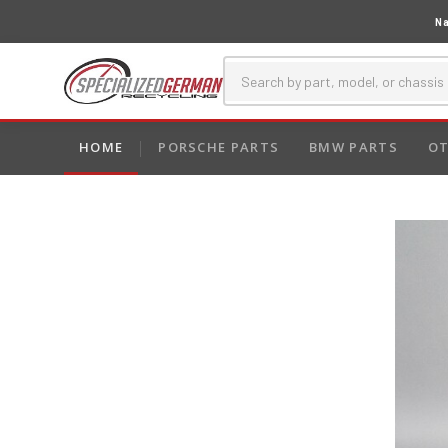
Na
HOME
PORSCHE PARTS
BMW PARTS
OT