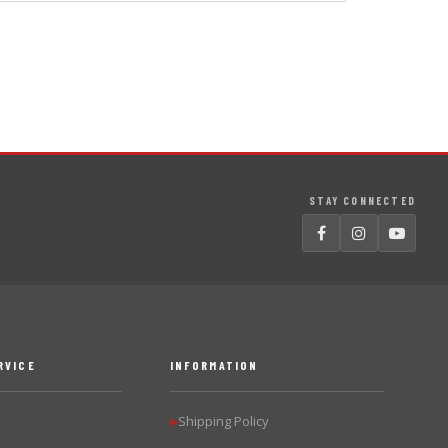
STAY CONNECTED
RVICE
INFORMATION
Shipping Policy
▶