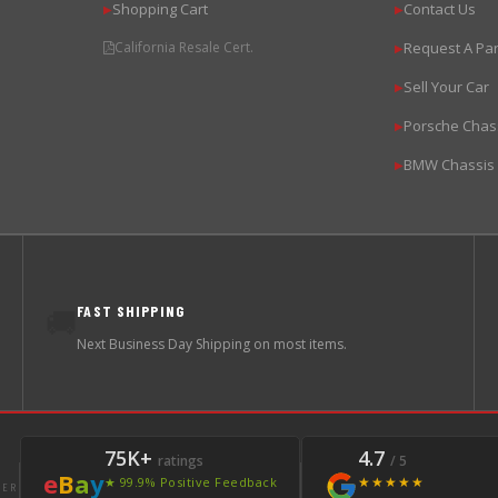
Shopping Cart
Contact Us
▶
▶
California Resale Cert.
Request A Par
▶
Sell Your Car
▶
Porsche Chas
▶
BMW Chassis
▶
FAST SHIPPING
🚚
Next Business Day Shipping on most items.
75K+
4.7
ratings
/ 5
e
B
a
y
★★★★★
★ 99.9% Positive Feedback
LER