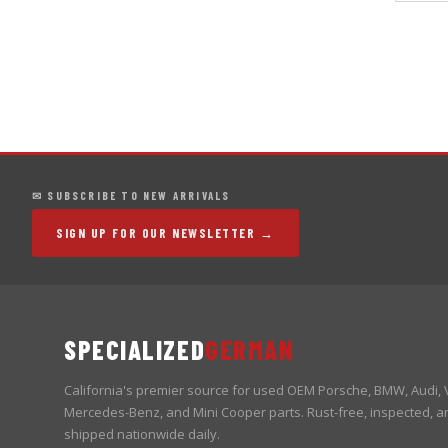
✉ SUBSCRIBE TO NEW ARRIVALS
SIGN UP FOR OUR NEWSLETTER →
SPECIALIZED
GERMAN
California's premier source for used OEM Porsche, BMW, Audi,
Mercedes-Benz, and Mini Cooper parts. Rust-free, inspected, a
shipped nationwide daily.