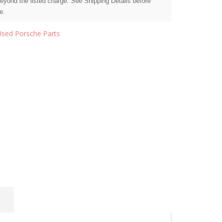
beyond the listed charge. See Shipping Details before
e.
Used Porsche Parts