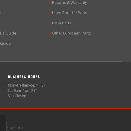
Returns & Warranty
▶
t
Used Porsche Parts
▶
BMW Parts
▶
sis Guide
Other European Parts
▶
 Guide
BUSINESS HOURS
🕐
Mon–Fri 8am–5pm PST
Sat 9am–1pm PST
Sun Closed
SINCE 1998