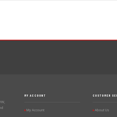
MY ACCOUNT
CUSTOMER SE
 VW,
nd
My Account
About Us
▶
▶