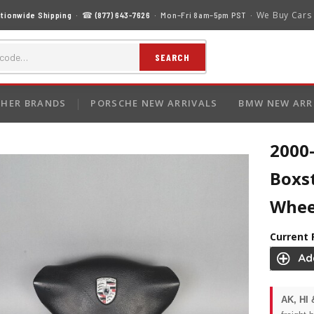
We Buy Cars
tionwide Shipping
· ☎
(877) 643-7626
· Mon–Fri 8am–5pm PST ·
SEARCH
HER BRANDS
PORSCHE NEW ARRIVALS
BMW NEW ARR
2000
Boxst
Whee
Current 
AK, HI 