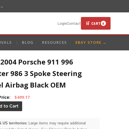
 →
🛒 CART
Login
Contact
0
IVALS
BLOG
RESOURCES
EBAY STORE →
-2004 Porsche 911 996
er 986 3 Spoke Steering
l Airbag Black OEM
Price:
$499.17
& US territories:
Large items may require additional