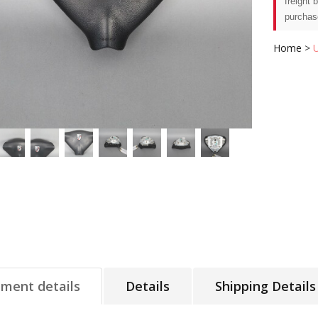
freight 
purchas
Home
>
tment details
Details
Shipping Details