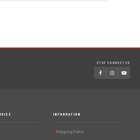
STAY CONNECTED
RVICE
INFORMATION
Shipping Policy
▶