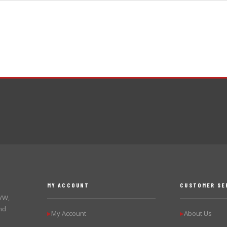
MY ACCOUNT
CUSTOMER SE
 VW,
nd
My Account
About Us
▶
▶