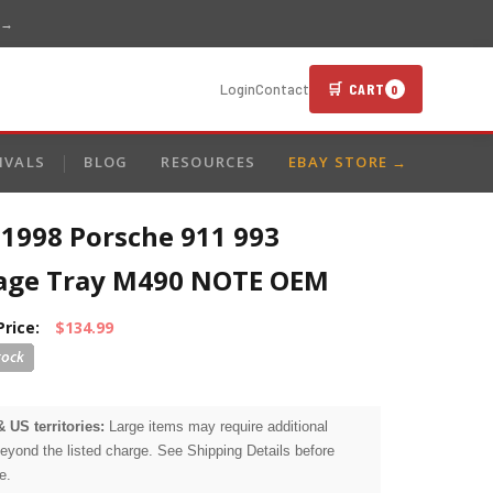
 →
🛒 CART
Login
Contact
0
IVALS
BLOG
RESOURCES
EBAY STORE →
-1998 Porsche 911 993
age Tray M490 NOTE OEM
Price:
$134.99
& US territories:
Large items may require additional
beyond the listed charge. See Shipping Details before
e.