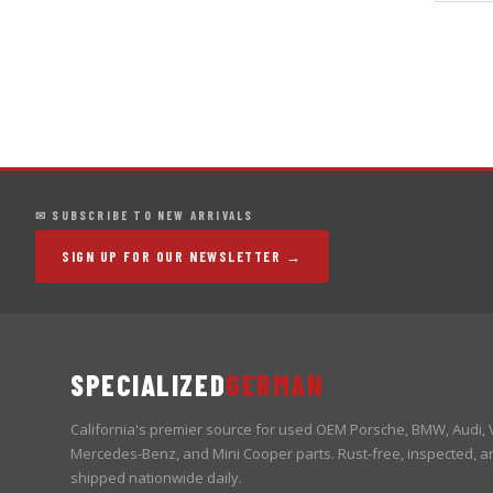
✉ SUBSCRIBE TO NEW ARRIVALS
SIGN UP FOR OUR NEWSLETTER →
SPECIALIZED
GERMAN
California's premier source for used OEM Porsche, BMW, Audi,
Mercedes-Benz, and Mini Cooper parts. Rust-free, inspected, a
shipped nationwide daily.