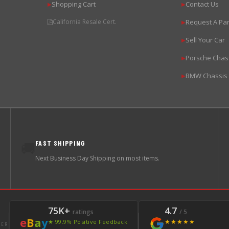
Shopping Cart
Contact Us
▶
▶
California Resale Cert.
Request A Par
▶
Sell Your Car
▶
Porsche Chas
▶
BMW Chassis
▶
FAST SHIPPING
🚚
Next Business Day Shipping on most items.
75K+
4.7
ratings
/ 5
e
B
a
y
★★★★★
★ 99.9% Positive Feedback
LER