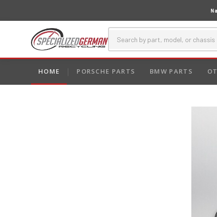
Na
HOME
PORSCHE PARTS
BMW PARTS
OT