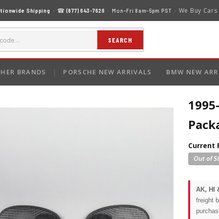
We Buy Cars
tionwide Shipping
· ☎
(877) 643-7626
· Mon–Fri 8am–5pm PST ·
SEARCH
HER BRANDS
PORSCHE NEW ARRIVALS
BMW NEW ARR
1995
Pack
Current 
AK, HI 
freight 
purchas