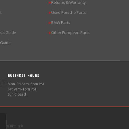
Returns & Warranty
▶
t
Used Porsche Parts
▶
BMW Parts
▶
sis Guide
Other European Parts
▶
 Guide
BUSINESS HOURS
🕐
Mon–Fri 8am–5pm PST
Sat 9am–1pm PST
Sun Closed
SINCE 1998