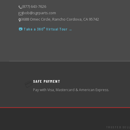
(877) 643-7626
bob@sgrparts.com
3688 Omec Circle, Rancho Cordova, CA 95742
📷 Take a 360° Virtual Tour →
SAFE PAYMENT
💳
Pay with Visa, Mastercard & American Express.
TRUSTED SEL