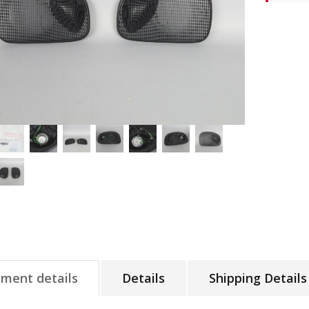
tment details
Details
Shipping Details