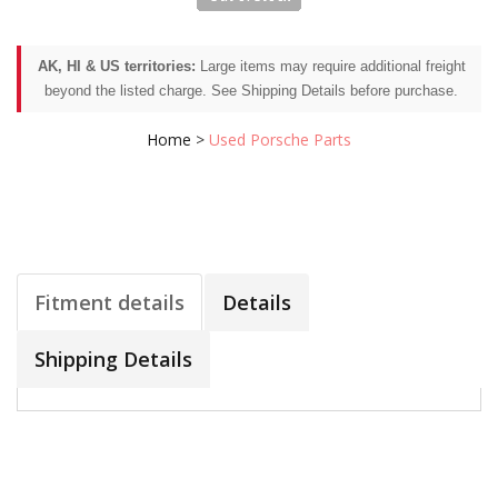
AK, HI & US territories:
Large items may require additional freight
beyond the listed charge. See Shipping Details before purchase.
Home
>
Used Porsche Parts
Fitment details
Details
Shipping Details