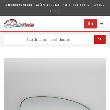
We Buy
Nationwide Shipping
· ☎
(877) 643-7626
· Mon–Fri 8am–5pm PST ·
Cars →
☰
🛒 0
🔍