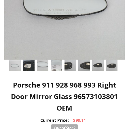
Porsche 911 928 968 993 Right
Door Mirror Glass 96573103801
OEM
Current Price:
$99.11