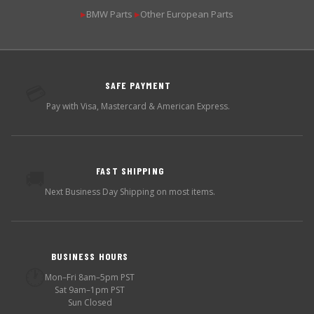
BMW Parts
Other European Parts
▶
▶
SAFE PAYMENT
💳
Pay with Visa, Mastercard & American Express.
FAST SHIPPING
🚚
Next Business Day Shipping on most items.
BUSINESS HOURS
🕐
Mon–Fri 8am–5pm PST
Sat 9am–1pm PST
Sun Closed