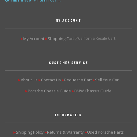
📷 Take a 360° Virtual Tour →
MY ACCOUNT
My Account
Shopping Cart
California Resale Cert.
▶
▶
CUSTOMER SERVICE
About Us
Contact Us
Request A Part
Sell Your Car
▶
▶
▶
▶
Porsche Chassis Guide
BMW Chassis Guide
▶
▶
INFORMATION
Shipping Policy
Returns & Warranty
Used Porsche Parts
▶
▶
▶