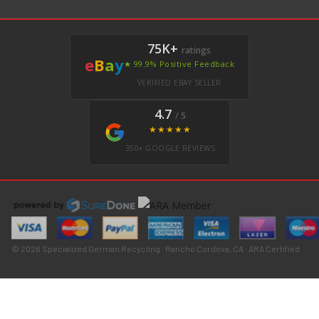
75K+
ratings
e
B
a
y
★ 99.9% Positive Feedback
VERIFIED EBAY SELLER
4.7
/ 5
★★★★★
350+ GOOGLE REVIEWS
© 2026 Specialized German Recycling · Rancho Cordova, CA · ARA Certified