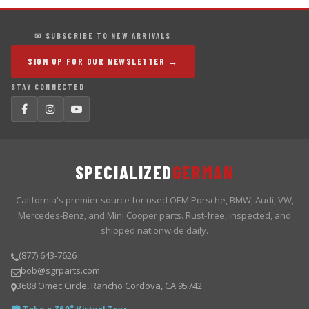
✉ SUBSCRIBE TO NEW ARRIVALS
SIGN UP FOR OUR NEWSLETTER →
STAY CONNECTED
SPECIALIZED
GERMAN
California's premier source for used OEM Porsche, BMW, Audi, VW,
Mercedes-Benz, and Mini Cooper parts. Rust-free, inspected, and
shipped nationwide daily.
(877) 643-7626
bob@sgrparts.com
3688 Omec Circle, Rancho Cordova, CA 95742