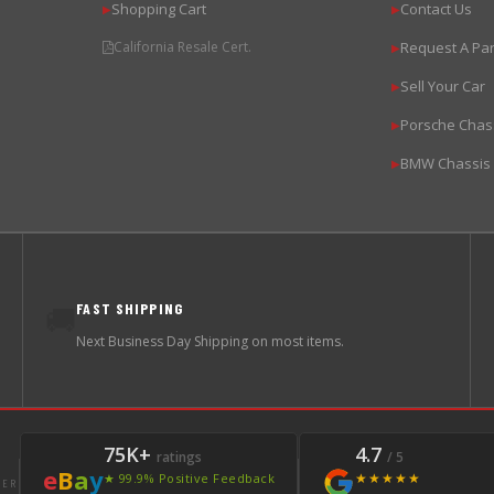
Shopping Cart
Contact Us
▶
▶
California Resale Cert.
Request A Par
▶
Sell Your Car
▶
Porsche Chas
▶
BMW Chassis
▶
FAST SHIPPING
🚚
Next Business Day Shipping on most items.
75K+
4.7
ratings
/ 5
e
B
a
y
★★★★★
★ 99.9% Positive Feedback
LER