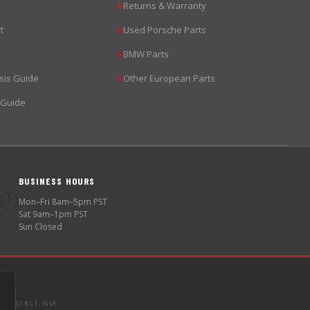
Returns & Warranty
▶
t
Used Porsche Parts
▶
BMW Parts
▶
sis Guide
Other European Parts
▶
 Guide
BUSINESS HOURS
🕐
Mon–Fri 8am–5pm PST
Sat 9am–1pm PST
Sun Closed
SINCE 1998