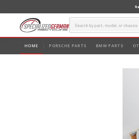
Na
HOME
PORSCHE PARTS
BMW PARTS
OT