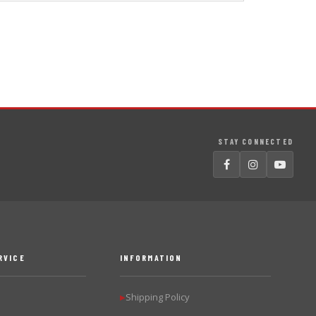
STAY CONNECTED
RVICE
INFORMATION
Shipping Policy
▶