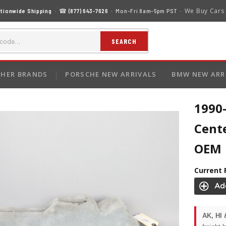
We Buy Cars
tionwide Shipping
· ☎
(877) 643-7626
· Mon–Fri 8am–5pm PST ·
SEARCH
HER BRANDS
PORSCHE NEW ARRIVALS
BMW NEW ARR
1990
Cent
OEM
Current 
AK, HI 