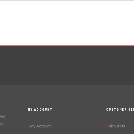
MY ACCOUNT
CUSTOMER SE
 VW,
nd
My Account
About Us
▶
▶