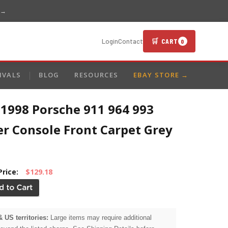
 →
🛒 CART
Login
Contact
0
IVALS
BLOG
RESOURCES
EBAY STORE →
-1998 Porsche 911 964 993
er Console Front Carpet Grey
Price:
$129.18
& US territories:
Large items may require additional