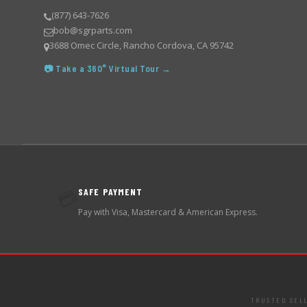
(877) 643-7626
bob@sgrparts.com
3688 Omec Circle, Rancho Cordova, CA 95742
📷 Take a 360° Virtual Tour →
SAFE PAYMENT
💳
Pay with Visa, Mastercard & American Express.
TRUSTED SEL