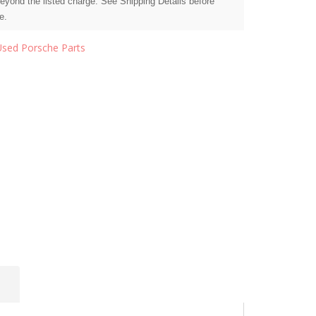
beyond the listed charge. See Shipping Details before
e.
Used Porsche Parts