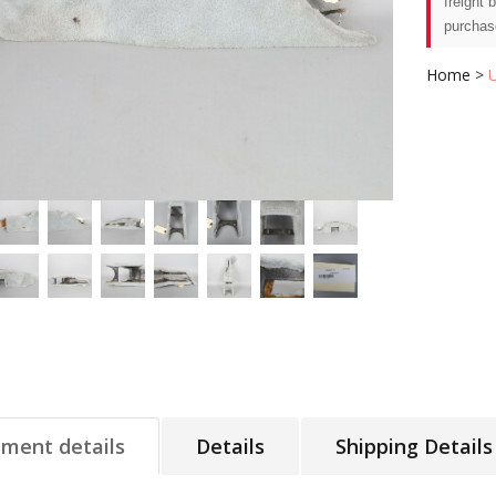
freight 
purchas
Home
>
tment details
Details
Shipping Details