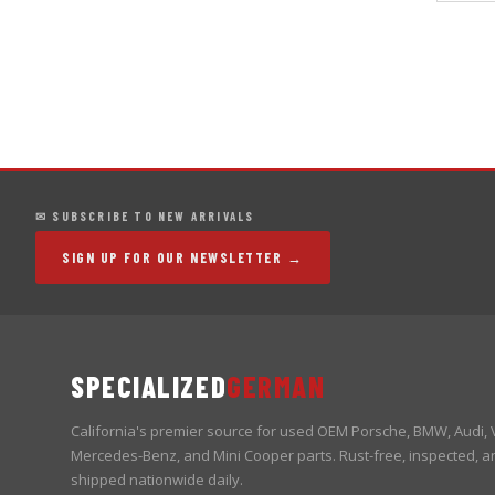
✉ SUBSCRIBE TO NEW ARRIVALS
SIGN UP FOR OUR NEWSLETTER →
SPECIALIZED
GERMAN
California's premier source for used OEM Porsche, BMW, Audi,
Mercedes-Benz, and Mini Cooper parts. Rust-free, inspected, a
shipped nationwide daily.