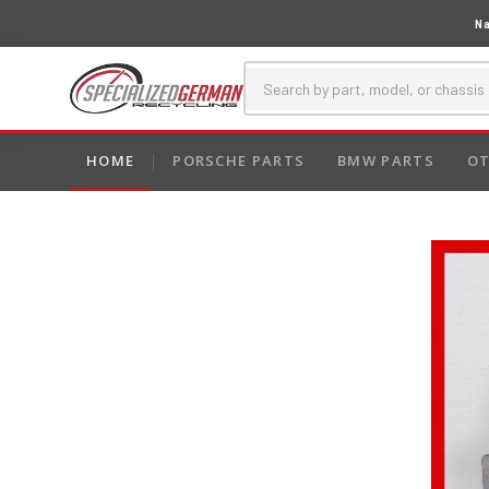
Na
HOME
PORSCHE PARTS
BMW PARTS
OT