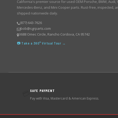
California's premier source for used OEM Porsche, BMW, Audi,
Mercedes-Benz, and Mini Cooper parts. Rust-free, inspected, a
shipped nationwide daily.
(877) 643-7626
bob@sgrparts.com
3688 Omec Circle, Rancho Cordova, CA 95742
📷 Take a 360° Virtual Tour →
SAFE PAYMENT
💳
Pay with Visa, Mastercard & American Express.