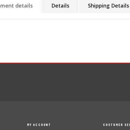
tment details
Details
Shipping Details
MY ACCOUNT
CUSTOMER SE