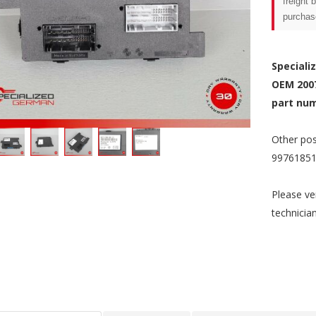
freight 
purchas
Speciali
OEM 200
part num
Other pos
99761851
Please ve
technicia