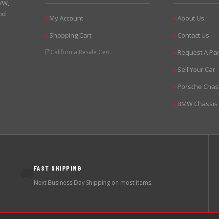
 VW,
nd
My Account
About Us
▶
▶
Shopping Cart
Contact Us
▶
▶
California Resale Cert.
Request A Par
▶
Sell Your Car
▶
Porsche Chas
▶
BMW Chassis
▶
FAST SHIPPING
🚚
Next Business Day Shipping on most items.