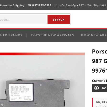
We Buy Cars
tionwide Shipping
· ☎
(877) 643-7626
· Mon–Fri 8am–5pm PST ·
SEARCH
HER BRANDS
PORSCHE NEW ARRIVALS
BMW NEW ARR
Pors
987 
9976
Current 
AK, HI 