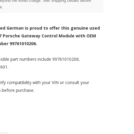
beyond the listed charge. See Shipping Details before
e.
zed German is proud to offer this genuine used
7 Porsche Gateway Control Module with OEM
ber 99761010206.
sible part numbers include 99761010206;
601.
rify compatibility with your VIN or consult your
n before purchase.