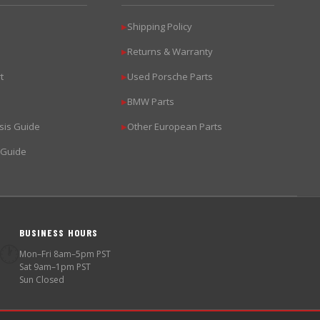
Shipping Policy
▶
Returns & Warranty
▶
t
Used Porsche Parts
▶
BMW Parts
▶
sis Guide
Other European Parts
▶
 Guide
BUSINESS HOURS
🕐
Mon–Fri 8am–5pm PST
Sat 9am–1pm PST
Sun Closed