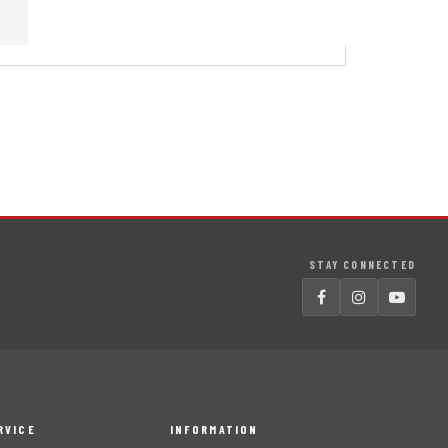
STAY CONNECTED
RVICE
INFORMATION