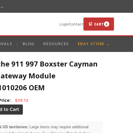
 →
🛒 CART
Login
Contact
0
IVALS
BLOG
RESOURCES
EBAY STORE →
che 911 997 Boxster Cayman
Gateway Module
1010206 OEM
Price:
$39.13
& US territories:
Large items may require additional