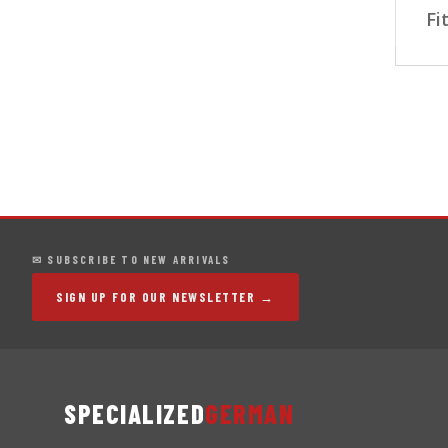
Fi
✉ SUBSCRIBE TO NEW ARRIVALS
SIGN UP FOR OUR NEWSLETTER →
SPECIALIZED
GERMAN