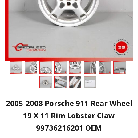
2005-2008 Porsche 911 Rear Wheel
19 X 11 Rim Lobster Claw
99736216201 OEM