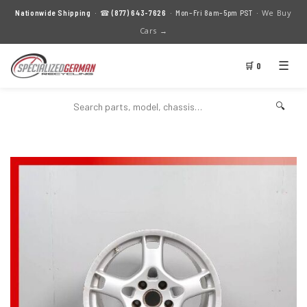
We Buy
Nationwide Shipping
· ☎
(877) 643-7626
· Mon–Fri 8am–5pm PST ·
Cars →
☰
🛒 0
🔍