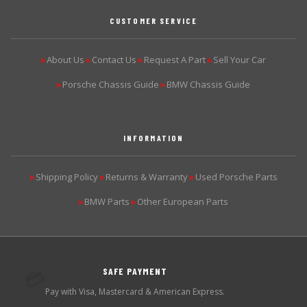
CUSTOMER SERVICE
About Us
Contact Us
Request A Part
Sell Your Car
▶
▶
▶
▶
Porsche Chassis Guide
BMW Chassis Guide
▶
▶
INFORMATION
Shipping Policy
Returns & Warranty
Used Porsche Parts
▶
▶
▶
BMW Parts
Other European Parts
▶
▶
SAFE PAYMENT
💳
Pay with Visa, Mastercard & American Express.