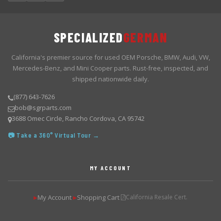
SPECIALIZED
GERMAN
California's premier source for used OEM Porsche, BMW, Audi, VW,
Mercedes-Benz, and Mini Cooper parts. Rust-free, inspected, and
shipped nationwide daily.
(877) 643-7626
bob@sgrparts.com
3688 Omec Circle, Rancho Cordova, CA 95742
📷 Take a 360° Virtual Tour →
MY ACCOUNT
My Account
Shopping Cart
California Resale Cert.
▶
▶