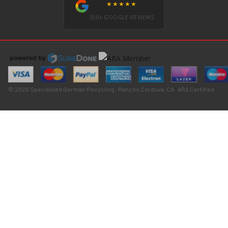
★★★★★
350+ GOOGLE REVIEWS
© 2026 Specialized German Recycling · Rancho Cordova, CA · ARA Certified