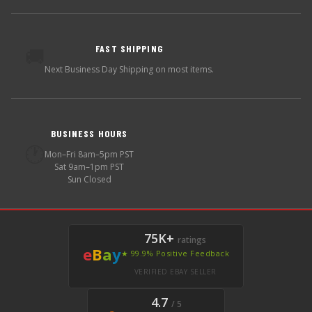
FAST SHIPPING
🚚
Next Business Day Shipping on most items.
BUSINESS HOURS
🕐
Mon–Fri 8am–5pm PST
Sat 9am–1pm PST
Sun Closed
75K+
ratings
e
B
a
y
★ 99.9% Positive Feedback
VERIFIED EBAY SELLER
4.7
/ 5