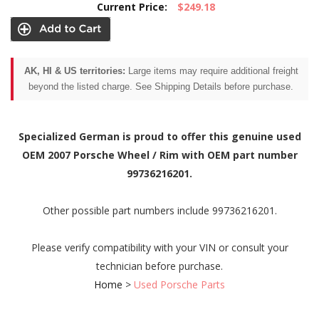
Current Price:
$249.18
AK, HI & US territories:
Large items may require additional freight
beyond the listed charge. See Shipping Details before purchase.
Specialized German is proud to offer this genuine used
OEM 2007 Porsche Wheel / Rim with OEM part number
99736216201.
Other possible part numbers include 99736216201.
Please verify compatibility with your VIN or consult your
technician before purchase.
Home
>
Used Porsche Parts