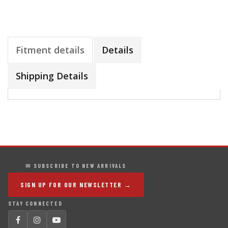
Fitment details
Details
Shipping Details
✉ SUBSCRIBE TO NEW ARRIVALS
SIGN UP FOR OUR NEWSLETTER →
STAY CONNECTED