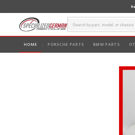
Na
HOME
PORSCHE PARTS
BMW PARTS
OT