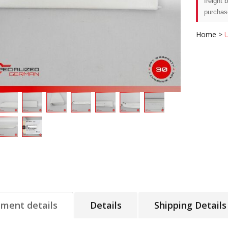
freight 
purchas
Home
>
tment details
Details
Shipping Details