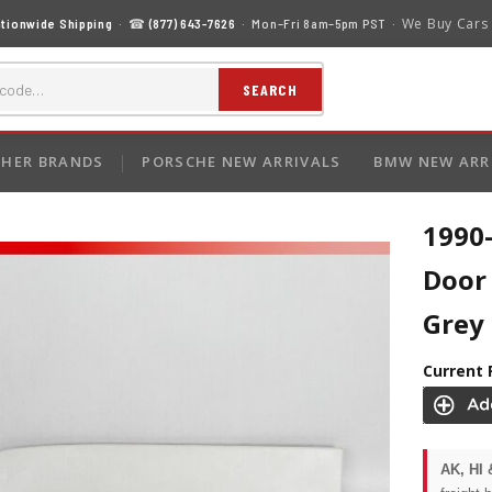
We Buy Cars
tionwide Shipping
· ☎
(877) 643-7626
· Mon–Fri 8am–5pm PST ·
SEARCH
HER BRANDS
PORSCHE NEW ARRIVALS
BMW NEW ARR
1990-
Door
Grey
Current 
AK, HI 