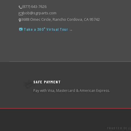
(877) 643-7626
bob@sgrparts.com
3688 Omec Circle, Rancho Cordova, CA 95742
📷 Take a 360° Virtual Tour →
SAFE PAYMENT
💳
Pay with Visa, Mastercard & American Express.
TRUSTED SEL