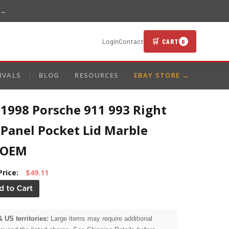
 →
🛒 CART
Login
Contact
0
IVALS
BLOG
RESOURCES
EBAY STORE →
1998 Porsche 911 993 Right
 Panel Pocket Lid Marble
 OEM
Price:
$49.11
& US territories:
Large items may require additional