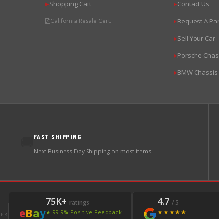
Shopping Cart
Contact Us
▶
▶
California Resale Cert.
Request A Par
▶
Sell Your Car
▶
Porsche Chas
▶
BMW Chassis
▶
FAST SHIPPING
🚚
Next Business Day Shipping on most items.
75K+
4.7
ratings
/ 5
e
B
a
y
★★★★★
★ 99.9% Positive Feedback
LER