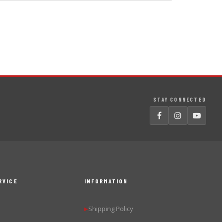
STAY CONNECTED
RVICE
INFORMATION
Shipping Policy
▶