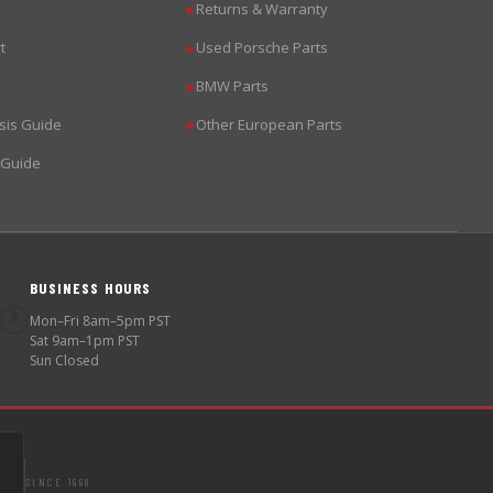
Returns & Warranty
▶
t
Used Porsche Parts
▶
BMW Parts
▶
sis Guide
Other European Parts
▶
 Guide
BUSINESS HOURS
🕐
Mon–Fri 8am–5pm PST
Sat 9am–1pm PST
Sun Closed
SINCE 1998