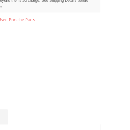
beyond the listed charge. See Shipping Details before
e.
Used Porsche Parts