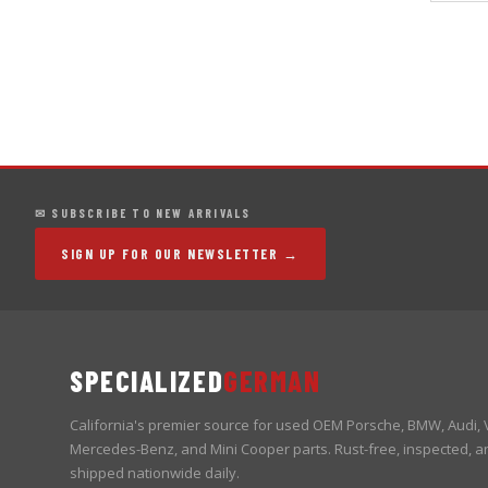
✉ SUBSCRIBE TO NEW ARRIVALS
SIGN UP FOR OUR NEWSLETTER →
SPECIALIZED
GERMAN
California's premier source for used OEM Porsche, BMW, Audi,
Mercedes-Benz, and Mini Cooper parts. Rust-free, inspected, a
shipped nationwide daily.