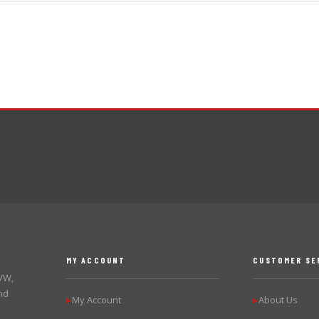
MY ACCOUNT
CUSTOMER SE
 VW,
nd
My Account
About Us
▶
▶