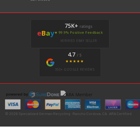
75K+
ratings
e
B
a
y
★ 99.9% Positive Feedback
VERIFIED EBAY SELLER
4.7
/ 5
★★★★★
350+ GOOGLE REVIEWS
© 2026 Specialized German Recycling · Rancho Cordova, CA · ARA Certified