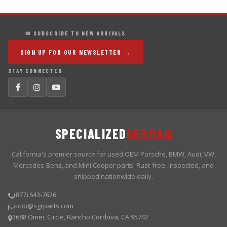
✉ SUBSCRIBE TO NEW ARRIVALS
SIGN UP FOR OUR NEWSLETTER →
STAY CONNECTED
SPECIALIZED
GERMAN
California's premier source for used OEM Porsche, BMW, Audi, VW,
Mercedes-Benz, and Mini Cooper parts. Rust-free, inspected, and
shipped nationwide daily.
(877) 643-7626
bob@sgrparts.com
3688 Omec Circle, Rancho Cordova, CA 95742