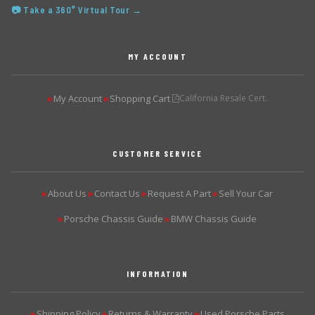
📷 Take a 360° Virtual Tour →
MY ACCOUNT
My Account
Shopping Cart
California Resale Cert.
▶
▶
CUSTOMER SERVICE
About Us
Contact Us
Request A Part
Sell Your Car
▶
▶
▶
▶
Porsche Chassis Guide
BMW Chassis Guide
▶
▶
INFORMATION
Shipping Policy
Returns & Warranty
Used Porsche Parts
▶
▶
▶