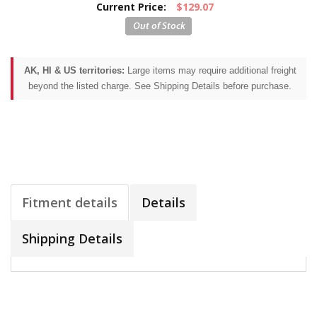
Current Price:
$129.07
AK, HI & US territories:
Large items may require additional freight
beyond the listed charge. See Shipping Details before purchase.
Fitment details
Details
Shipping Details