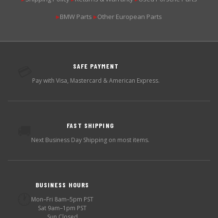
BMW Parts
Other European Parts
▶
▶
SAFE PAYMENT
💳
Pay with Visa, Mastercard & American Express.
FAST SHIPPING
🚚
Next Business Day Shipping on most items.
BUSINESS HOURS
🕐
Mon–Fri 8am–5pm PST
Sat 9am–1pm PST
Sun Closed