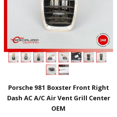
Porsche 981 Boxster Front Right
Dash AC A/C Air Vent Grill Center
OEM