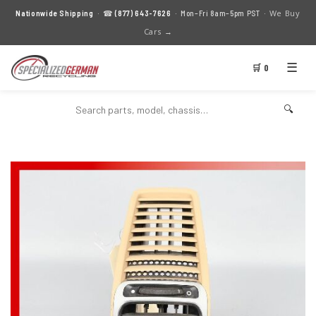
We Buy
Nationwide Shipping
· ☎
(877) 643-7626
· Mon–Fri 8am–5pm PST ·
Cars →
☰
🛒 0
🔍