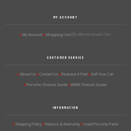
MY ACCOUNT
My Account
Shopping Cart
California Resale Cert.
▶
▶
CUSTOMER SERVICE
About Us
Contact Us
Request A Part
Sell Your Car
▶
▶
▶
▶
Porsche Chassis Guide
BMW Chassis Guide
▶
▶
INFORMATION
Shipping Policy
Returns & Warranty
Used Porsche Parts
▶
▶
▶