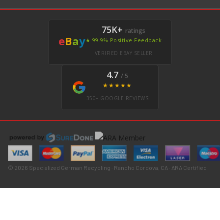
75K+
ratings
e
B
a
y
★ 99.9% Positive Feedback
VERIFIED EBAY SELLER
4.7
/ 5
★★★★★
350+ GOOGLE REVIEWS
© 2026 Specialized German Recycling · Rancho Cordova, CA · ARA Certified