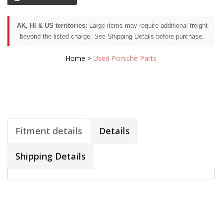
AK, HI & US territories:
Large items may require additional freight
beyond the listed charge. See Shipping Details before purchase.
Home
>
Used Porsche Parts
Fitment details
Details
Shipping Details