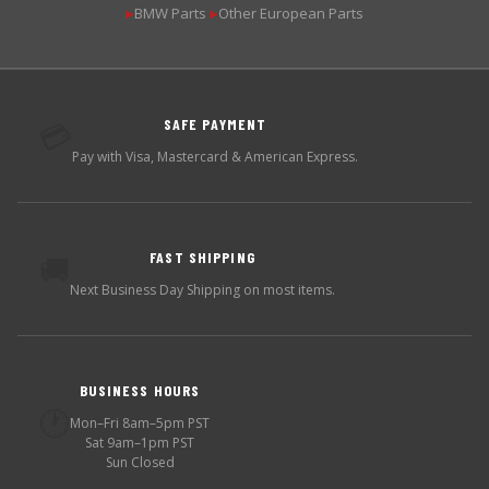
BMW Parts
Other European Parts
▶
▶
SAFE PAYMENT
💳
Pay with Visa, Mastercard & American Express.
FAST SHIPPING
🚚
Next Business Day Shipping on most items.
BUSINESS HOURS
🕐
Mon–Fri 8am–5pm PST
Sat 9am–1pm PST
Sun Closed