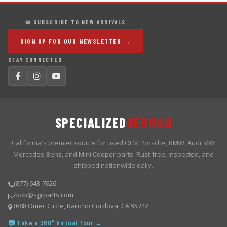
✉ SUBSCRIBE TO NEW ARRIVALS
SIGN UP FOR OUR NEWSLETTER →
STAY CONNECTED
SPECIALIZED
GERMAN
California's premier source for used OEM Porsche, BMW, Audi, VW,
Mercedes-Benz, and Mini Cooper parts. Rust-free, inspected, and
shipped nationwide daily.
(877) 643-7626
bob@sgrparts.com
3688 Omec Circle, Rancho Cordova, CA 95742
📷 Take a 360° Virtual Tour →