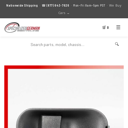
We Buy
Nationwide Shipping
· ☎
(877) 643-7626
· Mon–Fri 8am–5pm PST ·
Cars →
☰
🛒 0
🔍