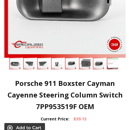
Porsche 911 Boxster Cayman
Cayenne Steering Column Switch
7PP953519F OEM
Current Price:
$39.13