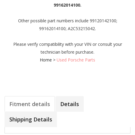
99162014100.
Other possible part numbers include 99120142100;
99162014100; A2C53215042.
Please verify compatibility with your VIN or consult your
technician before purchase.
Home
>
Used Porsche Parts
Fitment details
Details
Shipping Details