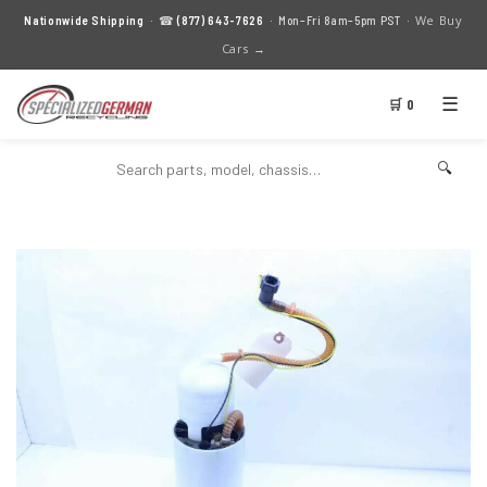
We Buy
Nationwide Shipping
· ☎
(877) 643-7626
· Mon–Fri 8am–5pm PST ·
Cars →
☰
🛒 0
🔍