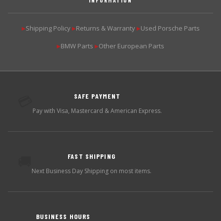
Shipping Policy
Returns & Warranty
Used Porsche Parts
▶
▶
▶
BMW Parts
Other European Parts
▶
▶
SAFE PAYMENT
💳
Pay with Visa, Mastercard & American Express.
FAST SHIPPING
🚚
Next Business Day Shipping on most items.
BUSINESS HOURS