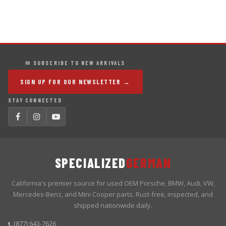
✉ SUBSCRIBE TO NEW ARRIVALS
SIGN UP FOR OUR NEWSLETTER →
STAY CONNECTED
SPECIALIZED
GERMAN
California's premier source for used OEM Porsche, BMW, Audi, VW,
Mercedes-Benz, and Mini Cooper parts. Rust-free, inspected, and
shipped nationwide daily.
(877) 643-7626