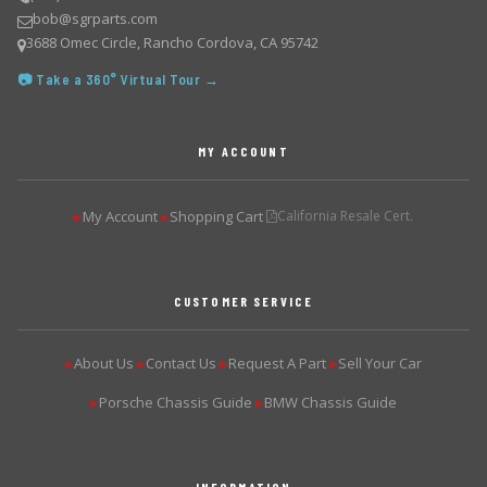
bob@sgrparts.com
3688 Omec Circle, Rancho Cordova, CA 95742
📷 Take a 360° Virtual Tour →
MY ACCOUNT
My Account
Shopping Cart
California Resale Cert.
▶
▶
CUSTOMER SERVICE
About Us
Contact Us
Request A Part
Sell Your Car
▶
▶
▶
▶
Porsche Chassis Guide
BMW Chassis Guide
▶
▶
INFORMATION