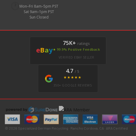
🕐
Mon–Fri 8am–5pm PST
Sat 9am–1pm PST
Sun Closed
75K+
ratings
e
B
a
y
★ 99.9% Positive Feedback
VERIFIED EBAY SELLER
4.7
/ 5
★★★★★
350+ GOOGLE REVIEWS
© 2026 Specialized German Recycling · Rancho Cordova, CA · ARA Certified