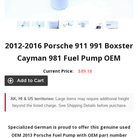
2012-2016 Porsche 911 991 Boxster
Cayman 981 Fuel Pump OEM
Current Price:
$89.18
AK, HI & US territories:
Large items may require additional freight
beyond the listed charge. See Shipping Details before purchase.
Specialized German is proud to offer this genuine used
OEM 2013 Porsche Fuel Pump with OEM part number